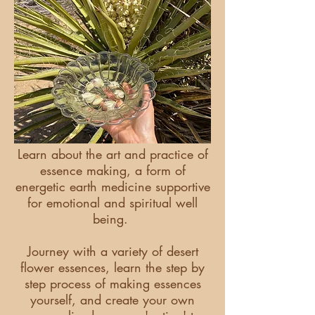
Learn about the art and practice of
essence making, a form of
energetic earth medicine supportive
for emotional and spiritual well
being.
Journey with a variety of desert
flower essences, learn the step by
step process of making essences
yourself, and create your own