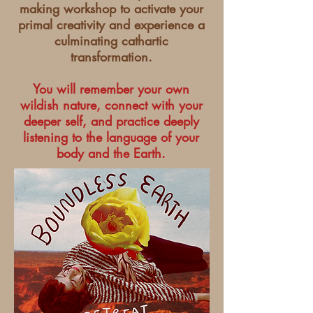
making workshop to activate your
primal creativity and experience a
culminating cathartic
transformation.
You will remember your own
wildish nature, connect with your
deeper self, and practice deeply
listening to the language of your
body and the Earth.