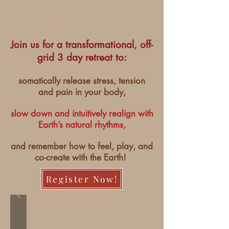
Join us for a transformational, off-
grid 3 day retreat to:
somatically release stress, tension
and pain in your body,
slow down and intuitively realign with
Earth’s natural rhythms,
and remember how to feel, play, and
co-create with the Earth!
Register Now!