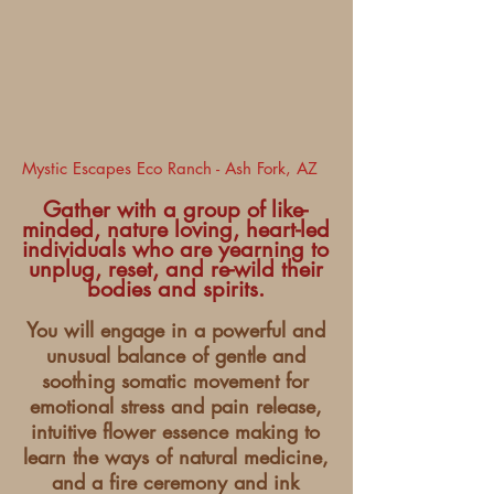
Mystic Escapes Eco Ranch - Ash Fork, AZ
Gather with a group of like-
minded, nature loving, heart-led
individuals who are yearning to
unplug, reset, and re-wild their
bodies and spirits.
You will engage in a powerful and
unusual balance of gentle and
soothing somatic movement for
emotional stress and pain release,
intuitive flower essence making to
learn the ways of natural medicine,
and a fire ceremony and ink