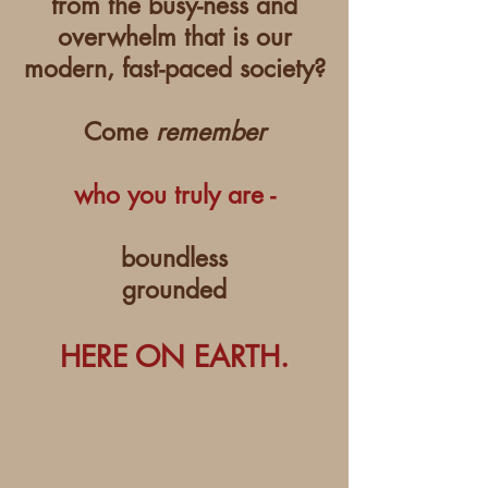
from the busy-ness and
overwhelm that is our
modern, fast-paced society?
Come
remember
who you truly are -
boundless
grounded
HERE ON EARTH.