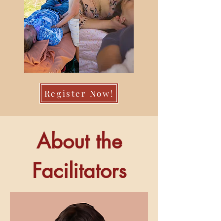
Register Now!
About the
Facilitators