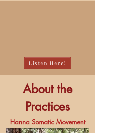
Listen Here!
About the
Practices
Hanna Somatic Movement