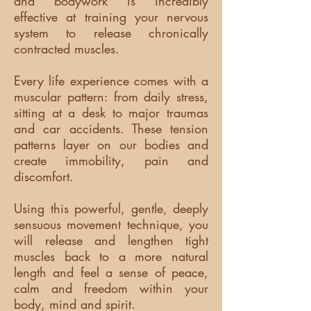
and bodywork is incredibly
effective at training your nervous
system to release chronically
contracted muscles.
Every life experience comes with a
muscular pattern: from daily stress,
sitting at a desk to major traumas
and car accidents. These tension
patterns layer on our bodies and
create immobility, pain and
discomfort.
Using this powerful, gentle, deeply
sensuous movement technique, you
will release and lengthen tight
muscles back to a more natural
length and feel a sense of peace,
calm and freedom within your
body, mind and spirit.