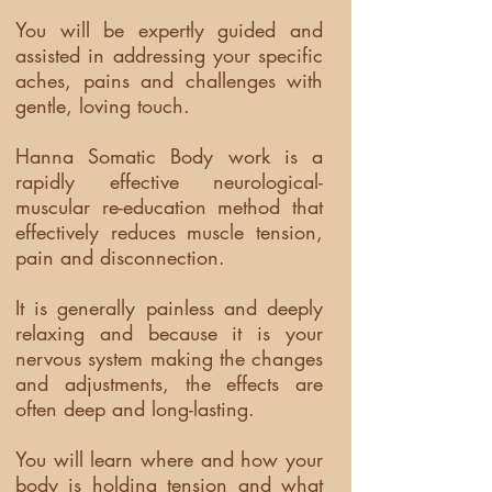
You will be expertly guided and
assisted in addressing your specific
aches, pains and challenges with
gentle, loving touch.
Hanna Somatic Body work is a
rapidly effective neurological-
muscular re-education method that
effectively reduces muscle tension,
pain and disconnection.
It is generally painless and deeply
relaxing and because it is your
nervous system making the changes
and adjustments, the effects are
often deep and long-lasting.
You will learn where and how your
body is holding tension and what