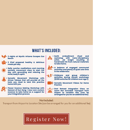
Not Included:
Transport from Airport to Location Site (can be arranged for you for an additional fee)
Register Now!