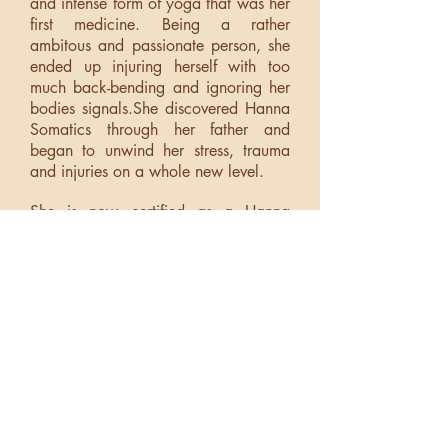
and intense form of yoga that was her
first medicine. Being a rather
ambitous and passionate person, she
ended up injuring herself with too
much back-bending and ignoring her
bodies signals.She discovered Hanna
Somatics through her father and
began to unwind her stress, trauma
and injuries on a whole new level.
She is now certified as a Hanna
Somatic Educator. She works
internationally with Heart-led leaders
to help them develop somatically to
release tension and pain, perform at a
higher level in all they do and enjoy
their lives truly, madly and deeply.In
addition, she is a self-taught whole
food plant-based chef and a kitchen
witch who loves to share nourishing
and delectable food with her
community.