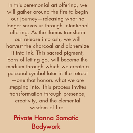
In this ceremonial art offering, we
will gather around the fire to begin
our journey—releasing what no
longer serves us through intentional
offering. As the flames transform
our release into ash, we will
harvest the charcoal and alchemize
it into ink. This sacred pigment,
born of letting go, will become the
medium through which we create a
personal symbol later in the retreat
—one that honors what we are
stepping into. This process invites
transformation through presence,
creativity, and the elemental
wisdom of fire.
Private Hanna Somatic
Bodywork