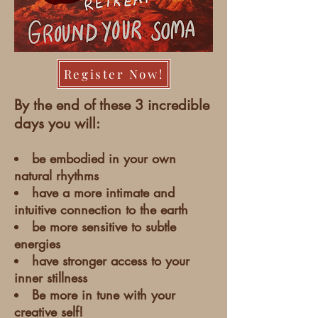
Register Now!
By the end of these 3 incredible
days you will:
be embodied in your own
natural rhythms
have a more intimate and
intuitive connection to the earth
be more sensitive to subtle
energies
have stronger access to your
inner stillness
Be more in tune with your
creative self!