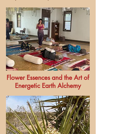
Flower Essences and the Art of
Energetic Earth Alchemy