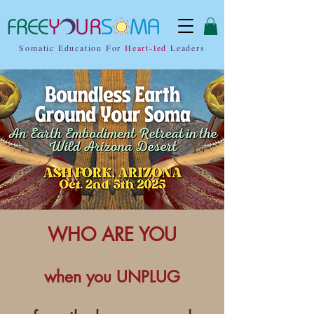
Somatic Education For
Heart-led
Leaders
WHO ARE YOU
when you UNPLUG