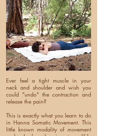
Ever feel a tight muscle in your
neck and shoulder and wish you
could "undo" the contraction and
release the pain?
This is exactly what you learn to do
in Hanna Somatic Movement. This
little known modality of movement