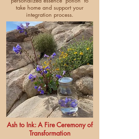
personalized essence 'potion' to
take home and support your
integration process.
Ash to Ink: A Fire Ceremony of
Transformation