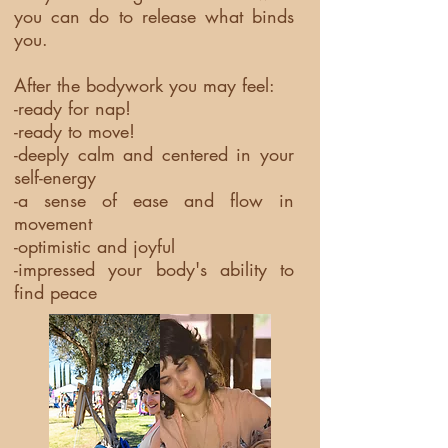
you can do to release what binds
you.
After the bodywork you may feel:
-ready for nap!
-ready to move!
-deeply calm and centered in your
self-energy
-a sense of ease and flow in
movement
-optimistic and joyful
-impressed your body's ability to
find peace