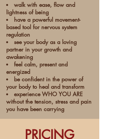
walk with ease, flow and
lightness of being
have a powerful movement-
based tool for nervous system
regulation
see your body as a loving
partner in your growth and
awakening
feel calm, present and
energized
be confident in the power of
your body to heal and transform
experience WHO YOU ARE
without the tension, stress and pain
you have been carrying
PRICING