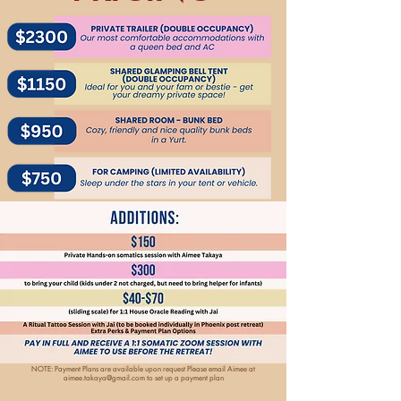
NOTE: Payment Plans are available upon request Please email Aimee at
aimee.takaya@gmail.com
to set up a payment plan