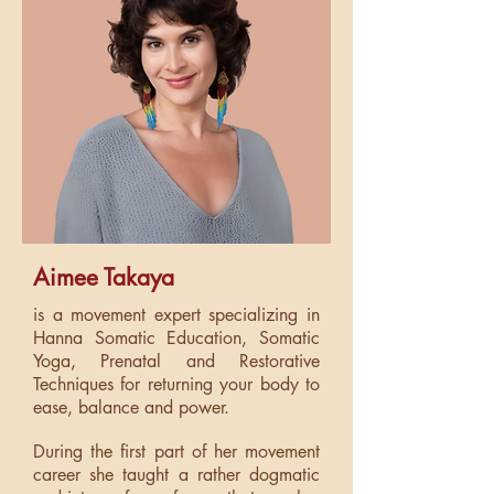
Aimee Takaya
is a movement expert specializing in
Hanna Somatic Education, Somatic
Yoga, Prenatal and Restorative
Techniques for returning your body to
ease, balance and power.
During the first part of her movement
career she taught a rather dogmatic