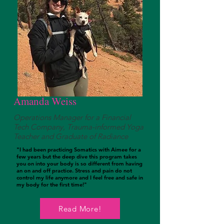
Amanda Weiss
Operations Manager for a Financial
Tech Company, Trauma-informed Yoga
Teacher and Graduate of Radiance
"I had been practicing Somatics with Aimee for a
few years but the deep dive this program takes
you on into your body is so different from having
an on and off practice. Stress and pain do not
control my life anymore and I feel free and safe in
my body for the first time!"
Listen To Her Podcast
Read More!