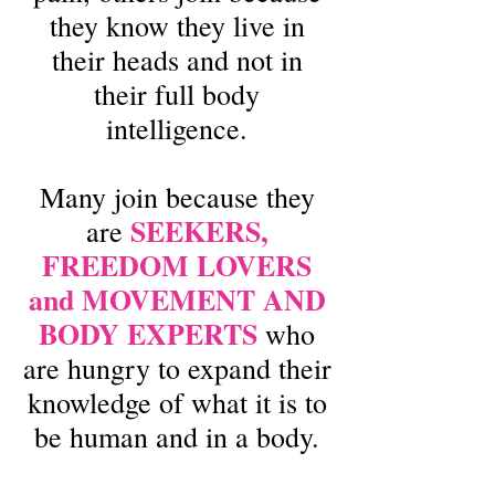
they know they live in
their heads and not in
their full body
intelligence.
Many join because they
SEEKERS,
are
FREEDOM LOVERS
and MOVEMENT AND
BODY EXPERTS
who
are hungry to expand their
knowledge of what it is to
be human and in a body.