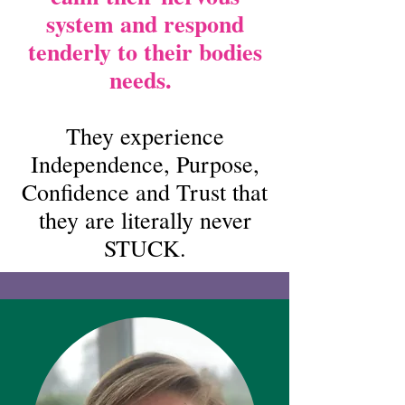
system and respond
tenderly to their bodies
needs.
They experience
Independence, Purpose,
Confidence and Trust that
they are literally never
STUCK.