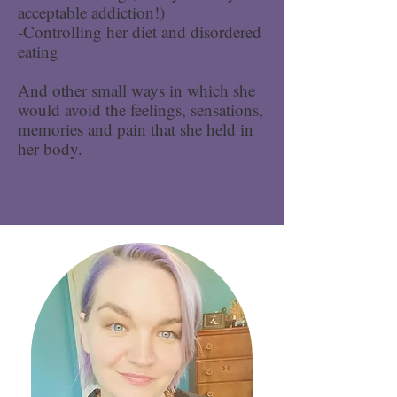
acceptable addiction!)
-Controlling her diet and disordered
eating
And other small ways in which she
would avoid the feelings, sensations,
memories and pain that she held in
her body.