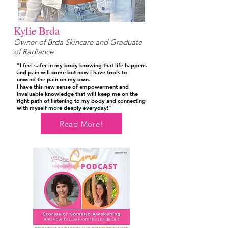
Kylie Brda
Owner of Brda Skincare and Graduate
of Radiance
"I feel safer in my body knowing that life happens
and pain will come but now I have tools to
unwind the pain on my own.
I have this new sense of empowerment and
invaluable knowledge that will keep me on the
right path of listening to my body and connecting
with myself more deeply everyday!"
Read More!