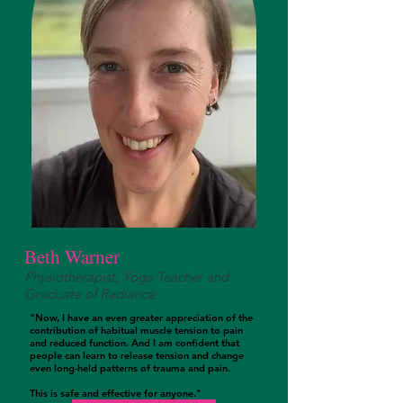
Beth Warner
Physiotherapist, Yoga Teacher and
Graduate of Radiance
"Now, I have an even greater appreciation of the
contribution of habitual muscle tension to pain
and reduced function. And I am confident that
people can learn to release tension and change
even long-held patterns of trauma and pain.
This is safe and effective for anyone."