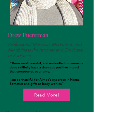
Drew Fuerstman
Professional Musician, Meditation and
Mindfulness Practitioner and Graduate
of Radiance
​"These small, easeful, and embodied movements
done skillfully have a dramatic positive impact
that compounds over time.
I am so thankful for Aimee’s expertise in Hanna
Somatics and gifts as body worker."
Read More!
Drew was seeking to address
chronic back and shoulder pain that
was becoming debilitating! The