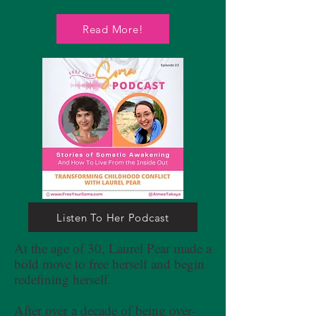
Read More!
Listen To Her Podcast
At the age of 30, Laurel Pear made a
bold move to free herself and begin
redefining herself.
After over a decade of being over-