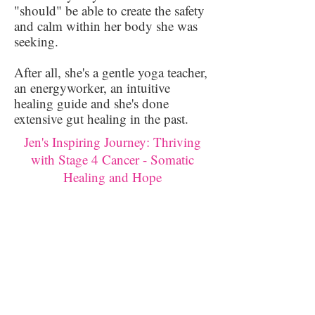
"should" be able to create the safety
and calm within her body she was
seeking.
After all, she's a gentle yoga teacher,
an energyworker, an intuitive
healing guide and she's done
extensive gut healing in the past.
Jen's Inspiring Journey: Thriving
with Stage 4 Cancer - Somatic
Healing and Hope