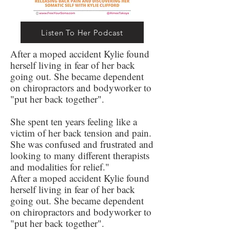
Listen To Her Podcast
After a moped accident Kylie found
herself living in fear of her back
going out. She became dependent
on chiropractors and bodyworker to
"put her back together".
She spent ten years feeling like a
victim of her back tension and pain.
She was confused and frustrated and
looking to many different therapists
and modalities for relief."
After a moped accident Kylie found
herself living in fear of her back
going out. She became dependent
on chiropractors and bodyworker to
"put her back together".