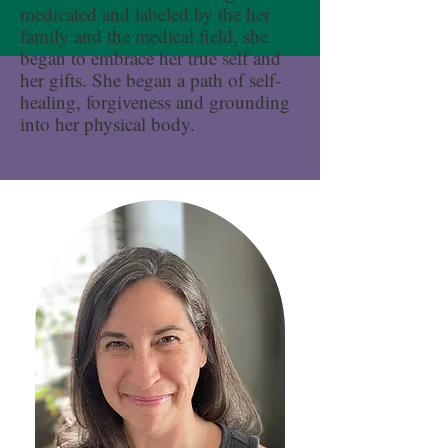
medicated and labeled by the her
family and the medical field, she
began to embrace her true self and
her gifts. She began a path of self-
healing, forgiveness and grounding
into her physical body.