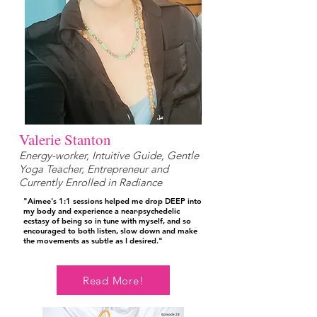
Valerie Stanton
Energy-worker, Intuitive Guide, Gentle
Yoga Teacher, Entrepreneur and
Currently Enrolled in Radiance
"Aimee's 1:1 sessions helped me drop DEEP into
my body and experience a near-psychedelic
ecstasy of being so in tune with myself, and so
encouraged to both listen, slow down and make
the movements as subtle as I desired."
Read More!