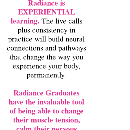
Radiance is
EXPERIENTIAL
learning.
The live calls
plus consistency in
practice will build neural
connections and pathways
that change the way you
experience your body,
permanently.
Radiance Graduates
have the invaluable tool
of being able to change
their muscle tension,
calm their nervous