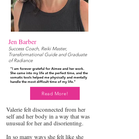
Jen Barber
Success Coach, Reiki Master,
Transformational Guide and Graduate
of Radiance
"I am forever grateful for Aimee and her work.
She came into my life at the perfect time, and the
somatic tools helped me physically and mentally
handle the most difficult time of my life."
Read More!
Valerie felt disconnected from her
self and her body in a way that was
unusual for her and disorienting.
In so many ways she felt like she