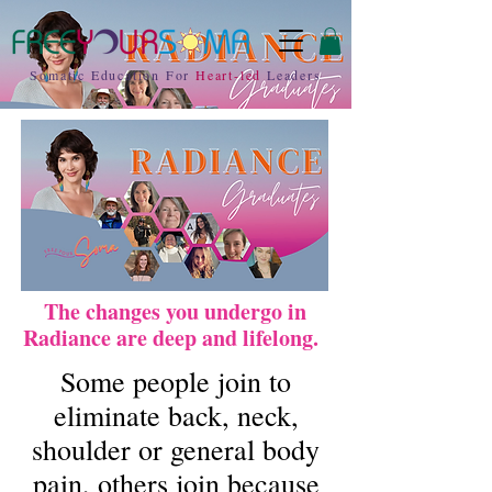
Somatic Education For
Heart-led
Leaders
The changes you undergo in
Radiance are deep and lifelong.
Some people join to
eliminate back, neck,
shoulder or general body
pain, others join because