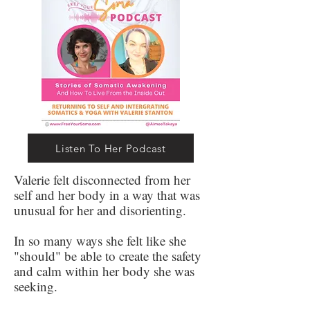
Listen To Her Podcast
Valerie felt disconnected from her
self and her body in a way that was
unusual for her and disorienting.
In so many ways she felt like she
"should" be able to create the safety
and calm within her body she was
seeking.