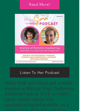
Read More!
Listen To Her Podcast
When Beth and I lived and worked
together as Bikram Yoga Teachers in
Indonesia back in 2014, we didn't
know somatic release was
neurophysiological possible. As a
yoga teacher, Beth was versed in