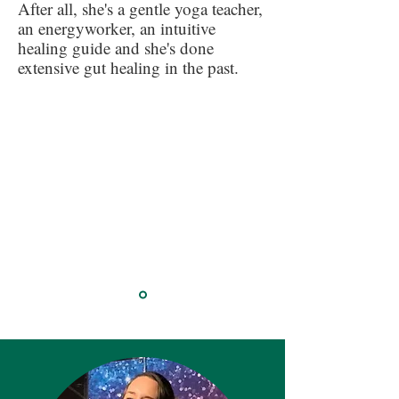
After all, she's a gentle yoga teacher,
an energyworker, an intuitive
healing guide and she's done
extensive gut healing in the past.