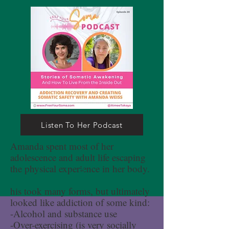
Listen To Her Podcast
Amanda spent most of her
adolescence and adult life escaping
the physical experience in her body.
his took many forms, but ultimately
looked like addiction of some kind:
-Alcohol and substance use
-Over-exercising (is very socially