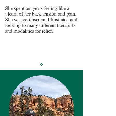
She spent ten years feeling like a
victim of her back tension and pain.
She was confused and frustrated and
looking to many different therapists
and modalities for relief.