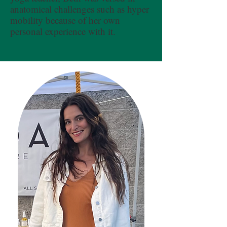
anatomical challenges such as hyper
mobility because of her own
personal experience with it.