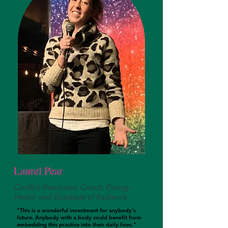
Laurel Pear
Conflict Resolution Coach, Energy
Healer and Graduate of Radiance
"This is a wonderful investment for anybody's
future. Anybody with a body could benefit from
embedding this practice into their daily lives."