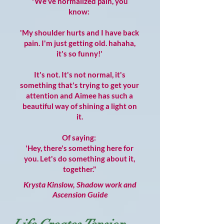
"We've normalized pain, you
know:
'My shoulder hurts and I have back
pain. I'm just getting old. hahaha,
it's so funny!'
It's not. It's not normal, it's
something that's trying to get your
attention and Aimee has such a
beautiful way of shining a light on
it.
Of saying:
'Hey, there's something here for
you. Let's do something about it,
together."
Krysta Kinslow, Shadow work and
Ascension Guide