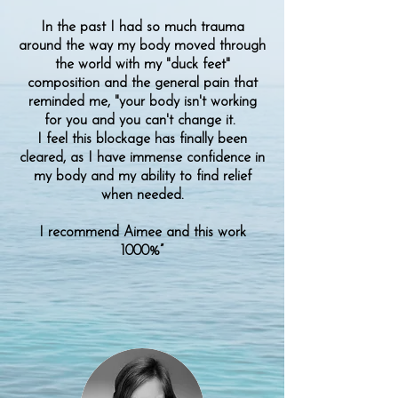
In the past I had so much trauma
around the way my body moved through
the world with my "duck feet"
composition and the general pain that
reminded me, "your body isn't working
for you and you can't change it.
I feel this blockage has finally been
cleared, as I have immense confidence in
my body and my ability to find relief
when needed.
I recommend Aimee and this work
1000%”