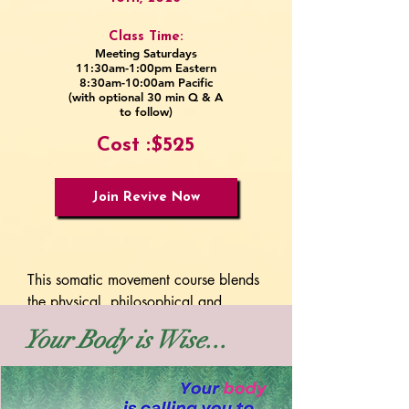
Class Time:
Meeting Saturdays
11:30am-1:00pm Eastern
8:30am-10:00am Pacific
(with optional 30 min Q & A
to follow)
Cost :$525
Join Revive Now
This somatic movement course blends 
the physical, philosophical and 
energetic components of Hanna 
Your Body is Wise...
Somatics. Unlike other programs that 
can feel overly clinical, this journey is 
for the poetic, adventurous seeker 