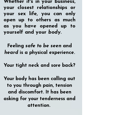
Whether it's in your business,
your closest relationships or
your sex life, you can only
open up to others as much
as you have opened up to
yourself and your
body
.
Feeling
safe to be seen
and
heard
is a physical experience.
Your tight neck and sore back?
Your body has been calling out
to you through pain, tension
and discomfort. It has been
asking for your tenderness and
attention.