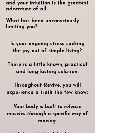
and your intuition is the greatest
adventure of all.
What has been unconsciously
limiting you?
Is your ongoing stress sucking
the joy out of simple living?
There is a little known, practical
and long-lasting solution.
Throughout Revive, you will
experience a truth the few know:
Your body is built to release
muscles through a specific way of
moving.