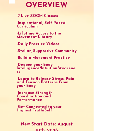
OVERVIEW
-7 Live ZOOM Classes
-Inspirational, Self-Paced
Curriculum
-Lifetime Access to the
Movement Library
-Daily Practice Videos
-Stellar, Supportive Community
-Build a Movement Practice
-Deepen your Body
Intelligence/Intuition/Awarene
ss
-Learn to Release Stress, Pain
and Tension Patterns from
your Body
-Increase Strength,
Coordination and
Performance
-Get Connected to your
Highest Truth/Self
New Start Date: August
10th, 2026