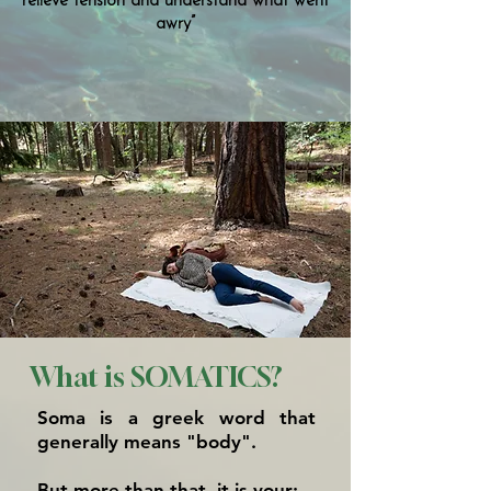
relieve tension and understand what went
awry”
What is SOMATICS?
Soma is a greek word that
generally means "body".
But more than that, it is your: