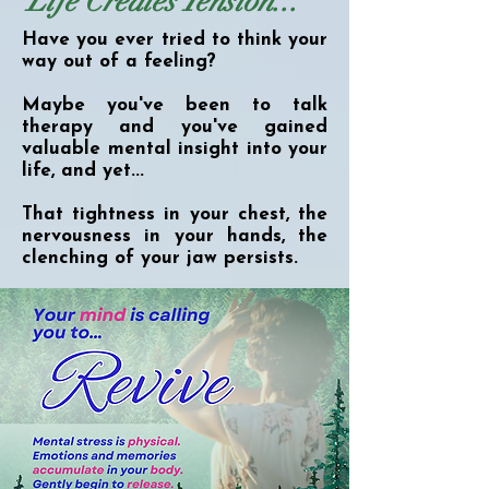
Life Creates Tension...
Have you ever tried to think your
way out of a feeling?
Maybe you've been to talk
therapy and you've gained
valuable mental insight into your
life, and yet...
That tightness in your chest, the
nervousness in your hands, the
clenching of your jaw persists.