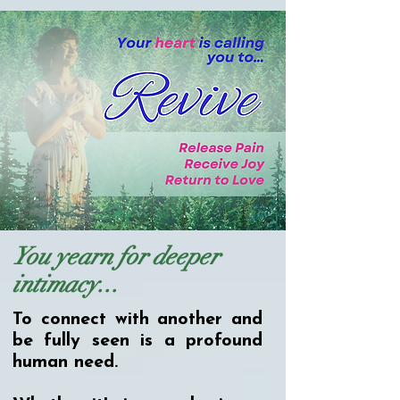
You yearn for deeper
intimacy...
To connect with another and
be fully seen is a profound
human need.