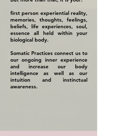
first person experiential reality,
memories, thoughts, feelings,
beliefs, life experiences, soul,
essence all held within your
biological body.
Somatic Practices connect us to
our ongoing inner experience
and increase our body
intelligence as well as our
intuition and instinctual
awareness.