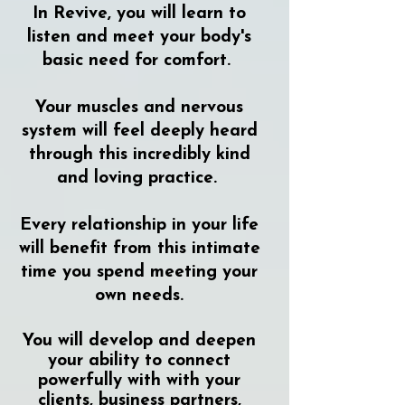
In Revive, you will learn to
listen and meet your body's
basic need for comfort.
Your muscles and nervous
system will feel deeply heard
through this incredibly kind
and loving practice.
Every relationship in your life
will benefit from this intimate
time you spend meeting your
own needs.
You will develop and deepen
your ability to connect
powerfully with with your
clients, business partners,