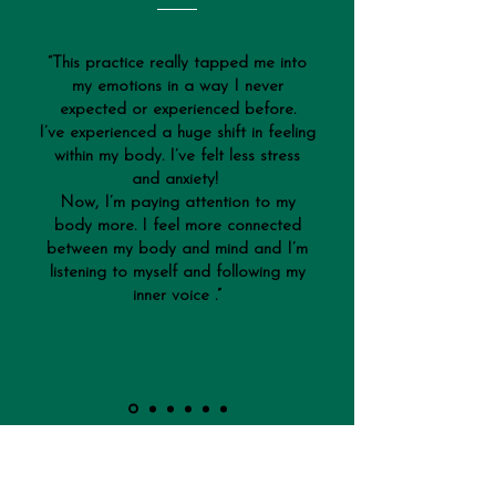
“This practice really tapped me into
my emotions in a way I never
expected or experienced before.
I’ve experienced a huge shift in feeling
within my body. I’ve felt less stress
and anxiety!
Now, I’m paying attention to my
body more. I feel more connected
between my body and mind and I’m
listening to myself and following my
inner voice .”
Leader of the Expedition