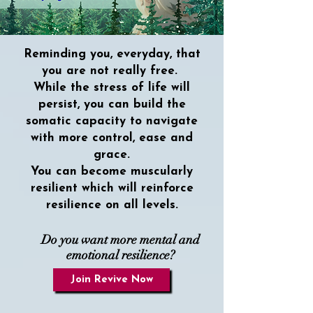
Reminding you, everyday, that
you are not really free.
While the stress of life will
persist, you can build the
somatic capacity to navigate
with more control, ease and
grace.
You can become muscularly
resilient which will reinforce
resilience on all levels.
Do you want more mental and
emotional resilience?
Join Revive Now