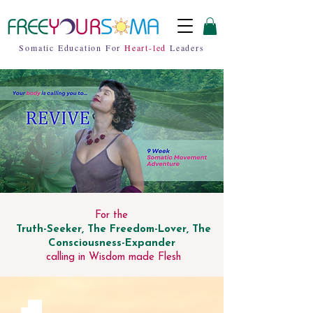
Somatic Education For
Heart-led
Leaders
For the
Truth-Seeker, The Freedom-Lover, The
Consciousness-Expander
calling in Wisdom made Flesh