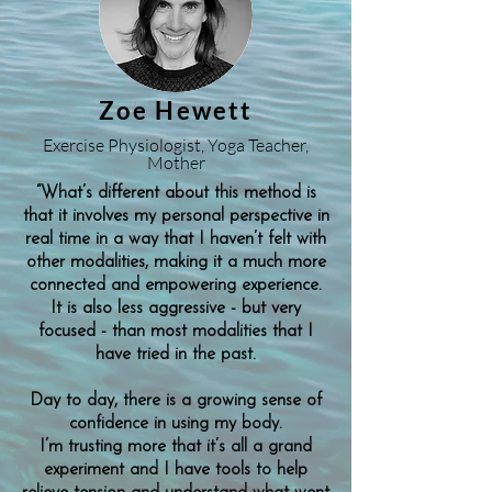
Zoe Hewett
Exercise Physiologist, Yoga Teacher,
Mother
“What’s different about this method is
that it involves my personal perspective in
real time in a way that I haven’t felt with
other modalities, making it a much more
connected and empowering experience.
It is also less aggressive - but very
focused - than most modalities that I
have tried in the past.
Day to day, there is a growing sense of
confidence in using my body.
I’m trusting more that it’s all a grand
experiment and I have tools to help