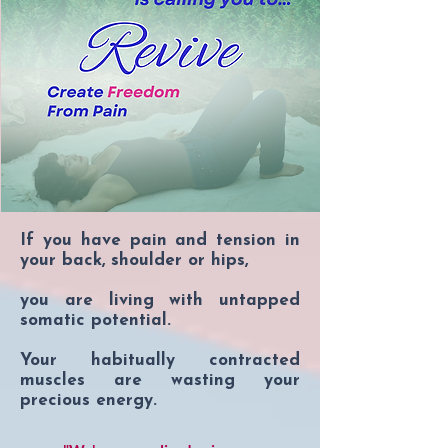
who desires a more relatable and 
mystical interpretation while 
remaining grounded in evidence-
based approaches.
If you have pain and tension in
your back, shoulder or hips,
you are living with untapped
somatic potential.
Your habitually contracted
muscles are wasting your
precious energy.