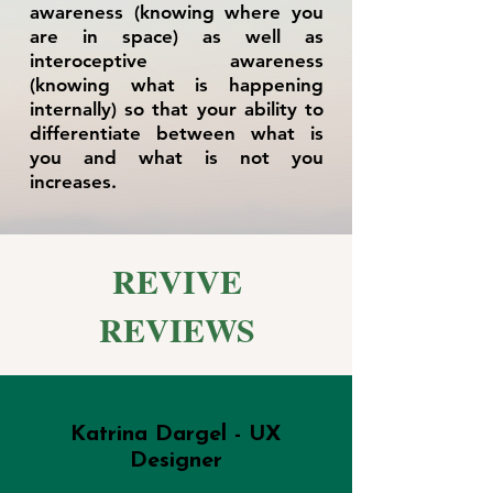
awareness (knowing where you
are in space) as well as
interoceptive awareness
(knowing what is happening
internally) so that your ability to
differentiate between what is
you and what is not you
increases.
REVIVE
REVIEWS
Katrina Dargel - UX
Designer