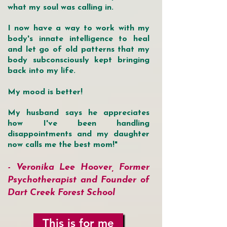
what my soul was calling in.
I now have a way to work with my
body's innate intelligence to heal
and let go of old patterns that my
body subconsciously kept bringing
back into my life.
My mood is better!
My husband says he appreciates
how I've been handling
disappointments and my daughter
now calls me the best mom!"
- Vero
nika Lee Hoover, Former
Psychotherapist and Founder of
Dart Creek Forest School
This is for me