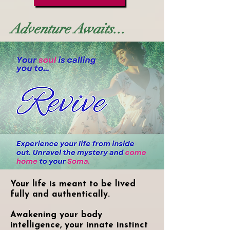
Adventure Awaits...
Your life is meant to be lived
fully and authentically.
Awakening your body
intelligence, your innate instinct