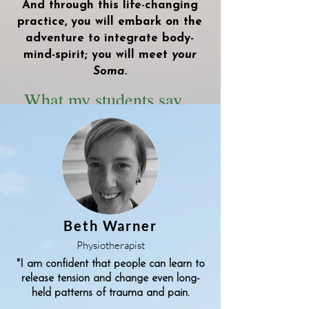
And through this life-changing
practice, you will embark on the
adventure to integrate body-
mind-spirit; you will meet
your
Soma.
What my students say...
Beth Warner
Physiotherapist
"I am confident that people can learn to
release tension and change even long-
held patterns of trauma and pain.