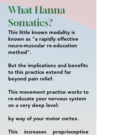
What Hanna
Somatics?
This little known m
odality is
known as "a rapidly effective
neuro-muscular re-education
method".
But t
he implications and benefits
to this practice extend far
beyond pain reli
ef.
This movement practice works to
re-educate your nervous system
on a very deep level:
by way of your motor cortex.
This increases proprioceptive