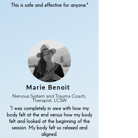
This is safe and effective for anyone."
Marie Benoit
Nervous System and Trauma Coach,
Therapist, LCSW
“I was completely in awe with how my
body felt at the end versus how my body
felt and looked at the beginning of the
session. My body felt so relaxed and
aligned.