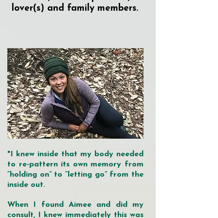
lover(s) and family members.
"I knew inside that my body needed
to re-pattern its own memory from
“holding on” to “letting go” from the
inside out.
When I found Aimee and did my
consult, I knew immediately this was