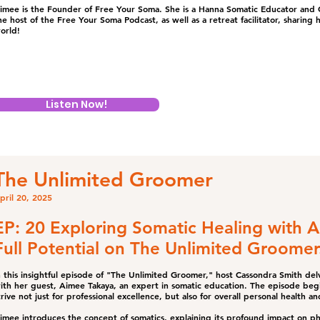
imee is the Founder of Free Your Soma. She is a Hanna Somatic Educator and C
he host of the Free Your Soma Podcast, as well as a retreat facilitator, sharing h
orld!
Listen Now!
The Unlimited Groomer
pril 20, 2025
EP: 20 Exploring Somatic Healing with 
Full Potential on The Unlimited Groomer
n this insightful episode of "The Unlimited Groomer," host Cassondra Smith delv
ith her guest, Aimee Takaya, an expert in somatic education. The episode be
trive not just for professional excellence, but also for overall personal health an
imee introduces the concept of somatics, explaining its profound impact on physi