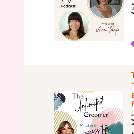
A
t
w
A
I
w
s
A