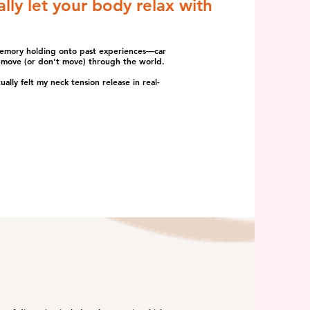
lly let your body relax with
memory holding onto past experiences—car
we move (or don't move) through the world.
lly felt my neck tension release in real-