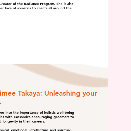
reator of the Radiance Program. She is also
er love of somatics to clients all around the
Aimee Takaya: Unleashing your
.
es into the importance of holistic well-being
gins with Cassondra encouraging groomers to
d longevity in their careers.
cal, emotional, intellectual, and spiritual