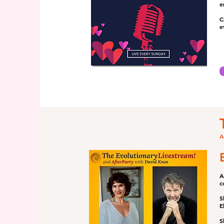
e
C
e
A
A
c
S
E
S