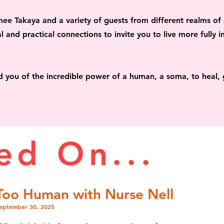
mee Takaya and a variety of guests
from different realms of
l and practical connections to invite you to live more fully
i
nd you of the
incredible power of a human, a soma,
to heal, 
ed On...
Too Human with Nurse Nell
eptember 30, 2025