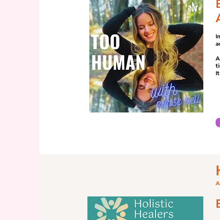
I
a
A
t
I
A