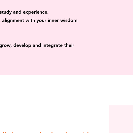
 study and experience.
n alignment with your inner wisdom
grow, develop and integrate their