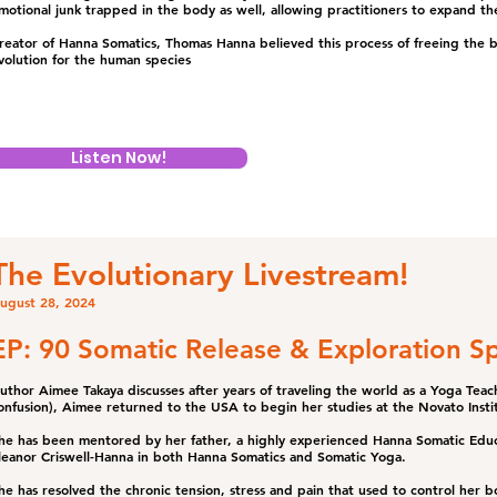
motional junk trapped in the body as well, allowing practitioners to expand the
reator of Hanna Somatics, Thomas Hanna believed this process of freeing the
volution for the human species
Listen Now!
The Evolutionary Livestream!
ugust 28, 2024
EP: 90 Somatic Release & Exploration Sp
uthor Aimee Takaya discusses after years of traveling the world as a Yoga Teach
onfusion), Aimee returned to the USA to begin her studies at the Novato Insti
he has been mentored by her father, a highly experienced Hanna Somatic Educa
leanor Criswell-Hanna in both Hanna Somatics and Somatic Yoga.
he has resolved the chronic tension, stress and pain that used to control her b