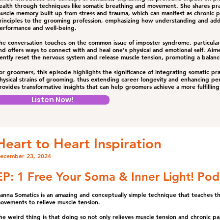
ealth through techniques like somatic breathing and movement. She shares prac
uscle memory built up from stress and trauma, which can manifest as chronic pa
rinciples to the grooming profession, emphasizing how understanding and add
erformance and well-being.
he conversation touches on the common issue of imposter syndrome, particula
nd offers ways to connect with and heal one's physical and emotional self. Aim
ently reset the nervous system and release muscle tension, promoting a balan
or groomers, this episode highlights the significance of integrating somatic pra
hysical strains of grooming, thus extending career longevity and enhancing per
rovides transformative insights that can help groomers achieve a more fulfilling 
Listen Now!
Heart to Heart Inspiration
ecember 23, 2024
EP: 1 Free Your Soma & Inner Light! Pod
anna Somatics is an amazing and conceptually simple technique that teaches the
ovements to relieve muscle tension.
he weird thing is that doing so not only relieves muscle tension and chronic pai