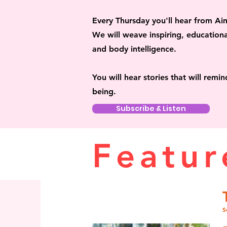
Every Thursday
you'll hear from Ai
We will weave inspiring, educationa
and body intelligence.
You will hear stories that will remi
being.
Subscribe & Listen
Featur
S