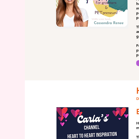
h
m
p
p
T
a
g
F
p
p
D
H
m
T