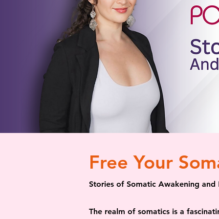
Free Your Som
Stories of Somatic Awakening and 
The realm of somatics is a fascinat