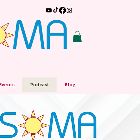
Events
Podcast
Blog