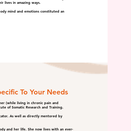
ir lives in amazing ways.
 body mind and emotions constituted an
ecific To Your Needs
er (while living in chronic pain and
tute of Somatic Research and Training.
tor. As well as directly mentored by
ody and her life. She now lives with an ever-