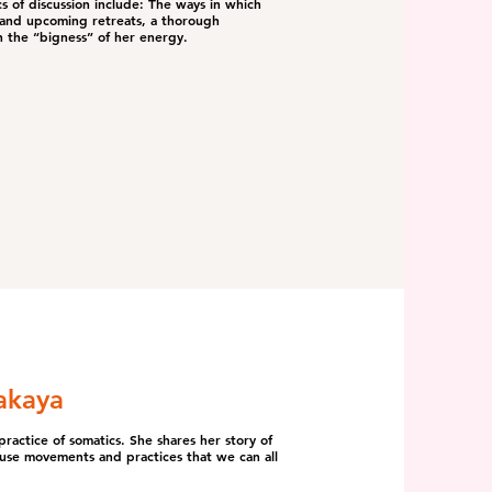
s of discussion include: The ways in which
s and upcoming retreats, a thorough
h the “bigness” of her energy.
akaya
ractice of somatics. She shares her story of
-use movements and practices that we can all