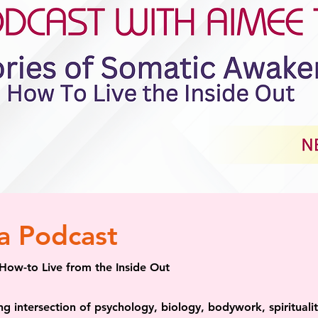
a Podcast
How-to Live from the Inside Out
ing intersection of psychology, biology, bodywork, spiritual