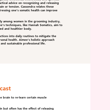
tical advice on recognizing and releasing
in or tension. Cassondra relates these
ressing one's somatic health can improve
rly among women in the grooming industry,
ee's techniques, like Hannah Somatics, aim to
ced and healthier body.
ctices into daily routines to mitigate the
sonal health. Aimee's holistic approach
and sustainable professional life.
cast
 brain to re-learn certain muscle
n but often has the effect of releasing