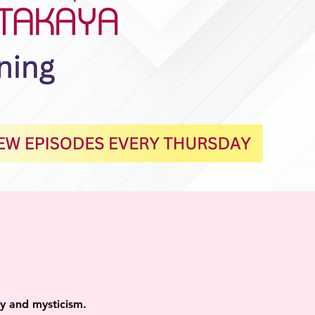
ity and mysticism.