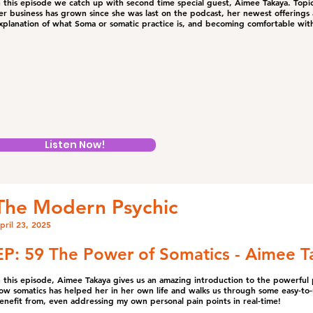
n this episode we catch up with second time special guest, Aimee Takaya. Topic
er business has grown since she was last on the podcast, her newest offering
xplanation of what Soma or somatic practice is, and becoming comfortable wit
Listen Now!
The Modern Psychic
pril 23, 2025
EP: 59 The Power of Somatics - Aimee T
n this episode, Aimee Takaya gives us an amazing introduction to the powerful p
ow somatics has helped her in her own life and walks us through some easy-to
enefit from, even addressing my own personal pain points in real-time!