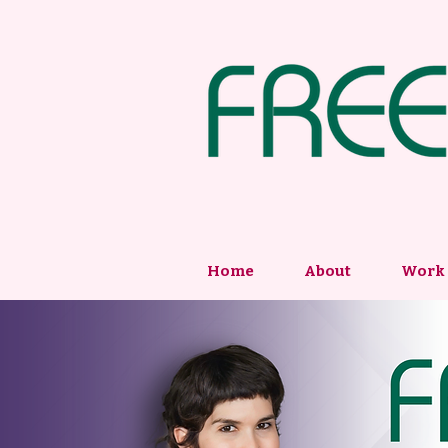
Home
About
Work 