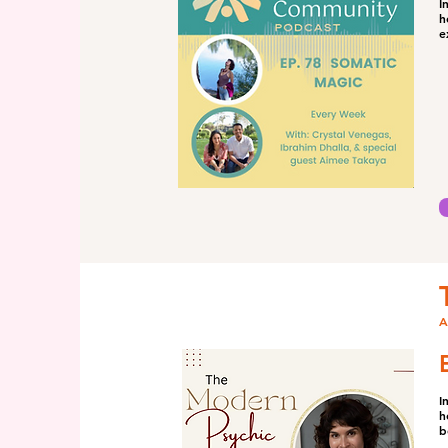
I
h
e
A
I
h
b