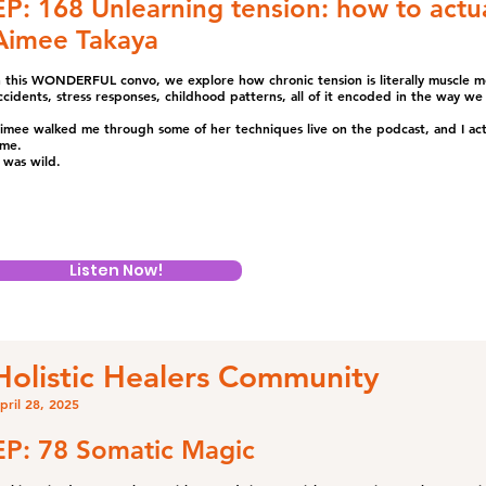
EP: 168 Unlearning tension: how to actua
Aimee Takaya
n this WONDERFUL convo, we explore how chronic tension is literally muscle 
ccidents, stress responses, childhood patterns, all of it encoded in the way 
imee walked me through some of her techniques live on the podcast, and I actua
ime.
t was wild.
Listen Now!
Holistic Healers Community
pril 28, 2025
EP: 78 Somatic Magic