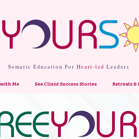
Somatic Education For
Heart-led
Leaders
with Me
See Client Success Stories
Retreats & 