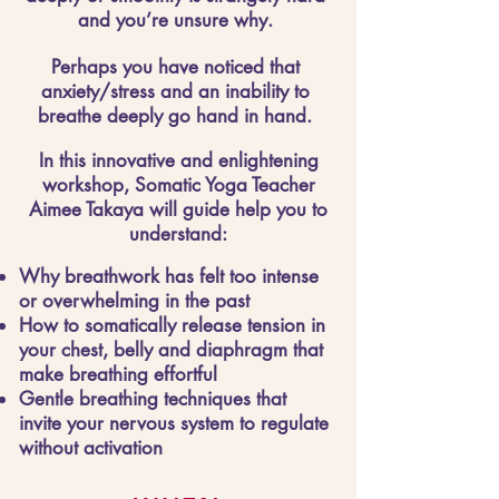
and you’re unsure why.
Perhaps you have noticed that
anxiety/stress and an inability to
breathe deeply go hand in hand.
In this innovative and enlightening
workshop, Somatic Yoga Teacher
Aimee Takaya will guide help you to
understand:
Why breathwork has felt too intense
or overwhelming in the past
How to somatically release tension in
your chest, belly and diaphragm that
make breathing effortful
Gentle breathing techniques that
invite your nervous system to regulate
without activation