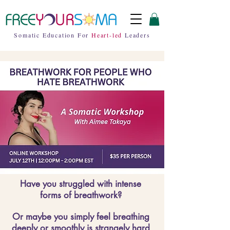
Somatic Education For
Heart-led
Leaders
Have you struggled with intense
forms of breathwork?
Or maybe you simply feel breathing
deeply or smoothly is strangely hard