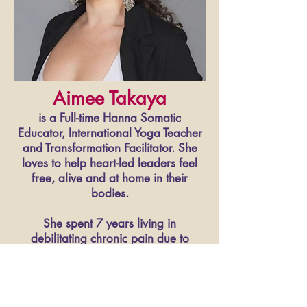
Aimee Takaya
is a Full-time Hanna Somatic
Educator, International Yoga Teacher
and Transformation Facilitator. She
loves to help heart-led leaders feel
free, alive and at home in their
bodies.
She spent 7 years living in
debilitating chronic pain due to
injuries, adverse childhood
experiences and ongoing
unconscious stress.