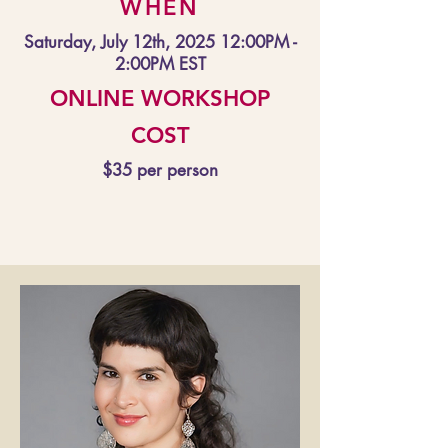
WHEN
Saturday, July 12th, 2025 12:00PM -
2:00PM EST
ONLINE WORKSHOP
COST
$35 per person