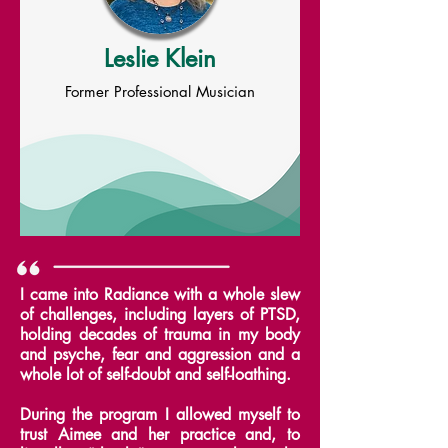
Leslie Klein
Former Professional Musician
I came into Radiance with a whole slew
of challenges, including layers of PTSD,
holding decades of trauma in my body
and psyche, fear and aggression and a
whole lot of self-doubt and self-loathing.
During the program I allowed myself to
trust Aimee and her practice and, to