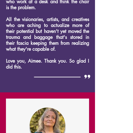
who work at a desk and think the chair
is the problem.
All the visionaries, artists, and creatives
who are aching to actualize more of
their potential but haven't yet moved the
trauma and baggage that's stored in
their fascia keeping them from realizing
what they're capable of.
Love you, Aimee. Thank you. So glad I
did this.