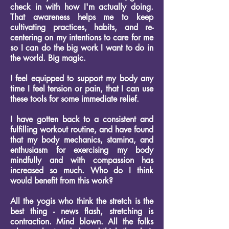
check in with how I'm actually doing.
That awareness helps me to keep
cultivating practices, habits, and re-
centering on my intentions to care for me
so I can do the big work I want to do in
the world. Big magic.
I feel equipped to support my body any
time I feel tension or pain, that I can use
these tools for some immediate relief.
I have gotten back to a consistent and
fulfilling workout routine, and have found
that my body mechanics, stamina, and
enthusiasm for exercising my body
mindfully and with compassion has
increased so much.
Who do I think
would benefit from this work?
All the yogis who think the stretch is the
best thing - news flash, stretching is
contraction. Mind blown.
All the folks