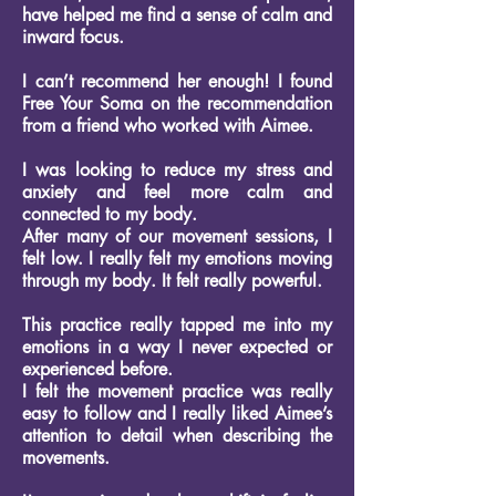
have helped me find a sense of calm and
inward focus.
I can’t recommend her enough!
I found
Free Your Soma on the recommendation
from a friend who worked with Aimee.
I was looking to reduce my stress and
anxiety and feel more calm and
connected to my body.
After many of our movement sessions, I
felt low. I really felt my emotions moving
through my body. It felt really powerful.
This practice really tapped me into my
emotions in a way I never expected or
experienced before.
I felt the movement practice was really
easy to follow and I really liked Aimee’s
attention to detail when describing the
movements.