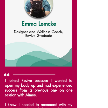
Emma Lemcke
Designer and Wellness Coach,
Revive Graduate
I joined Revive because I wanted to
open my body up and had experienced
success from a previous one on one
session with Aimee.
I knew I needed to reconnect with my