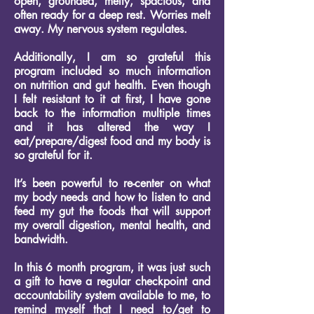
open, grounded, melty, spacious, and
often ready for a deep rest. Worries melt
away. My nervous system regulates.
Additionally, I am so grateful this
program included so much information
on nutrition and gut health. Even though
I felt resistant to it at first, I have gone
back to the information multiple times
and it has altered the way I
eat/prepare/digest food and my body is
so grateful for it.
It’s been powerful to re-center on what
my body needs and how to listen to and
feed my gut the foods that will support
my overall digestion, mental health, and
bandwidth.
In this 6 month program, it was just such
a gift to have a regular checkpoint and
accountability system available to me, to
remind myself that I need to/get to