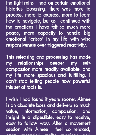
the tight reins I had on certain emotional
histories loosening, there was more to
process, more to express, more to learn
how to navigate, but as I continued with
the practices I have felt so much more
peace, more capacity to handle big
emotional 'crises' in my life with wise
responsiveness over triggered reactivity.
This releasing and processing has made
my relationships deeper, my self-
compassion more readily available, and
my life more spacious and fulfilling.
I
can't stop telling people how powerful
this set of tools is.
I wish I had found it years sooner.
Aimee
is an absolute boss and delivers so much
value, information, compassion, and
insight in a digestible, easy to receive,
easy to follow way.
After a movement
session with Aimee I feel so relaxed,