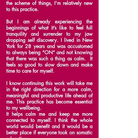
the scheme of things, I’m relatively new
to this practice.
But I am already experiencing the
beginnings of what it’s like to feel full
tranquility and surrender to my jaw
dropping self discovery.
I lived in New
York for 28 years and was accustomed
to always being “ON“ and not knowing
that there was such a thing as calm.
It
feels so good to slow down and make
time to care for myself.
I know continuing this work will take me
in the right direction for a more calm,
meaningful and productive life ahead of
me.
This practice has become essential
to my wellbeing.
It helps calm me and keep me more
connected to myself.
I think the whole
world would benefit and it would be a
better place if everyone took on somatic