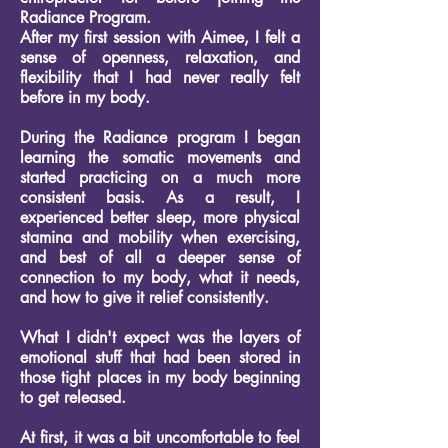
Radiance Program.
After my first session with Aimee, I felt a
sense of openness, relaxation, and
flexibility that I had never really felt
before in my body.
During the Radiance program I began
learning the somatic movements and
started practicing on a much more
consistent basis. As a result, I
experienced better sleep, more physical
stamina and mobility when exercising,
and best of all a deeper sense of
connection to my body, what it needs,
and how to give it relief consistently.
What I didn't expect was the layers of
emotional stuff that had been stored in
those tight places in my body beginning
to get released.
At first, it was a bit uncomfortable to feel