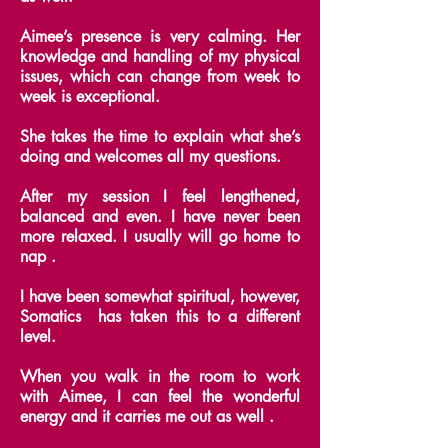
Aimee’s presence is very calming. Her
knowledge and handling of my physical
issues, which can change from week to
week is exceptional.
She takes the time to explain what she’s
doing and welcomes all my questions.
After my session I feel lengthened,
balanced and even. I have never been
more relaxed. I usually will go home to
nap .
I have been somewhat spiritual, however,
Somatics has taken this to a different
level.
When you walk in the room to work
with Aimee, I can feel the wonderful
energy and it carries me out as well .