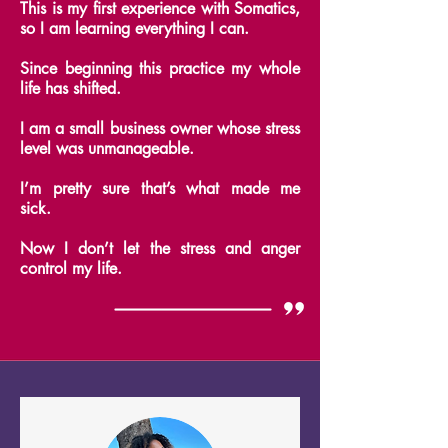
This is my first experience with Somatics,
so I am learning everything I can.
Since beginning this practice my whole
life has shifted.
I am a small business owner whose stress
level was unmanageable.
I’m pretty sure that’s what made me
sick.
Now I don’t let the stress and anger
control my life.