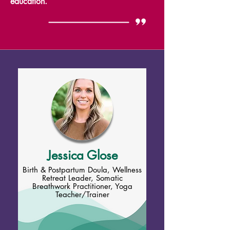
education.
Jessica Glose
Birth & Postpartum Doula, Wellness
Retreat Leader, Somatic
Breathwork Practitioner, Yoga
Teacher/Trainer