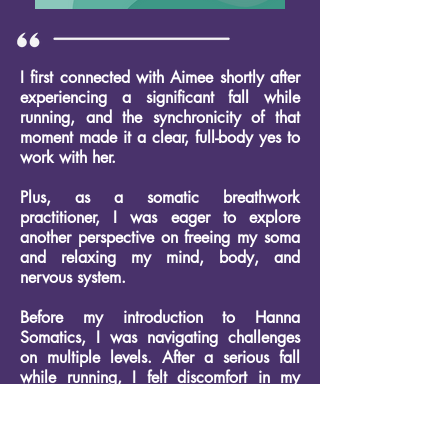
I first connected with Aimee shortly after
experiencing a significant fall while
running, and the synchronicity of that
moment made it a clear, full-body yes to
work with her.
Plus, as a somatic breathwork
practitioner, I was eager to explore
another perspective on freeing my soma
and relaxing my mind, body, and
nervous system.
Before my introduction to Hanna
Somatics, I was navigating challenges
on multiple levels. After a serious fall
while running, I felt discomfort in my
body that needed
attention.
Additionally, as someone who
supports families through the birthing