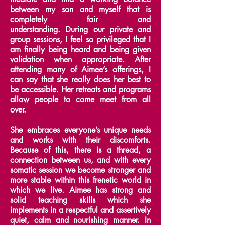
between my son and myself that is
completely fair and
understanding.
During our private and
group sessions, I feel so privileged that I
am finally being heard and being given
validation when appropriate.
After
attending many of Aimee’s offerings, I
can say that she really does her best to
be accessible. Her retreats and programs
allow people to come meet from all
over.
She embraces everyone’s unique needs
and works with their discomforts.
Because of this, there is a thread, a
connection between us, and with every
somatic session we become stronger and
more stable within this frenetic world in
which we live.
Aimee has strong and
solid teaching skills which she
implements in a respectful and assertively
quiet, calm and nourishing manner.
In