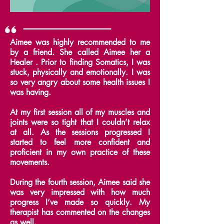
Aimee was highly recommended to me
by a friend. She called Aimee her a
Healer .
Prior to finding Somatics, I was
stuck, physically and emotionally. I was
so very angry about some health issues I
was having.
At my first session all of my muscles and
joints were so tight that I couldn’t relax
at all.
As the sessions progressed I
started to feel more confident and
proficient in my own practice of these
movements.
During the fourth session, Aimee said she
was very impressed with how much
progress I’ve made so quickly. My
therapist has commented on the changes
as well.