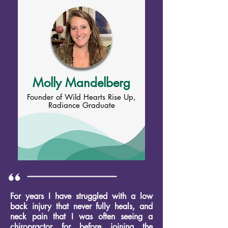
Molly Mandelberg
Founder of Wild Hearts Rise Up,
Radiance Graduate
For years I have struggled with a low
back injury that never fully heals, and
neck pain that I was often seeing a
chiropractor for before joining the