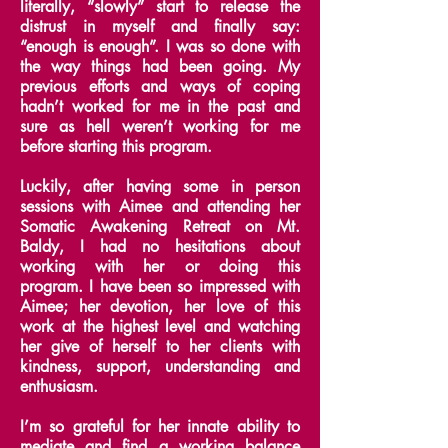
literally, “slowly” start to release the
distrust in myself and finally say:
“enough is enough”.
I was so done with
the way things had been going. My
previous efforts and ways of coping
hadn’t worked for me in the past and
sure as hell weren’t working for me
before starting this program.
Luckily, after having some in person
sessions with Aimee and attending her
Somatic Awakening Retreat on Mt.
Baldy, I had no hesitations about
working with her or doing this
program.
I have been so impressed with
Aimee; her devotion, her love of this
work at the highest level and watching
her give of herself to her clients with
kindness, support, understanding and
enthusiasm.
I’m so grateful for her innate ability to
mediate and find a working balance