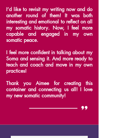
I’d like to revisit my writing now and do
another round of them!
It was both
interesting and emotional to reflect on all
my somatic history. Now, I feel more
capable and engaged in my own
somatic peace.
I feel more confident in talking about my
Soma and sensing it.
And more ready to
teach and coach and move in my own
practices!
Thank you Aimee for creating this
container and connecting us all! I love
my new somatic community!