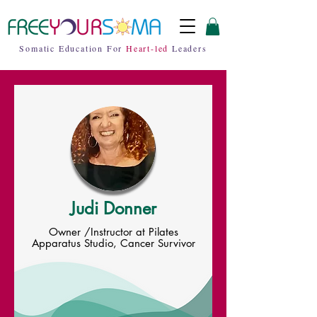
Somatic Education For
Heart-led
Leaders
Judi Donner
Owner /Instructor at Pilates
Apparatus Studio, Cancer Survivor