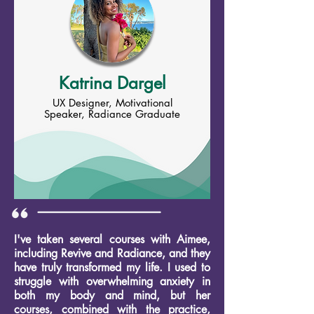
Katrina Dargel
UX Designer, Motivational
Speaker, Radiance Graduate
I've taken several courses with Aimee,
including Revive and Radiance, and they
have truly transformed my life. I used to
struggle with overwhelming anxiety in
both my body and mind, but her
courses, combined with the practice,