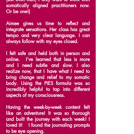
somatically aligned practitioners now.
Or be one!)
Aimee gives us time to reflect and
integrate sensations. Her class has great
tempo and very clear language. I can
always follow with my eyes closed.
I felt safe and held both in person and
online. I’ve learned that less is more
and I need subtle and slow.
I also
realize now, that I have what I need to
bring change and relief to my somatic
body.
Using the PIES formula was so
incredibly helpful to tap into different
aspects of my consciousness.
Having the week-by-week content felt
like an adventure! It was so thorough
and built the journey with each week! I
loved it! I found the journaling prompts
to be eye opening.