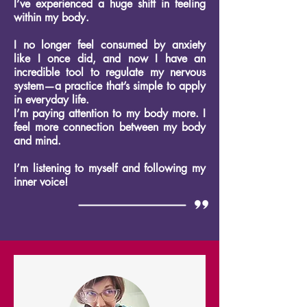
I’ve experienced a huge shift in feeling
within my body.
I no longer feel consumed by anxiety
like I once did, and now I have an
incredible tool to regulate my nervous
system—a practice that’s simple to apply
in everyday life.
I’m paying attention to my body more. I
feel more connection between my body
and mind.
I’m listening to myself and following my
inner voice!