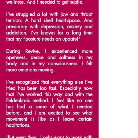
wellness. And I needed to get subtle.
I’ve struggled a lot with jaw and throat
tension. A hard shell heart-space. And
previously with depression, anxiety and
addiction. I’ve known for a long time
that my “posture needs an update!”
During Revive, I experienced more
openness, peace and softness in my
body and in my consciousness. I felt
more emotions moving.
I’ve recognized that everything else I’ve
tried has been too fast. Especially now
that I’ve worked this way and with the
Feldenkrais method. I feel like no one
has had a sense of what I needed
before, and I am excited to see what
movement is like as I leave certain
habitations.
(But even then, I only want to work with