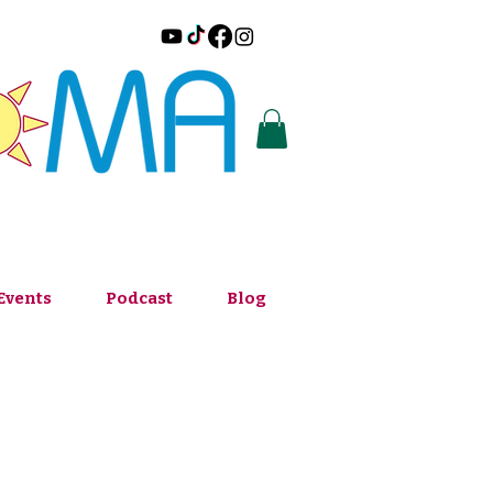
Events
Podcast
Blog