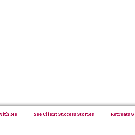
with Me
See Client Success Stories
Retreats &