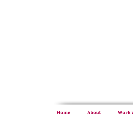
Home
About
Work 