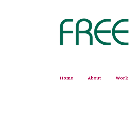
Home
About
Work 