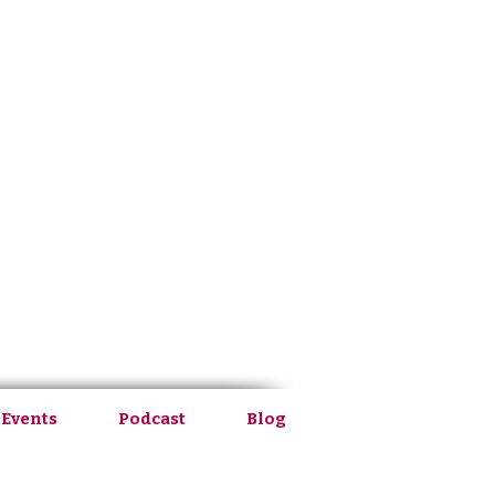
 Events
Podcast
Blog