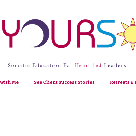
Somatic Education For
Heart-led
Leaders
with Me
See Client Success Stories
Retreats & 