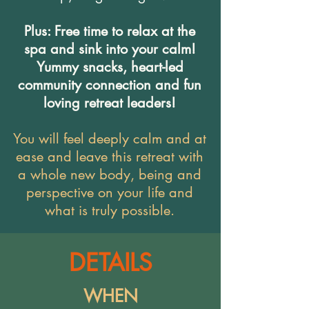
Plus: Free time to relax at the
spa and sink into your calm!
Yummy snacks, heart-led
community connection and fun
loving retreat leaders!
You will feel deeply calm and at
ease and leave this retreat with
a whole new body, being and
perspective on your life and
what is truly possible.
DETAILS
WHEN