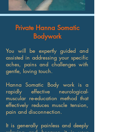
Private Hanna Somatic
Bodywork
You will be expertly guided and
assisted in addressing your specific
aches, pains and challenges with
gentle, loving touch.
Hanna Somatic Body work is a
rapidly effective neurological-
muscular re-education method that
effectively reduces muscle tension,
pain and disconnection.
It is generally painless and deeply