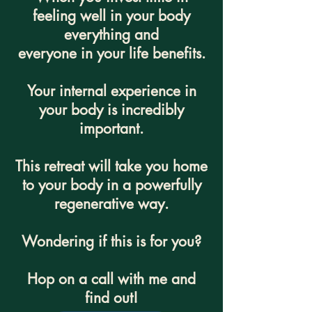
feeling well in your body
everything and
everyone in your life benefits.
Your internal experience in
your body is incredibly
important.
This retreat will take you home
to your body in a powerfully
regenerative way.
Wondering if this is for you?
Hop on a call with me and
find out!