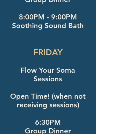
8:00PM - 9:00PM
Soothing Sound Bath
FRIDAY
Flow Your Soma
Sessions
Open Time! (when not
receiving sessions)
6:30PM
Group Dinner