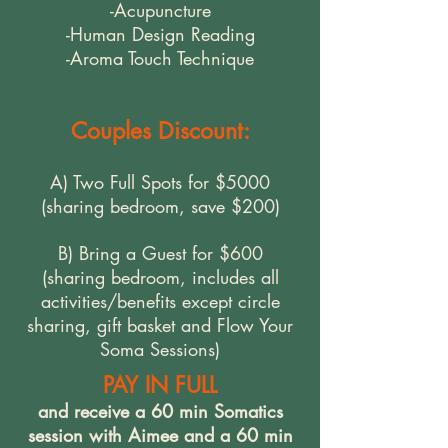
-Acupuncture
-Human Design Reading
-Aroma Touch Technique
Couples Discount:
A) Two Full Spots for $5000
(sharing bedroom, save $200)
B) Bring a Guest for $600
(sharing bedroom, includes all
activities/benefits except circle
sharing, gift basket and Flow Your
Soma Sessions)
PAY IN FULL
and receive a 60 min Somatics
session with Aimee and a 60 min