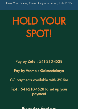
Flow Your Soma, Grand Cayman Island, Feb 2025
HOLD YOUR
SPOT!
Pay by Zelle :
541-210-4528
Pay by Venmo : @aimeetakaya
CC payments available with 3% fee
Text :
541-210-4528
to set up your
payment