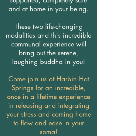
supported, completely safe
and at home in your being.
These two life-changing
modalities and this incredible
communal experience will
bring out the serene,
laughing buddha in you!
Come join us at Harbin Hot
Springs for an incredible,
once in a lifetime experience
in releasing and integrating
your stress and coming home
to flow and ease in your
soma!​