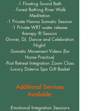
-1 Floating Sound Bath
- Forest Bathing River Walk
Meditation
-1 Private Hanna Somatic Session
-1 Private WRT water release
therapy ® Session
-Dinner, DJ, Dance and Celebration
Night!
-Somatic Movement Videos (for
Home Practice)
-Post Retreat Integration Zoom Class
-Luxury Doterra Spa Gift Basket
Additional Services
Available:
-Emotional Integration Sessions