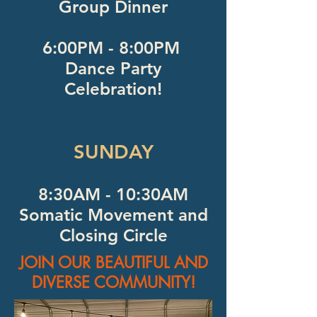
Group Dinner
6:00PM - 8:00PM
Dance Party
Celebration!
SUNDAY
8:30AM - 10:30AM
Somatic Movement and
Closing Circle
JOIN OUR BEAUTIFUL AND
DIVERSE COMMUNITY!