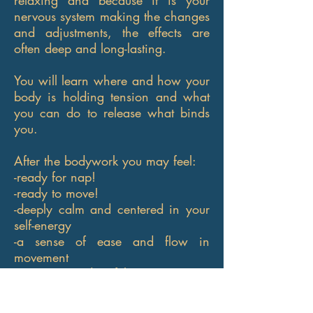
relaxing and because it is your
nervous system making the changes
and adjustments, the effects are
often deep and long-lasting.
You will learn where and how your
body is holding tension and what
you can do to release what binds
you.
After the bodywork you may feel:
-ready for nap!
-ready to move!
-deeply calm and centered in your
self-energy
-a sense of ease and flow in
movement
-optimistic and joyful
-impressed your body's ability to
find peace