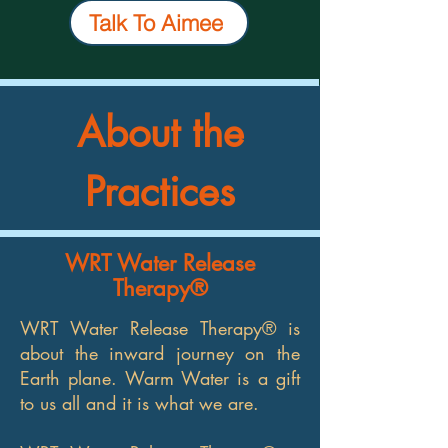
Talk To Aimee
About the
Practices
WRT Water Release
Therapy®
WRT Water Release Therapy® is
about the inward journey on the
Earth plane. Warm Water is a gift
to us all and it is what we are.