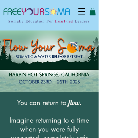
Somatic Education For
Heart-led
Leaders
You can return to
flow.
Imagine returning to a time
when you were fully