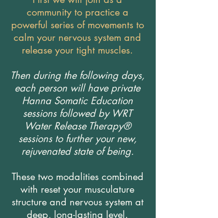
community to practice a
powerful series of movements to
calm your nervous system and
release your tight muscles.
Then during the following days,
each person will have private
Hanna Somatic Education
sessions followed by WRT
Water Release Therapy®
sessions to further your new,
rejuvenated state of being.
These two modalities combined
with reset your musculature
structure and nervous system at
deep, long-lasting level.