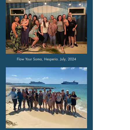
Flow Your Soma, Hesperia. July, 2024