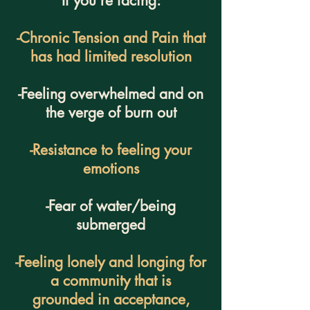
If you're facing:
-Chronic Tension and Pain that
has had limited resolution
-Feeling overwhelmed and on
the verge of burn out
-Resistance to feeling your
emotions
-Fear of water/being
submerged
-Feeling lonely and longing for
a community that is
grounded in acceptance,