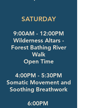
SATURDAY
9:00AM - 12:00PM
Wilderness Altars -
Forest Bathing River
Walk
Open Time
4:00PM - 5:30PM
Somatic Movement and
Soothing Breathwork
6:00PM