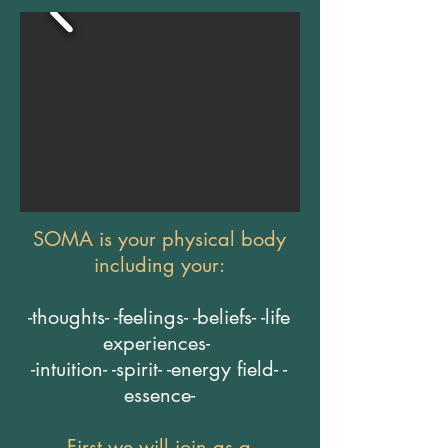
SOMA is your physical body
including your:
-thoughts- -feelings- -beliefs- -life
experiences-
-intuition- -spirit- -energy field- -
essence-
First we will join as a