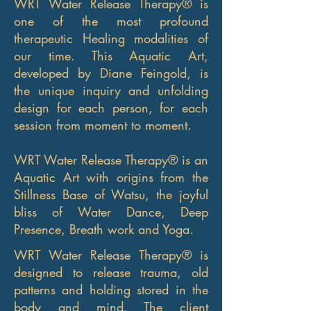
WRT Water Release Therapy® is
one of the most profound
therapeutic Healing modalities of
our time. This Aquatic Art,
developed by Diane Feingold, is
the unique inquiry and unfolding
design for each person, for each
session from moment to moment.
WRT Water Release Therapy® is an
Aquatic Art with origins from the
Stillness Base of Watsu, the joyful
bliss of Water Dance, Deep
Presence, Breath work and Yoga.
WRT Water Release Therapy® is
designed to release trauma, old
patterns and holding stored in the
body and mind. The client