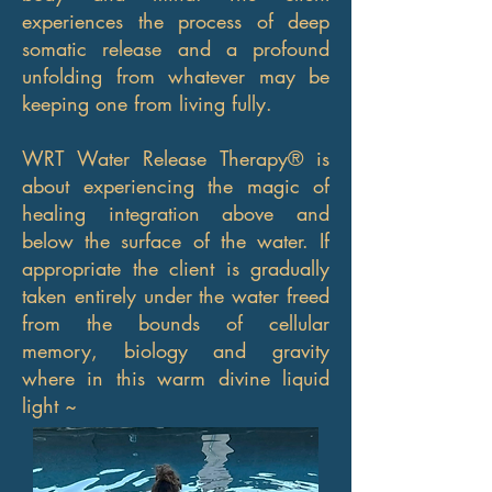
experiences the process of deep
somatic release and a profound
unfolding from whatever may be
keeping one from living fully.
WRT Water Release Therapy® is
about experiencing the magic of
healing integration above and
below the surface of the water. If
appropriate the client is gradually
taken entirely under the water freed
from the bounds of cellular
memory, biology and gravity
where in this warm divine liquid
light ~