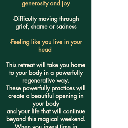
generosity and joy
-Difficulty moving through
grief, shame or sadness
-Feeling like you live in your
head
This retreat will take you home
to your body in a powerfully
regenerative way.
These powerfully practices will
create a beautiful opening in
your body
and your life that will continue
beyond this magical weekend.
When you invest time in