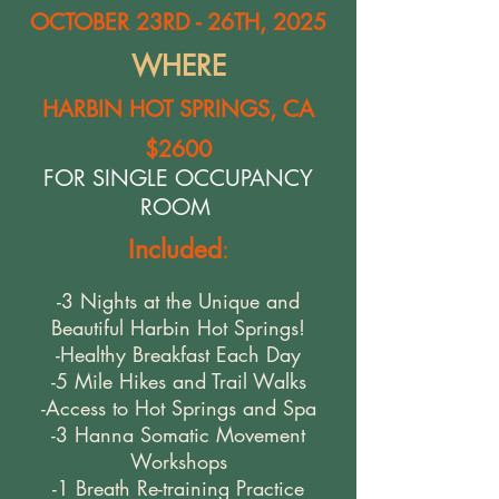
OCTOBER 23RD - 26TH, 2025
WHERE
HARBIN HOT SPRINGS, CA
$2600
FOR SINGLE OCCUPANCY
ROOM
Included
:
-3 Nights at the Unique and
Beautiful Harbin Hot Springs!
-Healthy Breakfast Each Day
-5 Mile Hikes and Trail Walks
-Access to Hot Springs and Spa
-3 Hanna Somatic Movement
Workshops
-1 Breath Re-training Practice