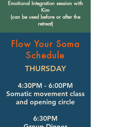
Emotional Integration session with
Kim
(can be used before or after the
retreat)
Flow Your Soma
Schedule
THURSDAY
4:30PM - 6:00PM
Somatic movement class
and opening circle
6:30PM
Group Dinner