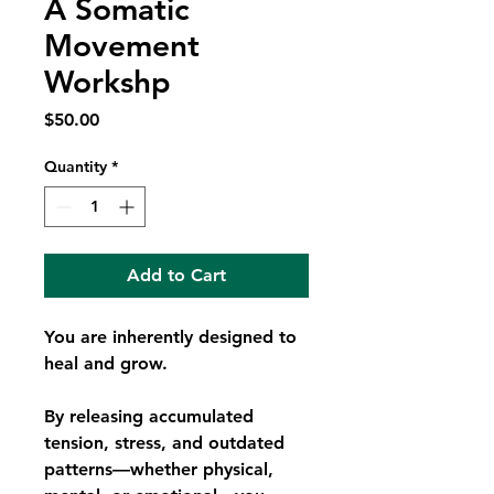
A Somatic
Movement
Workshp
Price
$50.00
Quantity
*
Add to Cart
You are inherently designed to
heal and grow.
By releasing accumulated
tension, stress, and outdated
patterns—whether physical,