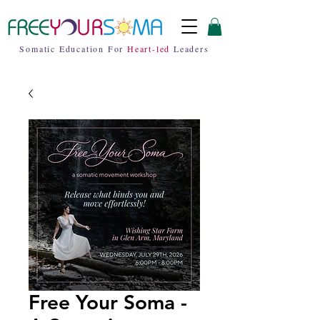
Somatic Education For
Heart-led
Leaders
Free Your Soma -