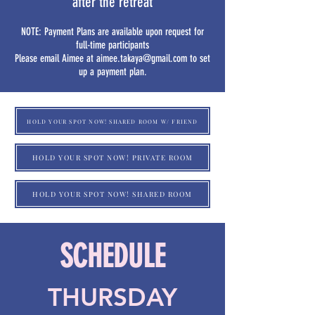
after the retreat
NOTE: Payment Plans are available upon request for
full-time participants
Please email Aimee at
aimee.takaya@gmail.com
to set
up a payment plan.
HOLD YOUR SPOT NOW! SHARED ROOM W/ FRIEND
HOLD YOUR SPOT NOW! PRIVATE ROOM
HOLD YOUR SPOT NOW! SHARED ROOM
SCHEDULE
THURSDAY