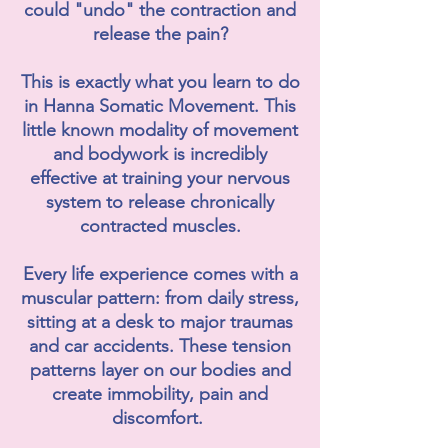
could "undo" the contraction and
release the pain?
This is exactly what you learn to do
in Hanna Somatic Movement. This
little known modality of movement
and bodywork is incredibly
effective at training your nervous
system to release chronically
contracted muscles.
Every life experience comes with a
muscular pattern: from daily stress,
sitting at a desk to major traumas
and car accidents. These tension
patterns layer on our bodies and
create immobility, pain and
discomfort.