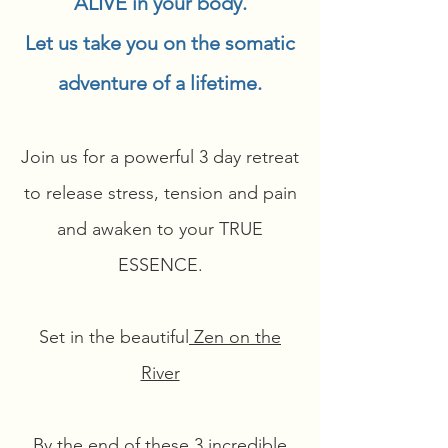
ALIVE in your body.
Let us take you on the somatic
adventure of a lifetime.
Join us for a powerful 3 day retreat
to release stress, tension and pain
and awaken to your TRUE
ESSENCE.
Set in the beautiful
Zen on the
River
By the end of these 3 incredible