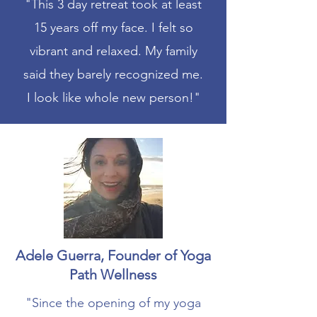
"This 3 day retreat took at least
15 years off my face. I felt so
vibrant and relaxed. My family
said they barely recognized me.
I look like whole new person!"
Adele Guerra, Founder of Yoga
Path Wellness
"Since the opening of my yoga