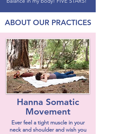
balance in my body! FIVE STARS!"
ABOUT OUR PRACTICES
Hanna Somatic
Movement
Ever feel a tight muscle in your
neck and shoulder and wish you