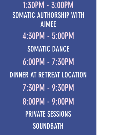
1:30PM - 3:00PM
SOMATIC AUTHORSHIP WITH
AIMEE
4:30PM - 5:00PM
SOMATIC DANCE
6:00PM - 7:30PM
DINNER AT RETREAT LOCATION
7:30PM - 9:30PM
8:00PM - 9:00PM
PRIVATE SESSIONS
SOUNDBATH