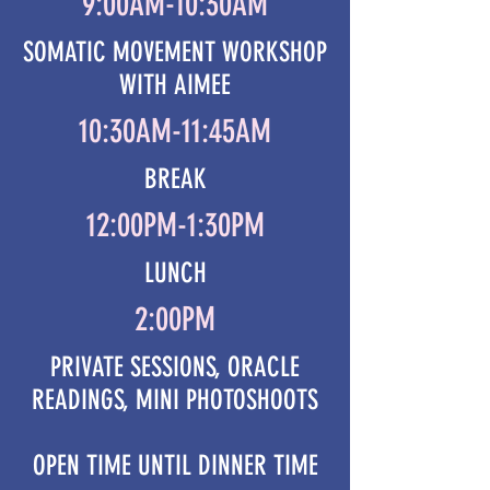
9:00AM-10:30AM
SOMATIC MOVEMENT WORKSHOP
WITH AIMEE
10:30AM-11:45AM
BREAK
12:00PM-1:30PM
LUNCH
2:00PM
PRIVATE SESSIONS, ORACLE
READINGS, MINI PHOTOSHOOTS
OPEN TIME UNTIL DINNER TIME