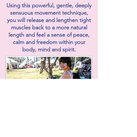
Using this powerful, gentle, deeply
sensuous movement technique,
you will release and lengthen tight
muscles back to a more natural
length and feel a sense of peace,
calm and freedom within your
body, mind and spirit.
Private Hanna
Somatic Bodywork
You will be expertly guided and