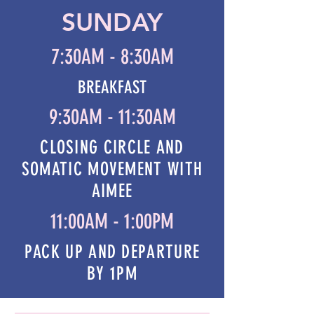
SUNDAY
7:30AM - 8:30AM
BREAKFAST
9:30AM - 11:30AM
CLOSING CIRCLE AND
SOMATIC MOVEMENT WITH
AIMEE
11:00AM - 1:00PM
PACK UP AND DEPARTURE
BY 1PM