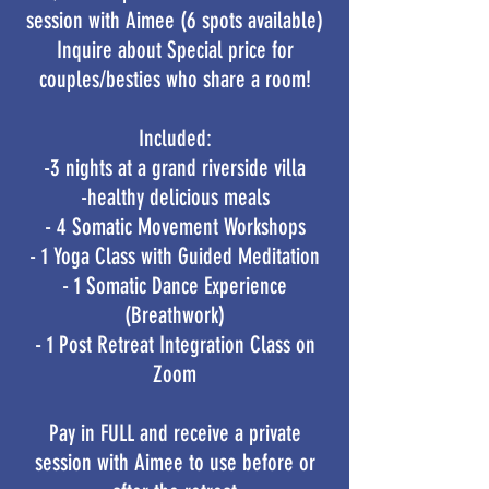
session with Aimee (6 spots available)
Inquire about Special price for
couples/besties who share a room!
Included:
-3 nights at a grand riverside villa
-healthy delicious meals
- 4 Somatic Movement Workshops
- 1 Yoga Class with Guided Meditation
- 1 Somatic Dance Experience
(Breathwork)
- 1 Post Retreat Integration Class on
Zoom​
Pay in FULL and receive a private
session with Aimee to use before or