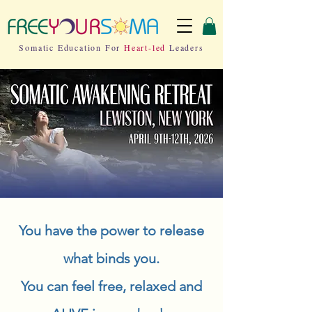
Somatic Education For
Heart-led
Leaders
You have the power to release
what binds you.
You can feel free, relaxed and