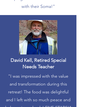
with their Soma!"
David Kell, Retired Special
Needs Teacher
"I was impressed with the value
and transformation during this
retreat! The food was delightful
and I left with so much peace and