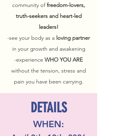
community of
freedom-lovers,
truth-seekers and heart-led
leaders!
-see your body as a
loving partner
in your growth and awakening
-experience
WHO YOU ARE
without the tension, stress and
pain you have been carrying.
DETAILS
WHEN: