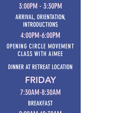
3:00PM - 3:30PM
ARRIVAL, ORIENTATION,
INTRODUCTIONS
4:00PM-6:00PM
OPENING CIRCLE MOVEMENT
CLASS WITH AIMEE
DINNER AT RETREAT LOCATION
FRIDAY
7:30AM-8:30AM
BREAKFAST