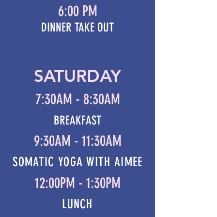
6:00 PM
DINNER TAKE OUT
SATURDAY
7:30AM - 8:30AM
BREAKFAST
9:30AM - 11:30AM
SOMATIC YOGA WITH AIMEE
12:00PM - 1:30PM
LUNCH