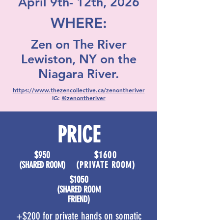
April 9th- 12th, 2026
WHERE:
Zen on The River
Lewiston, NY on the
Niagara River.
https://www.thezencollective.ca/zenontheriver
IG:
@zenontheriver
PRICE
$950
$1600
​(SHARED ROOM)
​(PRIVATE ROOM)
$1050
​(SHARED ROOM
FRIEND)
+$200 for private hands on somatic