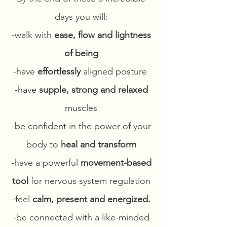
days you will:
-walk with
ease, flow and lightness
of being
-have
effortlessly
aligned posture
-have
supple, strong and relaxed
muscles
-be confident in the power of your
body to
heal and transform
-have a powerful
movement-based
tool
for nervous system regulation
-feel
calm, present and energized.
-be connected with a like-minded