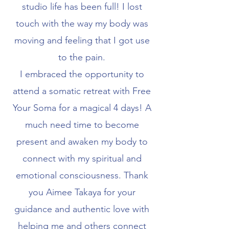
studio life has been full! I lost
touch with the way my body was
moving and feeling that I got use
to the pain.
I embraced the opportunity to
attend a somatic retreat with Free
Your Soma for a magical 4 days! A
much need time to become
present and awaken my body to
connect with my spiritual and
emotional consciousness. Thank
you Aimee Takaya for your
guidance and authentic love with
helping me and others connect