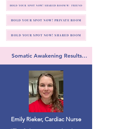
HOLD YOUR SPOT NOW! SHARED ROOM W/ FRIEND
HOLD YOUR SPOT NOW! PRIVATE ROOM
HOLD YOUR SPOT NOW! SHARED ROOM
Somatic Awakening Results…
Emily Rieker, Cardiac Nurse