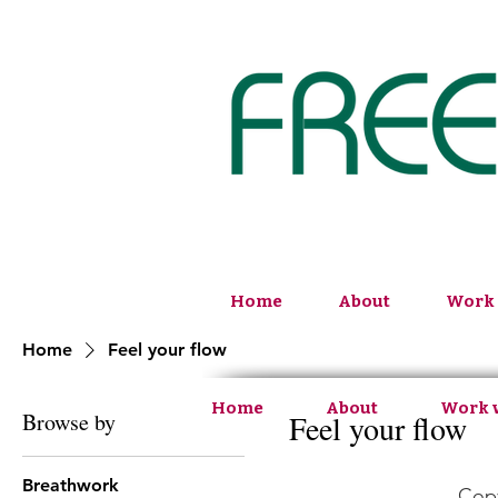
Home
About
Work 
Home
Feel your flow
Home
About
Work 
Browse by
Feel your flow
Breathwork
Copy