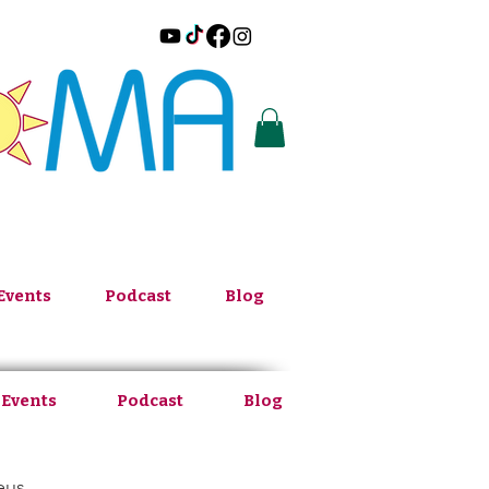
Events
Podcast
Blog
 Events
Podcast
Blog
eus