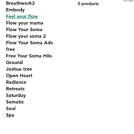
Breathwork2
0 products
Embody
Feel your flow
Flow your mama
Flow Your Soma
Flow your soma 2
Flow Your Soma Adv
free
Free Your Soma Hilo
Ground
Joshua tree
Open Heart
Radiance
Retreats
Saturday
Somatic
Soul
Spa