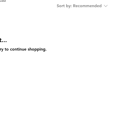
Sort by:
Recommended
...
ry to continue shopping.