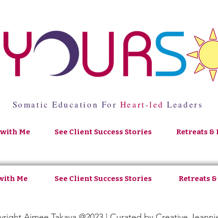
Somatic Education For
Heart-led
Leaders
with Me
See Client Success Stories
Retreats & 
with Me
See Client Success Stories
Retreats &
right Aimee Takaya @2023 | Curated by
Creative Jeanni