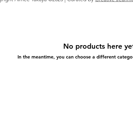
No products here yet
In the meantime, you can choose a different catego