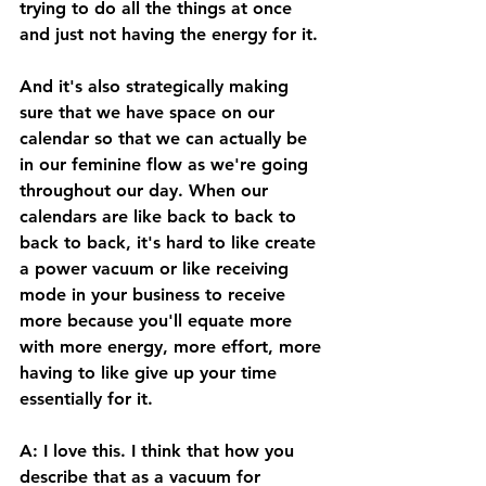
trying to do all the things at once 
and just not having the energy for it. 
And it's also strategically making 
sure that we have space on our 
calendar so that we can actually be 
in our feminine flow as we're going 
throughout our day. When our 
calendars are like back to back to 
back to back, it's hard to like create 
a power vacuum or like receiving 
mode in your business to receive 
more because you'll equate more 
with more energy, more effort, more 
having to like give up your time 
essentially for it. 
A: I love this. I think that how you 
describe that as a vacuum for 