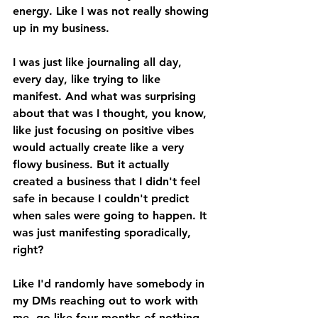
energy. Like I was not really showing 
up in my business. 
I was just like journaling all day, 
every day, like trying to like 
manifest. And what was surprising 
about that was I thought, you know, 
like just focusing on positive vibes 
would actually create like a very 
flowy business. But it actually 
created a business that I didn't feel 
safe in because I couldn't predict 
when sales were going to happen. It 
was just manifesting sporadically, 
right? 
Like I'd randomly have somebody in 
my DMs reaching out to work with 
me, go like four months of nothing. 