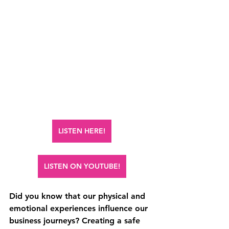
LISTEN HERE!
LISTEN ON YOUTUBE!
Did you know that our physical and 
emotional experiences influence our 
business journeys? Creating a safe 