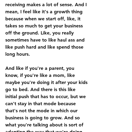
receiving makes a lot of sense. And I 
mean, I feel like it's a growth thing 
because when we start off, like, it 
takes so much to get your business 
off the ground. Like, you really 
sometimes have to like haul ass and 
like push hard and like spend those 
long hours. 
And like if you're a parent, you 
know, if you're like a mom, like 
maybe you're doing it after your kids 
go to bed. And there is this like 
initial push that has to occur, but we 
can't stay in that mode because 
that's not the mode in which our 
business is going to grow. And so 
what you're talking about is sort of 
adapting the way that we're doing 