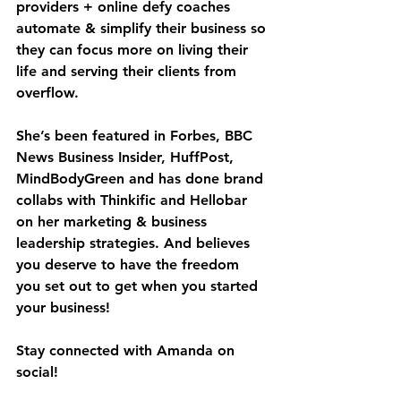
providers + online defy coaches 
automate & simplify their business so 
they can focus more on living their 
life and serving their clients from 
overflow.
She’s been featured in Forbes, BBC 
News Business Insider, HuffPost, 
MindBodyGreen and has done brand 
collabs with Thinkific and Hellobar 
on her marketing & business 
leadership strategies. And believes 
you deserve to have the freedom 
you set out to get when you started 
your business!
Stay connected with Amanda on 
social!