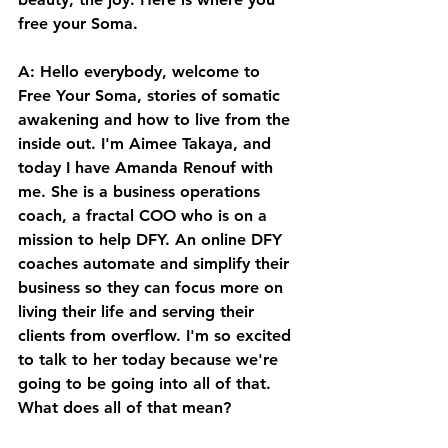
free your Soma. 
A: Hello everybody, welcome to 
Free Your Soma, stories of somatic 
awakening and how to live from the 
inside out. I'm Aimee Takaya, and 
today I have Amanda Renouf with 
me. She is a business operations 
coach, a fractal COO who is on a 
mission to help DFY. An online DFY 
coaches automate and simplify their 
business so they can focus more on 
living their life and serving their 
clients from overflow. I'm so excited 
to talk to her today because we're 
going to be going into all of that. 
What does all of that mean? 