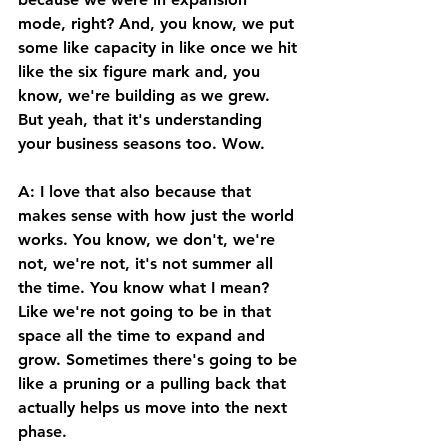
mode, right? And, you know, we put 
some like capacity in like once we hit 
like the six figure mark and, you 
know, we're building as we grew. 
But yeah, that it's understanding 
your business seasons too. Wow. 
A: I love that also because that 
makes sense with how just the world 
works. You know, we don't, we're 
not, we're not, it's not summer all 
the time. You know what I mean? 
Like we're not going to be in that 
space all the time to expand and 
grow. Sometimes there's going to be 
like a pruning or a pulling back that 
actually helps us move into the next 
phase. 