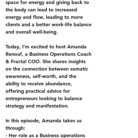
space for energy and giving back to 
the body can lead to increased 
energy and flow, leading to more 
clients and a better work-life balance 
and overall well-being.
Today, I’m excited to host Amanda 
Renouf, a Business Operations Coach 
& Fractal COO. She shares insights 
on the connection between somatic 
awareness, self-worth, and the 
ability to receive abundance, 
offering practical advice for 
entrepreneurs looking to balance 
strategy and manifestation.
In this episode, Amanda takes us 
through:
- Her role as a Business operations 