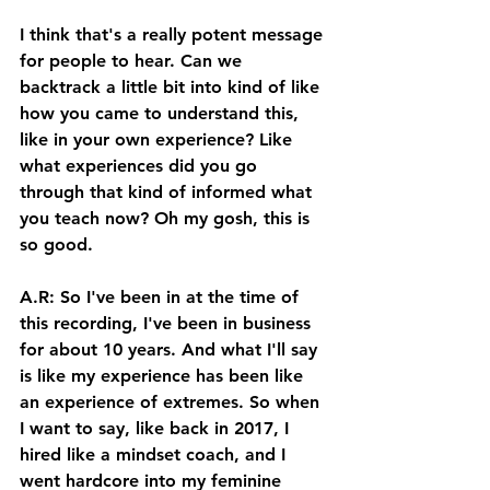
I think that's a really potent message 
for people to hear. Can we 
backtrack a little bit into kind of like 
how you came to understand this, 
like in your own experience? Like 
what experiences did you go 
through that kind of informed what 
you teach now? Oh my gosh, this is 
so good. 
A.R: So I've been in at the time of 
this recording, I've been in business 
for about 10 years. And what I'll say 
is like my experience has been like 
an experience of extremes. So when 
I want to say, like back in 2017, I 
hired like a mindset coach, and I 
went hardcore into my feminine 