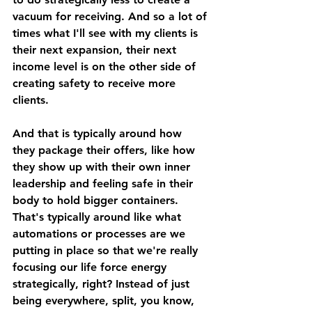
vacuum for receiving. And so a lot of 
times what I'll see with my clients is 
their next expansion, their next 
income level is on the other side of 
creating safety to receive more 
clients. 
And that is typically around how 
they package their offers, like how 
they show up with their own inner 
leadership and feeling safe in their 
body to hold bigger containers. 
That's typically around like what 
automations or processes are we 
putting in place so that we're really 
focusing our life force energy 
strategically, right? Instead of just 
being everywhere, split, you know, 