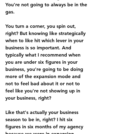
You're not going to always be in the 
gas. 
You turn a corner, you spin out, 
right? But knowing like strategically 
when to like hit which lever in your 
business is so important. And 
typically what I recommend when 
you are under six figures in your 
business, you're going to be doing 
more of the expansion mode and 
not to feel bad about it or not to 
feel like you're not showing up in 
your business, right? 
Like that's actually your business 
season to be in, right? I hit six 
figures in six months of my agency 
because we were in expansion 