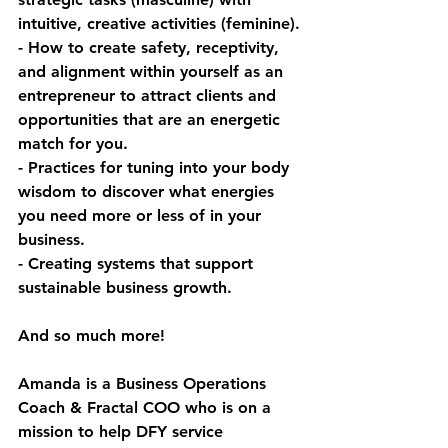
intuitive, creative activities (feminine).
- How to create safety, receptivity, 
and alignment within yourself as an 
entrepreneur to attract clients and 
opportunities that are an energetic 
match for you.
- Practices for tuning into your body 
wisdom to discover what energies 
you need more or less of in your 
business.
- Creating systems that support 
sustainable business growth.
And so much more!
Amanda is a Business Operations 
Coach & Fractal COO who is on a 
mission to help DFY service 