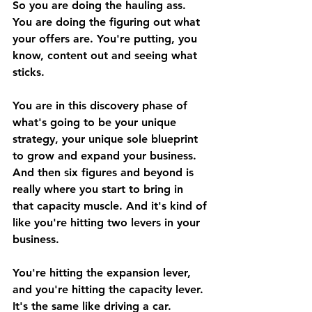
So you are doing the hauling ass. 
You are doing the figuring out what 
your offers are. You're putting, you 
know, content out and seeing what 
sticks. 
You are in this discovery phase of 
what's going to be your unique 
strategy, your unique sole blueprint 
to grow and expand your business. 
And then six figures and beyond is 
really where you start to bring in 
that capacity muscle. And it's kind of 
like you're hitting two levers in your 
business. 
You're hitting the expansion lever, 
and you're hitting the capacity lever. 
It's the same like driving a car. 