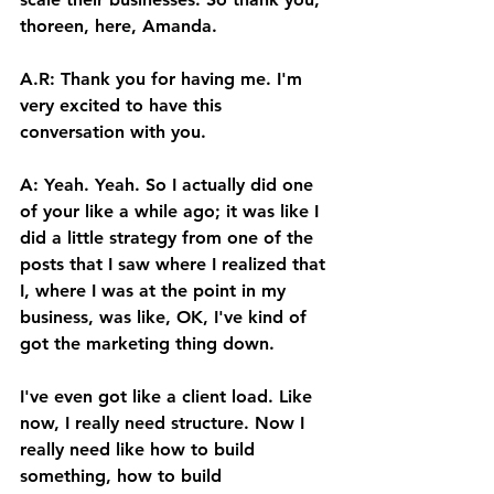
thoreen, here, Amanda. 
A.R: Thank you for having me. I'm 
very excited to have this 
conversation with you. 
A: Yeah. Yeah. So I actually did one 
of your like a while ago; it was like I 
did a little strategy from one of the 
posts that I saw where I realized that 
I, where I was at the point in my 
business, was like, OK, I've kind of 
got the marketing thing down. 
I've even got like a client load. Like 
now, I really need structure. Now I 
really need like how to build 
something, how to build 