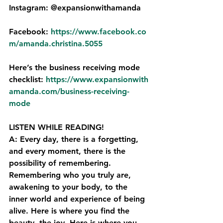
Instagram: @expansionwithamanda
Facebook: 
https://www.facebook.co
m/amanda.christina.5055⁠
Here’s the business receiving mode 
checklist: 
⁠https://www.expansionwith
amanda.com/business-receiving-
mode
LISTEN WHILE READING!
A: Every day, there is a forgetting, 
and every moment, there is the 
possibility of remembering. 
Remembering who you truly are, 
awakening to your body, to the 
inner world and experience of being 
alive. Here is where you find the 
beauty, the joy. Here is where you 