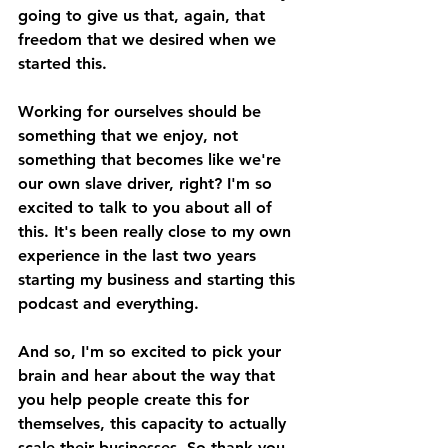
going to give us that, again, that 
freedom that we desired when we 
started this. 
Working for ourselves should be 
something that we enjoy, not 
something that becomes like we're 
our own slave driver, right? I'm so 
excited to talk to you about all of 
this. It's been really close to my own 
experience in the last two years 
starting my business and starting this 
podcast and everything. 
And so, I'm so excited to pick your 
brain and hear about the way that 
you help people create this for 
themselves, this capacity to actually 
scale their businesses. So thank you, 