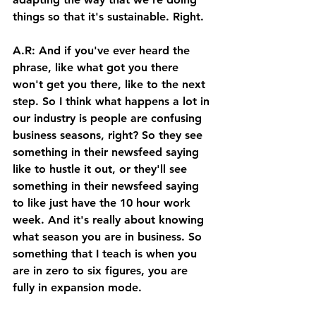
things so that it's sustainable. Right. 
A.R: And if you've ever heard the 
phrase, like what got you there 
won't get you there, like to the next 
step. So I think what happens a lot in 
our industry is people are confusing 
business seasons, right? So they see 
something in their newsfeed saying 
like to hustle it out, or they'll see 
something in their newsfeed saying 
to like just have the 10 hour work 
week. And it's really about knowing 
what season you are in business. So 
something that I teach is when you 
are in zero to six figures, you are 
fully in expansion mode. 