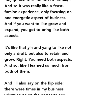
And so it was really like a feast-
famine experience, only focusing on 
one energetic aspect of business. 
And if you want to like grow and 
expand, you got to bring like both 
aspects. 
It's like that yin and yang to like not 
only a draft, but also to retain and 
grow. Right. You need both aspects. 
And so, like I learned so much from 
both of them. 
And I'll also say on the flip side; 
there were times in my business 
where I was on the opposite end 
where I was just hustling, where I 
was just working hard, where I was 