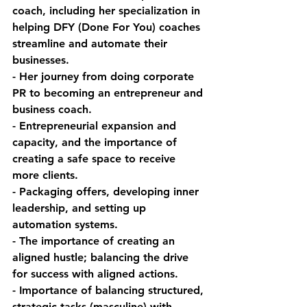
coach, including her specialization in 
helping DFY (Done For You) coaches 
streamline and automate their 
businesses.
- Her journey from doing corporate 
PR to becoming an entrepreneur and 
business coach.
- Entrepreneurial expansion and 
capacity, and the importance of 
creating a safe space to receive 
more clients.
- Packaging offers, developing inner 
leadership, and setting up 
automation systems.
- The importance of creating an 
aligned hustle; balancing the drive 
for success with aligned actions.
- Importance of balancing structured, 
strategic tasks (masculine) with 