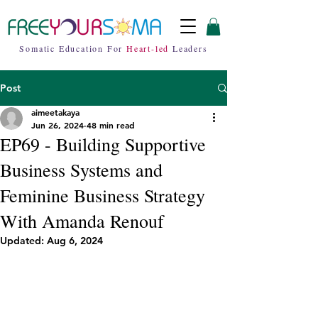
Somatic Education For
Heart-led
Leaders
Post
aimeetakaya
Jun 26, 2024
48 min read
EP69 - Building Supportive
Business Systems and
Feminine Business Strategy
With Amanda Renouf
Updated:
Aug 6, 2024