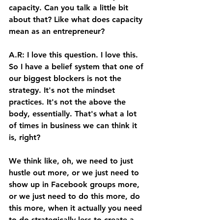
capacity. Can you talk a little bit 
about that? Like what does capacity 
mean as an entrepreneur? 
A.R: I love this question. I love this. 
So I have a belief system that one of 
our biggest blockers is not the 
strategy. It's not the mindset 
practices. It's not the above the 
body, essentially. That's what a lot 
of times in business we can think it 
is, right? 
We think like, oh, we need to just 
hustle out more, or we just need to 
show up in Facebook groups more, 
or we just need to do this more, do 
this more, when it actually you need 
to do strategically less to create a 