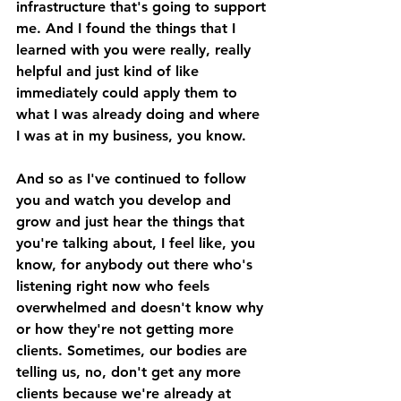
infrastructure that's going to support 
me. And I found the things that I 
learned with you were really, really 
helpful and just kind of like 
immediately could apply them to 
what I was already doing and where 
I was at in my business, you know.
And so as I've continued to follow 
you and watch you develop and 
grow and just hear the things that 
you're talking about, I feel like, you 
know, for anybody out there who's 
listening right now who feels 
overwhelmed and doesn't know why 
or how they're not getting more 
clients. Sometimes, our bodies are 
telling us, no, don't get any more 
clients because we're already at 