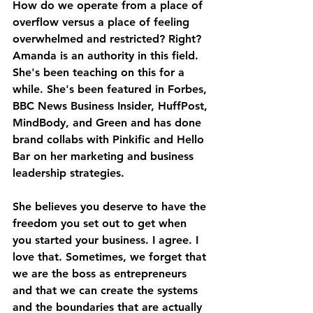
How do we operate from a place of 
overflow versus a place of feeling 
overwhelmed and restricted? Right? 
Amanda is an authority in this field. 
She's been teaching on this for a 
while. She's been featured in Forbes, 
BBC News Business Insider, HuffPost, 
MindBody, and Green and has done 
brand collabs with Pinkific and Hello 
Bar on her marketing and business 
leadership strategies. 
She believes you deserve to have the 
freedom you set out to get when 
you started your business. I agree. I 
love that. Sometimes, we forget that 
we are the boss as entrepreneurs 
and that we can create the systems 
and the boundaries that are actually 