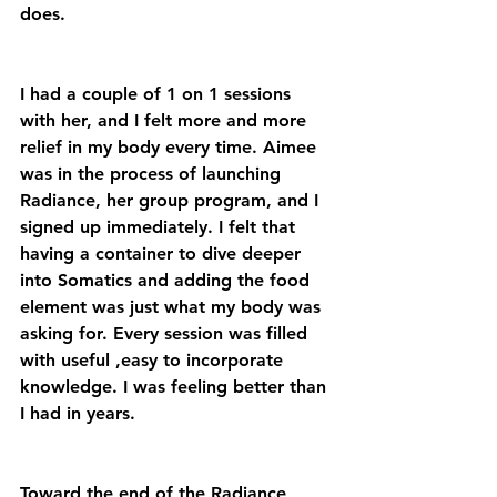
does. 
I had a couple of 1 on 1 sessions 
with her, and I felt more and more 
relief in my body every time. Aimee 
was in the process of launching 
Radiance, her group program, and I 
signed up immediately. I felt that 
having a container to dive deeper 
into Somatics and adding the food 
element was just what my body was 
asking for. Every session was filled 
with useful ,easy to incorporate 
knowledge. I was feeling better than 
I had in years. 
Toward the end of the Radiance 