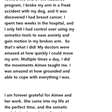
program, I broke my arm in a freak 
accident with my dog, and it was 
discovered I had breast cancer. I 
spent two weeks in the hospital, and 
I only felt I had control over using my 
somatics tools to ease anxiety and 
gain motion in my broken arm.  So 
that's what I did! My doctors were 
amazed at how quickly I could move 
my arm. Multiple times a day, I did 
the movements Aimee taught me. I 
was amazed at how grounded and 
able to cope with everything I was.
I am forever grateful for Aimee and 
her work. She came into my life at 
the perfect time, and the somatic 