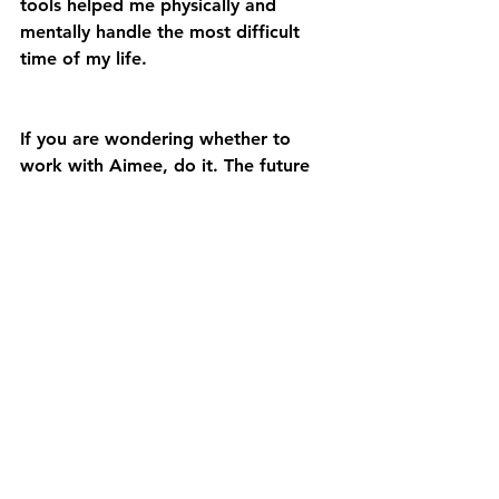
tools helped me physically and 
mentally handle the most difficult 
time of my life.
If you are wondering whether to 
work with Aimee, do it. The future 
you will be so grateful to the you 
right now who made such an 
incredible decision to improve your 
life.”
THE RADIANCE PROGRAM!