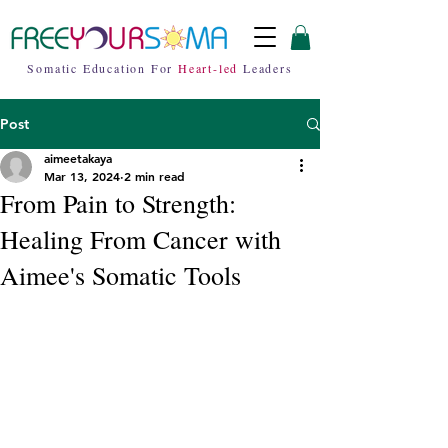
Somatic Education For
Heart-led
Leaders
Post
aimeetakaya
Mar 13, 2024
2 min read
From Pain to Strength:
Healing From Cancer with
Aimee's Somatic Tools