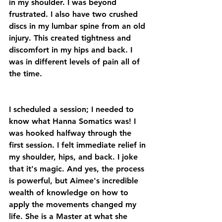
in my shoulder. I was beyond 
frustrated. I also have two crushed 
discs in my lumbar spine from an old 
injury. This created tightness and 
discomfort in my hips and back. I 
was in different levels of pain all of 
the time.
I scheduled a session; I needed to 
know what Hanna Somatics was! I 
was hooked halfway through the 
first session. I felt immediate relief in 
my shoulder, hips, and back. I joke 
that it's magic. And yes, the process 
is powerful, but Aimee's incredible 
wealth of knowledge on how to 
apply the movements changed my 
life. She is a Master at what she 