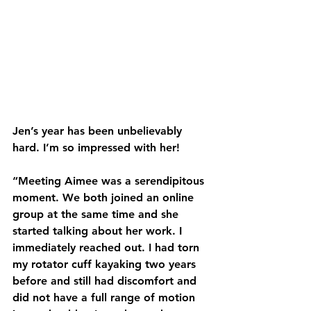
Jen’s year has been unbelievably 
hard. I’m so impressed with her!
“Meeting Aimee was a serendipitous 
moment. We both joined an online 
group at the same time and she 
started talking about her work. I 
immediately reached out. I had torn 
my rotator cuff kayaking two years 
before and still had discomfort and 
did not have a full range of motion 