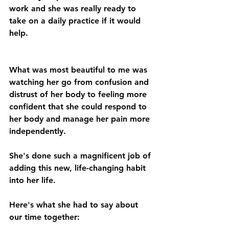
work and she was really ready to 
take on a daily practice if it would 
help.
What was most beautiful to me was 
watching her go from confusion and 
distrust of her body to feeling more 
confident that she could respond to 
her body and manage her pain more 
independently.
She's done such a magnificent job of 
adding this new, life-changing habit 
into her life.
Here's what she had to say about 
our time together: