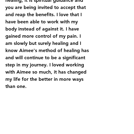
healing, it is spiritual guidance and 
you are being invited to accept that 
and reap the benefits. I love that I 
have been able to work with my 
body instead of against it. I have 
gained more control of my pain. I 
am slowly but surely healing and I 
know Aimee's method of healing has 
and will continue to be a significant 
step in my journey. I loved working 
with Aimee so much, it has changed 
my life for the better in more ways 
than one.
Hanna Somatics has helped me 
reduce pain and gain more control 
over my chronic pain. I would 
recommend Aimee to anyone with 
pain or stress in their body. I can't 