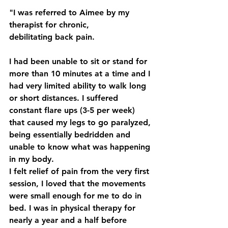
"I was referred to Aimee by my 
therapist for chronic, 
debilitating back pain.
I had been unable to sit or stand for 
more than 10 minutes at a time and I 
had very limited ability to walk long 
or short distances. I suffered 
constant flare ups (3-5 per week) 
that caused my legs to go paralyzed, 
being essentially bedridden and 
unable to know what was happening 
in my body.
I felt relief of pain from the very first 
session, I loved that the movements 
were small enough for me to do in 
bed. I was in physical therapy for 
nearly a year and a half before 