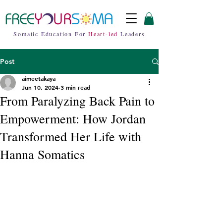
Somatic Education For
Heart-led
Leaders
Post
aimeetakaya
Jun 10, 2024
3 min read
From Paralyzing Back Pain to
Empowerment: How Jordan
Transformed Her Life with
Hanna Somatics