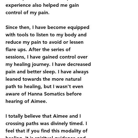
experience also helped me gain 
control of my pain.
Since then, I have become equipped 
with tools to listen to my body and 
reduce my pain to avoid or lessen 
flare ups. After the series of 
sessions, I have gained control over 
my healing journey. I have decreased 
pain and better sleep. I have always 
leaned towards the more natural 
path to healing, but I wasn't even 
aware of Hanna Somatics before 
hearing of Aimee.
I totally believe that Aimee and I 
crossing paths was divinely timed. I 
feel that if you find this modality of 