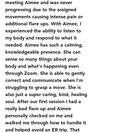
meeting Aimee and was never 
progressing due to the assigned 
movements causing intense pain or 
additional flare ups. With Aimee, I 
experienced the ability to listen to 
my body and respond to what it 
needed. Aimee has such a calming, 
knowledgeable presence. She can 
sense so many things about your 
body and what's happening even 
through Zoom. She is able to gently 
correct and communicate when I'm 
struggling to grasp a move. She is 
also just a super caring, kind, healing 
soul. After our first session I had a 
really bad flare up and Aimee 
personally checked on me and 
walked me through how to handle it 
and helped avoid an ER trip. That 