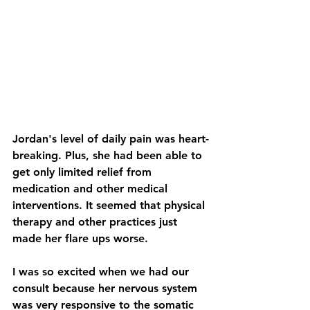
Jordan's level of daily pain was heart-
breaking. Plus, she had been able to 
get only limited relief from 
medication and other medical 
interventions. It seemed that physical 
therapy and other practices just 
made her flare ups worse.
I was so excited when we had our 
consult because her nervous system 
was very responsive to the somatic 