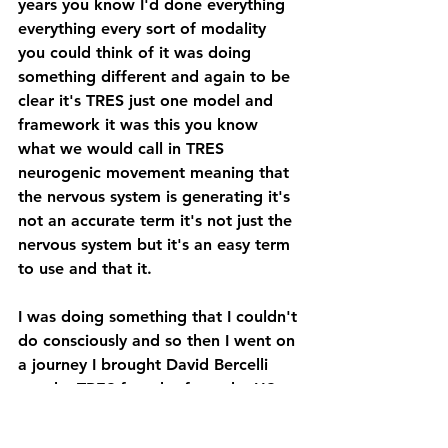
years you know I'd done everything 
everything every sort of modality 
you could think of it was doing 
something different and again to be 
clear it's TRES just one model and 
framework it was this you know 
what we would call in TRES 
neurogenic movement meaning that 
the nervous system is generating it's 
not an accurate term it's not just the 
nervous system but it's an easy term 
to use and that it.
I was doing something that I couldn't 
do consciously and so then I went on 
a journey I brought David Bercelli 
out the TRES founder from the US 
he came out to Australia and then 
I've been doing it full-time 15 15 or 