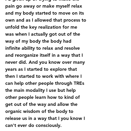
pain go away or make myself relax 
and my body started to move on its 
own and as I allowed that process to 
unfold the key realization for me 
was when I actually got out of the 
way of my body the body had 
infinite ability to relax and resolve 
and reorganize itself in a way that I 
never did. And you know over many 
years as I started to explore that 
then I started to work with where I 
can help other people through TREs 
the main modality I use but help 
other people learn how to kind of 
get out of the way and allow the 
organic wisdom of the body to 
release us in a way that I you know I 
can't ever do consciously. 