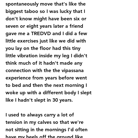
spontaneously move that's like the 
biggest taboo so I was lucky that I 
don't know might have been six or 
seven or eight years later a friend 
gave me a TREDVD and I did a few 
little exercises just like we did with 
you lay on the floor had this tiny 
little vibration inside my leg I didn't 
think much of it hadn't made any 
connection with the the vipassana 
experience from years before went 
to bed and then the next morning I 
woke up with a different body I slept 
like I hadn't slept in 30 years. 
I used to always carry a lot of 
tension in my calves so that we're 
not sitting in the mornings I'd often 
have my heels off the ground like 