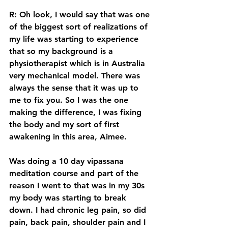
R: Oh look, I would say that was one 
of the biggest sort of realizations of 
my life was starting to experience 
that so my background is a 
physiotherapist which is in Australia 
very mechanical model. There was 
always the sense that it was up to 
me to fix you. So I was the one 
making the difference, I was fixing 
the body and my sort of first 
awakening in this area, Aimee. 
Was doing a 10 day vipassana 
meditation course and part of the 
reason I went to that was in my 30s 
my body was starting to break 
down. I had chronic leg pain, so did 
pain, back pain, shoulder pain and I 