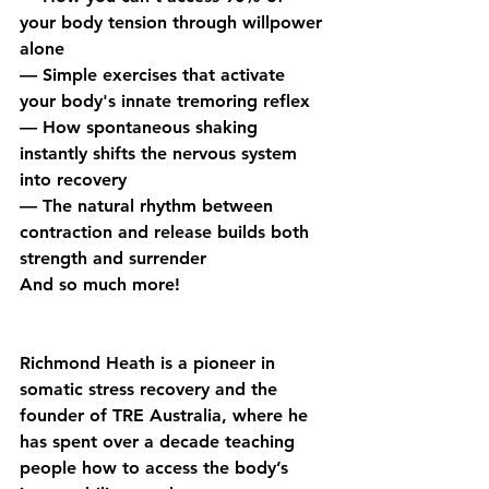
your body tension through willpower 
alone
— Simple exercises that activate 
your body's innate tremoring reflex
— How spontaneous shaking 
instantly shifts the nervous system 
into recovery
— The natural rhythm between 
contraction and release builds both 
strength and surrender
And so much more!
Richmond Heath is a pioneer in 
somatic stress recovery and the 
founder of TRE Australia, where he 
has spent over a decade teaching 
people how to access the body’s 