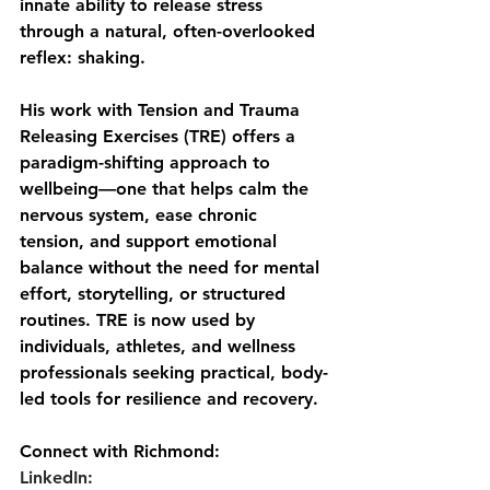
innate ability to release stress 
through a natural, often-overlooked 
reflex: shaking. 
His work with Tension and Trauma 
Releasing Exercises (TRE) offers a 
paradigm-shifting approach to 
wellbeing—one that helps calm the 
nervous system, ease chronic 
tension, and support emotional 
balance without the need for mental 
effort, storytelling, or structured 
routines. TRE is now used by 
individuals, athletes, and wellness 
professionals seeking practical, body-
led tools for resilience and recovery.
Connect with Richmond:
LinkedIn: 