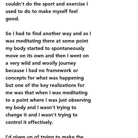
couldn't do the sport and exercise I 
used to do to make myself feel 
good. 
So I had to find another way and as I 
was meditating there at some point 
my body started to spontaneously 
move on its own and then I went on 
a very wild and woolly journey 
because I had no framework or 
concepts for what was happening 
but one of the key realizations for 
me was that when I was meditating 
to a point where I was just observing 
my body and I wasn't trying to 
change it and I wasn't trying to 
control it effectively. 
I'd given up of trying to make the 