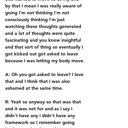
by that I mean I was really aware of 
going I'm not thinking I'm not 
consciously thinking I'm just 
watching these thoughts generated 
and a lot of thoughts were quite 
fascinating and you know insightful 
and that sort of thing so eventually I 
got kicked out got asked to leave 
because I was letting my body move. 
A: Oh you got asked to leave? I love 
that and I think that I was also 
ashamed at the same time. 
R: Yeah so anyway so that was that 
and it was not for and as I say I 
didn't have any I didn't have any 
framework so I remember going 