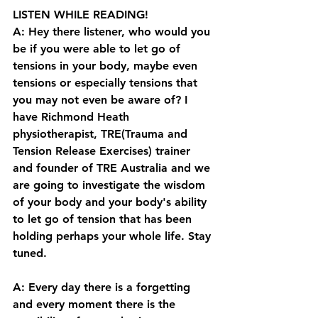
LISTEN WHILE READING!
A: Hey there listener, who would you 
be if you were able to let go of 
tensions in your body, maybe even 
tensions or especially tensions that 
you may not even be aware of? I 
have Richmond Heath 
physiotherapist, TRE(Trauma and 
Tension Release Exercises) trainer 
and founder of TRE Australia and we 
are going to investigate the wisdom 
of your body and your body's ability 
to let go of tension that has been 
holding perhaps your whole life. Stay 
tuned. 
A: Every day there is a forgetting 
and every moment there is the 