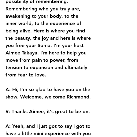
possibility of remembering. 
Remembering who you truly are, 
awakening to your body, to the 
inner world, to the experience of 
being alive. Here is where you find 
the beauty, the joy and here is where 
you free your Soma. I'm your host 
Aimee Takaya. I'm here to help you 
move from pain to power, from 
tension to expansion and ultimately 
from fear to love. 
A: Hi, I'm so glad to have you on the 
show. Welcome, welcome Richmond. 
R: Thanks Aimee, it's great to be on. 
A: Yeah, and I just got to say I got to 
have a little mini experience with you 