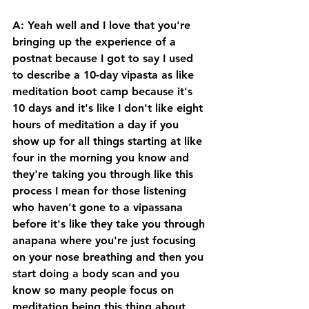
A: Yeah well and I love that you're 
bringing up the experience of a 
postnat because I got to say I used 
to describe a 10-day vipasta as like 
meditation boot camp because it's 
10 days and it's like I don't like eight 
hours of meditation a day if you 
show up for all things starting at like 
four in the morning you know and 
they're taking you through like this 
process I mean for those listening 
who haven't gone to a vipassana 
before it's like they take you through 
anapana where you're just focusing 
on your nose breathing and then you 
start doing a body scan and you 
know so many people focus on 
meditation being this thing about 