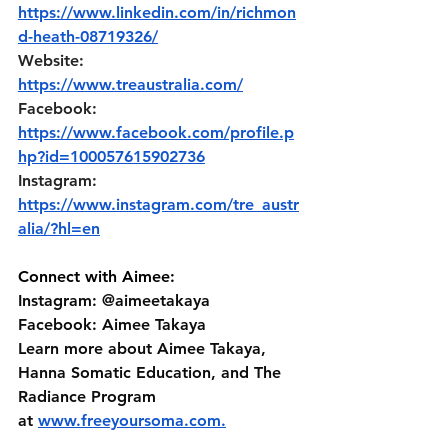
https://www.linkedin.com/in/richmon
d-heath-08719326/
Website: 
https://www.treaustralia.com/
Facebook: 
https://www.facebook.com/profile.p
hp?id=100057615902736
Instagram: 
https://www.instagram.com/tre_austr
alia/?hl=en
Connect with Aimee:
Instagram: @aimeetakaya 
Facebook: Aimee Takaya 
Learn more about Aimee Takaya, 
Hanna Somatic Education, and The 
Radiance Program 
at⁠⁠ ⁠⁠⁠
www.freeyoursoma.com
⁠⁠⁠.⁠⁠