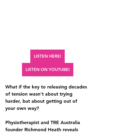
LISTEN HERE!
LISTEN ON YOUTUBE!
What if the key to releasing decades 
of tension wasn't about trying 
harder, but about getting out of 
your own way? 
Physiotherapist and TRE Australia 
founder Richmond Heath reveals 