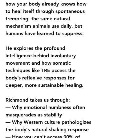
how your body already knows how 
to heal itself through spontaneous 
tremoring, the same natural 
mechanism animals use daily, but 
humans have learned to suppress. 
He explores the profound 
intelligence behind involuntary 
movement and how somatic 
techniques like TRE access the 
body’s reflexive responses for 
deeper, more sustainable healing. 
Richmond takes us through:
— Why emotional numbness often 
masquerades as stability
— Why Western culture pathologizes 
the body's natural shaking response
— How you can't access 90% of 