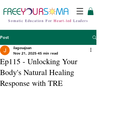
Somatic Education For
Heart-led
Leaders
Post
ilagosajoan
Nov 21, 2025
45 min read
Ep115 - Unlocking Your
Body's Natural Healing
Response with TRE