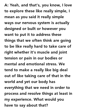
A: Yeah, and that's, you know, I love 
to explore these like really simple, I 
mean as you said it really simple 
ways our nervous system is actually 
designed or built or however you 
want to put it to address these 
things that we often think are going 
to be like really hard to take care of 
right whether it's muscle and joint 
tension or pain in our bodies or 
mental and emotional stress. We 
tend to make a really like big deal 
out of like taking care of that in the 
world and yet our body has 
everything that we need in order to 
process and resolve things at least in 
my experience. What would you 
have to say about that? 