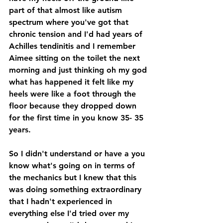
part of that almost like autism 
spectrum where you've got that 
chronic tension and I'd had years of 
Achilles tendinitis and I remember 
Aimee sitting on the toilet the next 
morning and just thinking oh my god 
what has happened it felt like my 
heels were like a foot through the 
floor because they dropped down 
for the first time in you know 35- 35 
years.
So I didn't understand or have a you 
know what's going on in terms of 
the mechanics but I knew that this 
was doing something extraordinary 
that I hadn't experienced in 
everything else I'd tried over my 