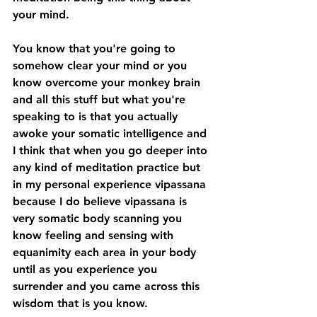
your mind.
You know that you're going to 
somehow clear your mind or you 
know overcome your monkey brain 
and all this stuff but what you're 
speaking to is that you actually 
awoke your somatic intelligence and 
I think that when you go deeper into 
any kind of meditation practice but 
in my personal experience vipassana 
because I do believe vipassana is 
very somatic body scanning you 
know feeling and sensing with 
equanimity each area in your body 
until as you experience you 
surrender and you came across this 
wisdom that is you know.