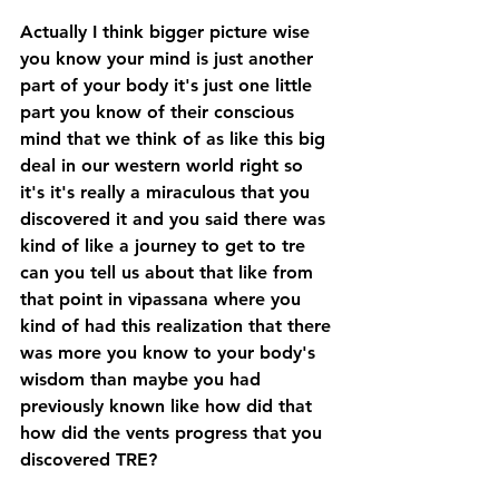
Actually I think bigger picture wise 
you know your mind is just another 
part of your body it's just one little 
part you know of their conscious 
mind that we think of as like this big 
deal in our western world right so 
it's it's really a miraculous that you 
discovered it and you said there was 
kind of like a journey to get to tre 
can you tell us about that like from 
that point in vipassana where you 
kind of had this realization that there 
was more you know to your body's 
wisdom than maybe you had 
previously known like how did that 
how did the vents progress that you 
discovered TRE? 