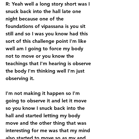
R: Yeah well a long story short was I 
snuck back into the hall late one 
night because one of the 
foundations of vipassana is you sit 
still and so I was you know had this 
sort of this challenge point I'm like 
well am I going to force my body 
not to move or you know the 
teachings that I'm hearing is observe 
the body I'm thinking well I'm just 
observing it. 
I'm not making it happen so I'm 
going to observe it and let it move 
so you know I snuck back into the 
hall and started letting my body 
move and the other thing that was 
interesting for me was that my mind 
also started to move so as my and 