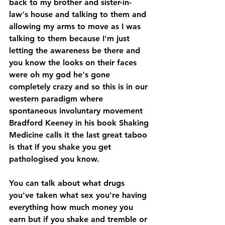
back to my brother and sister-in-
law's house and talking to them and 
allowing my arms to move as I was 
talking to them because I'm just 
letting the awareness be there and 
you know the looks on their faces 
were oh my god he's gone 
completely crazy and so this is in our 
western paradigm where 
spontaneous involuntary movement 
Bradford Keeney in his book Shaking 
Medicine calls it the last great taboo 
is that if you shake you get 
pathologised you know.
You can talk about what drugs 
you've taken what sex you're having 
everything how much money you 
earn but if you shake and tremble or 