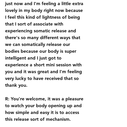
just now and I'm feeling a little extra 
lovely in my body right now because 
I feel this kind of lightness of being 
that I sort of associate with 
experiencing somatic release and 
there's so many different ways that 
we can somatically release our 
bodies because our body is super 
intelligent and I just got to 
experience a short mini session with 
you and it was great and I'm feeling 
very lucky to have received that so 
thank you. 
R: You're welcome, it was a pleasure 
to watch your body opening up and 
how simple and easy it is to access 
this release sort of mechanism. 