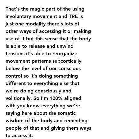
That's the magic part of the using 
involuntary movement and TRE is 
just one modality there's lots of 
other ways of accessing it or making 
use of it but this sense that the body 
is able to release and unwind 
tensions it's able to reorganize 
movement patterns subcortically 
below the level of our conscious 
control so it's doing something 
different to everything else that 
we're doing consciously and 
volitionally. So I'm 100% aligned 
with you know everything we're 
saying here about the somatic 
wisdom of the body and reminding 
people of that and giving them ways 
to access it. 