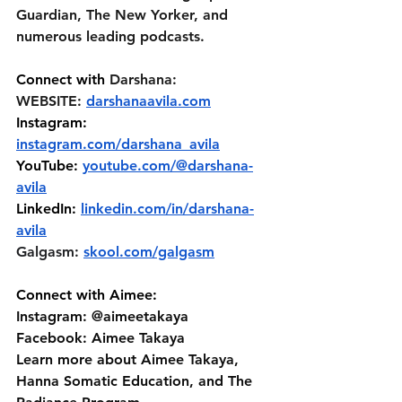
Guardian, The New Yorker, and 
numerous leading podcasts.
Connect with 
Darshana:
WEBSITE: 
darshanaavila.com
Instagram: 
instagram.com/darshana_avila
YouTube: 
youtube.com/@darshana-
avila
LinkedIn: 
linkedin.com/in/darshana-
avila
Galgasm: 
skool.com/galgasm
Connect with Aimee:
Instagram: @aimeetakaya 
Facebook: Aimee Takaya 
Learn more about Aimee Takaya, 
Hanna Somatic Education, and The 