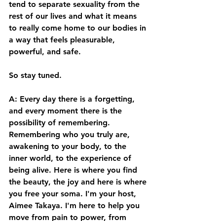
tend to separate sexuality from the 
rest of our lives and what it means 
to really come home to our bodies in 
a way that feels pleasurable, 
powerful, and safe. 
So stay tuned.  
A: Every day there is a forgetting, 
and every moment there is the 
possibility of remembering. 
Remembering who you truly are, 
awakening to your body, to the 
inner world, to the experience of 
being alive. Here is where you find 
the beauty, the joy and here is where 
you free your soma. I'm your host, 
Aimee Takaya. I'm here to help you 
move from pain to power, from 