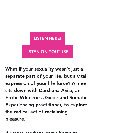
LISTEN HERE!
LISTEN ON YOUTUBE!
What if your sexuality wasn’t just a 
separate part of your life, but a vital 
expression of your life force? Aimee 
sits down with Darshana Avila, an 
Erotic Wholeness Guide and Somatic 
Experiencing practitioner, to explore 
the radical act of reclaiming 
pleasure. 