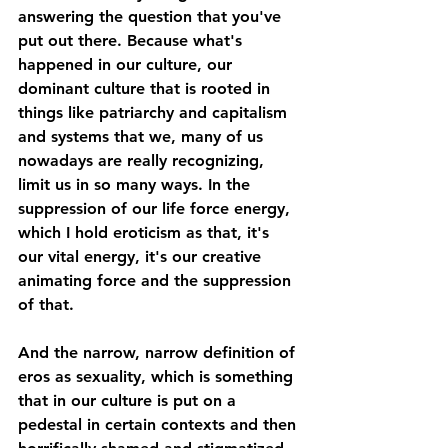
answering the question that you've 
put out there. Because what's 
happened in our culture, our 
dominant culture that is rooted in 
things like patriarchy and capitalism 
and systems that we, many of us 
nowadays are really recognizing, 
limit us in so many ways. In the 
suppression of our life force energy, 
which I hold eroticism as that, it's 
our vital energy, it's our creative 
animating force and the suppression 
of that. 
And the narrow, narrow definition of 
eros as sexuality, which is something 
that in our culture is put on a 
pedestal in certain contexts and then 