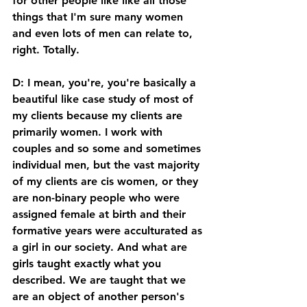
for other people like like all those 
things that I'm sure many women 
and even lots of men can relate to, 
right. Totally. 
D: I mean, you're, you're basically a 
beautiful like case study of most of 
my clients because my clients are 
primarily women. I work with 
couples and so some and sometimes 
individual men, but the vast majority 
of my clients are cis women, or they 
are non-binary people who were 
assigned female at birth and their 
formative years were acculturated as 
a girl in our society. And what are 
girls taught exactly what you 
described. We are taught that we 
are an object of another person's 