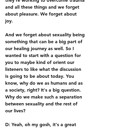
they're working to overcome trauma 
and all these things and we forget 
about pleasure. We forget about 
joy. 
And we forget about sexuality being 
something that can be a big part of 
our healing journey as well. So I 
wanted to start with a question for 
you to maybe kind of orient our 
listeners to like what the discussion 
is going to be about today. You 
know, why do we as humans and as 
a society, right? It's a big question. 
Why do we make such a separation 
between sexuality and the rest of 
our lives? 
D: Yeah, oh my gosh, it's a great 