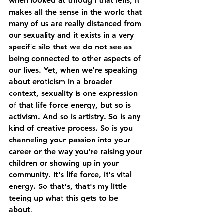
when looked at through that lens, it 
makes all the sense in the world that 
many of us are really distanced from 
our sexuality and it exists in a very 
specific silo that we do not see as 
being connected to other aspects of 
our lives. Yet, when we're speaking 
about eroticism in a broader 
context, sexuality is one expression 
of that life force energy, but so is 
activism. And so is artistry. So is any 
kind of creative process. So is you 
channeling your passion into your 
career or the way you're raising your 
children or showing up in your 
community. It's life force, it's vital 
energy. So that's, that's my little 
teeing up what this gets to be 
about. 