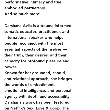
performative intimacy and true, 
embodied partnership
And so much more!
Darshana Avila is a trauma-informed 
somatic educator, practitioner, and 
international speaker who helps 
people reconnect with the most 
essential aspects of themselves — 
their truth, their desires, and their 
capacity for profound pleasure and 
power. 
Known for her grounded, candid, 
and relational approach, she bridges 
the worlds of embodiment, 
emotional intelligence, and personal 
agency with depth and accessibility.
Darshana’s work has been featured 
on Netflix’s Sex, Love & goop, The 