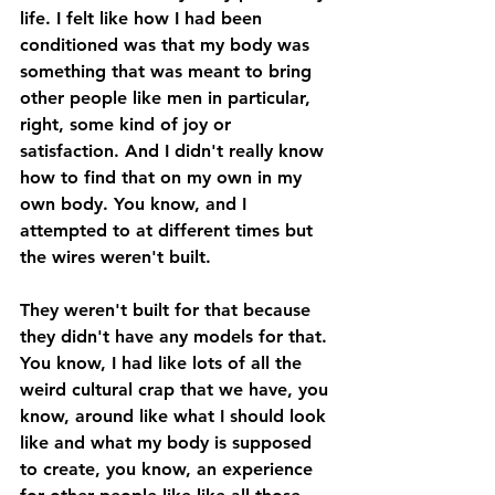
life. I felt like how I had been 
conditioned was that my body was 
something that was meant to bring 
other people like men in particular, 
right, some kind of joy or 
satisfaction. And I didn't really know 
how to find that on my own in my 
own body. You know, and I 
attempted to at different times but 
the wires weren't built. 
They weren't built for that because 
they didn't have any models for that. 
You know, I had like lots of all the 
weird cultural crap that we have, you 
know, around like what I should look 
like and what my body is supposed 
to create, you know, an experience 