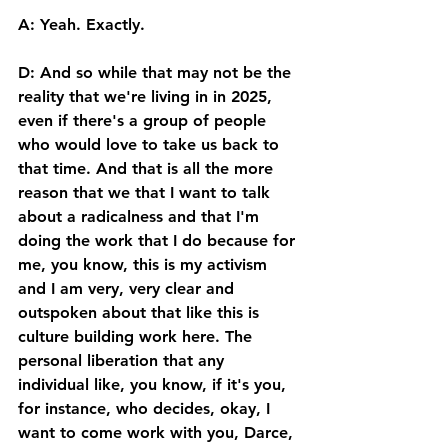
A: Yeah. Exactly. 
D: And so while that may not be the 
reality that we're living in in 2025, 
even if there's a group of people 
who would love to take us back to 
that time. And that is all the more 
reason that we that I want to talk 
about a radicalness and that I'm 
doing the work that I do because for 
me, you know, this is my activism 
and I am very, very clear and 
outspoken about that like this is 
culture building work here. The 
personal liberation that any 
individual like, you know, if it's you, 
for instance, who decides, okay, I 
want to come work with you, Darce, 