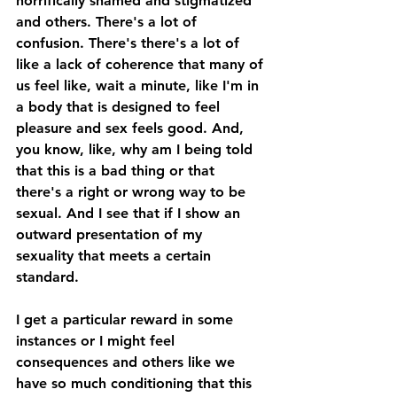
horrifically shamed and stigmatized 
and others. There's a lot of 
confusion. There's there's a lot of 
like a lack of coherence that many of 
us feel like, wait a minute, like I'm in 
a body that is designed to feel 
pleasure and sex feels good. And, 
you know, like, why am I being told 
that this is a bad thing or that 
there's a right or wrong way to be 
sexual. And I see that if I show an 
outward presentation of my 
sexuality that meets a certain 
standard. 
I get a particular reward in some 
instances or I might feel 
consequences and others like we 
have so much conditioning that this 