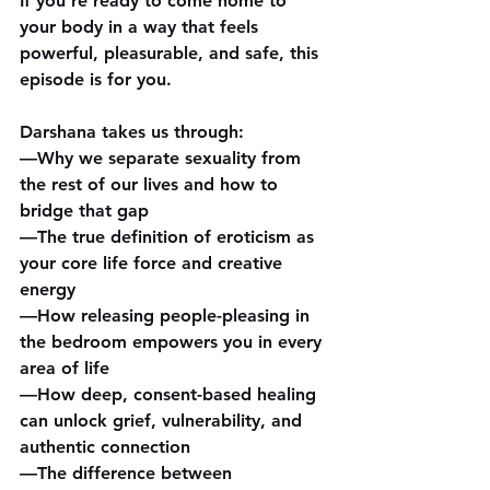
If you’re ready to come home to 
your body in a way that feels 
powerful, pleasurable, and safe, this 
episode is for you.
Darshana takes us through:
—Why we separate sexuality from 
the rest of our lives and how to 
bridge that gap
—The true definition of eroticism as 
your core life force and creative 
energy
—How releasing people-pleasing in 
the bedroom empowers you in every 
area of life
—How deep, consent-based healing 
can unlock grief, vulnerability, and 
authentic connection
—The difference between 