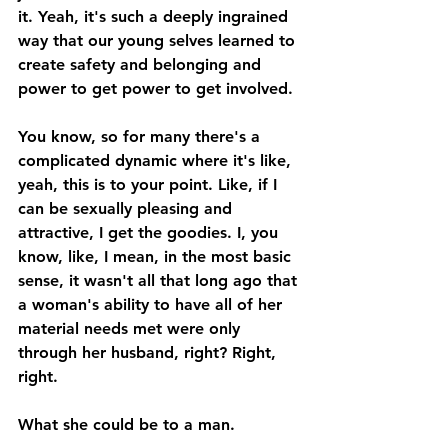
it. Yeah, it's such a deeply ingrained 
way that our young selves learned to 
create safety and belonging and 
power to get power to get involved. 
You know, so for many there's a 
complicated dynamic where it's like, 
yeah, this is to your point. Like, if I 
can be sexually pleasing and 
attractive, I get the goodies. I, you 
know, like, I mean, in the most basic 
sense, it wasn't all that long ago that 
a woman's ability to have all of her 
material needs met were only 
through her husband, right? Right, 
right. 
What she could be to a man. 