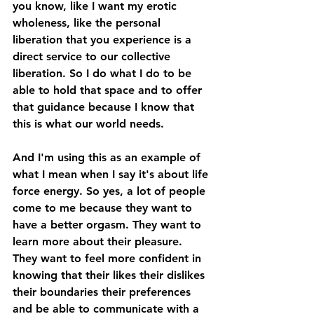
you know, like I want my erotic 
wholeness, like the personal 
liberation that you experience is a 
direct service to our collective 
liberation. So I do what I do to be 
able to hold that space and to offer 
that guidance because I know that 
this is what our world needs. 
And I'm using this as an example of 
what I mean when I say it's about life 
force energy. So yes, a lot of people 
come to me because they want to 
have a better orgasm. They want to 
learn more about their pleasure. 
They want to feel more confident in 
knowing that their likes their dislikes 
their boundaries their preferences 
and be able to communicate with a 