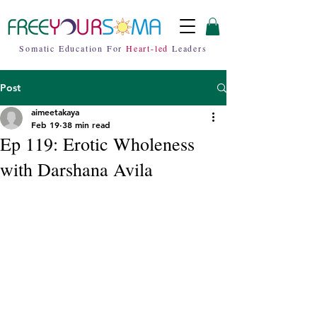
Somatic Education For
Heart-led
Leaders
Post
aimeetakaya
Feb 19
38 min read
Ep 119: Erotic Wholeness
with Darshana Avila