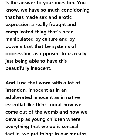
is the answer to your question. You 
know, we have so much conditioning 
that has made sex and erotic 
expression a really fraught and 
complicated thing that's been 
manipulated by culture and by 
powers that that be systems of 
oppression, as opposed to us really 
just being able to have this 
beautifully innocent. 
And I use that word with a lot of 
intention, innocent as in an 
adulterated innocent as in native 
essential like think about how we 
come out of the womb and how we 
develop as young children where 
everything that we do is sensual 
tactile, we put things in our mouths, 