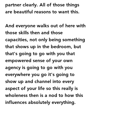
partner clearly. All of those things 
are beautiful reasons to want this. 
And everyone walks out of here with 
those skills then and those 
capacities, not only being something 
that shows up in the bedroom, but 
that's going to go with you that 
empowered sense of your own 
agency is going to go with you 
everywhere you go it's going to 
show up and channel into every 
aspect of your life so this really is 
wholeness then is a nod to how this 
influences absolutely everything. 
A: Did you know that your muscles 
are holding on to thoughts, 