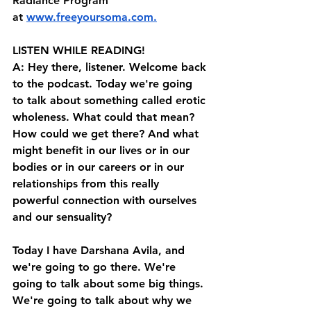
Radiance Program 
at⁠⁠ ⁠⁠⁠
www.freeyoursoma.com
⁠⁠⁠.⁠⁠
LISTEN WHILE READING!
A: Hey there, listener. Welcome back 
to the podcast. Today we're going 
to talk about something called erotic 
wholeness. What could that mean? 
How could we get there? And what 
might benefit in our lives or in our 
bodies or in our careers or in our 
relationships from this really 
powerful connection with ourselves 
and our sensuality? 
Today I have Darshana Avila, and 
we're going to go there. We're 
going to talk about some big things. 
We're going to talk about why we 