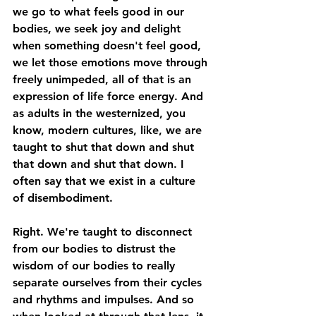
we go to what feels good in our 
bodies, we seek joy and delight 
when something doesn't feel good, 
we let those emotions move through 
freely unimpeded, all of that is an 
expression of life force energy. And 
as adults in the westernized, you 
know, modern cultures, like, we are 
taught to shut that down and shut 
that down and shut that down. I 
often say that we exist in a culture 
of disembodiment. 
Right. We're taught to disconnect 
from our bodies to distrust the 
wisdom of our bodies to really 
separate ourselves from their cycles 
and rhythms and impulses. And so 