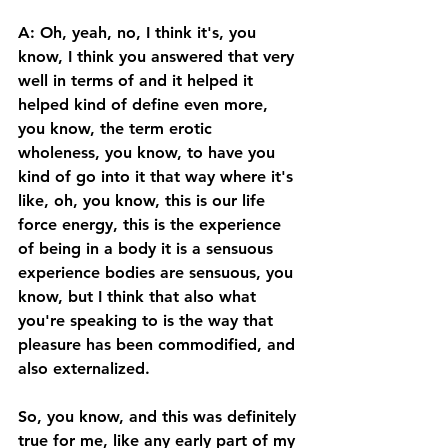
A: Oh, yeah, no, I think it's, you 
know, I think you answered that very 
well in terms of and it helped it 
helped kind of define even more, 
you know, the term erotic 
wholeness, you know, to have you 
kind of go into it that way where it's 
like, oh, you know, this is our life 
force energy, this is the experience 
of being in a body it is a sensuous 
experience bodies are sensuous, you 
know, but I think that also what 
you're speaking to is the way that 
pleasure has been commodified, and 
also externalized. 
So, you know, and this was definitely 
true for me, like any early part of my 