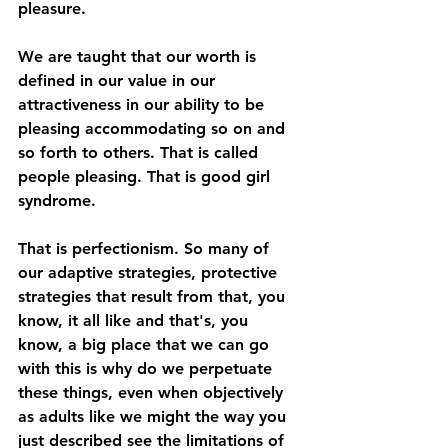
pleasure. 
We are taught that our worth is 
defined in our value in our 
attractiveness in our ability to be 
pleasing accommodating so on and 
so forth to others. That is called 
people pleasing. That is good girl 
syndrome. 
That is perfectionism. So many of 
our adaptive strategies, protective 
strategies that result from that, you 
know, it all like and that's, you 
know, a big place that we can go 
with this is why do we perpetuate 
these things, even when objectively 
as adults like we might the way you 
just described see the limitations of 