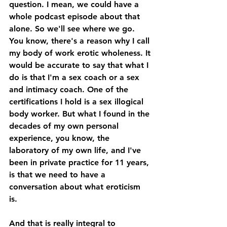
question. I mean, we could have a 
whole podcast episode about that 
alone. So we'll see where we go. 
You know, there's a reason why I call 
my body of work erotic wholeness. It 
would be accurate to say that what I 
do is that I'm a sex coach or a sex 
and intimacy coach. One of the 
certifications I hold is a sex illogical 
body worker. But what I found in the 
decades of my own personal 
experience, you know, the 
laboratory of my own life, and I've 
been in private practice for 11 years, 
is that we need to have a 
conversation about what eroticism 
is. 
And that is really integral to 