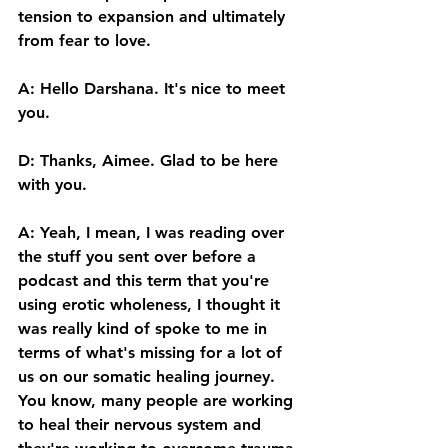
tension to expansion and ultimately 
from fear to love. 
A: Hello Darshana. It's nice to meet 
you.
D: Thanks, Aimee. Glad to be here 
with you. 
A: Yeah, I mean, I was reading over 
the stuff you sent over before a 
podcast and this term that you're 
using erotic wholeness, I thought it 
was really kind of spoke to me in 
terms of what's missing for a lot of 
us on our somatic healing journey. 
You know, many people are working 
to heal their nervous system and 