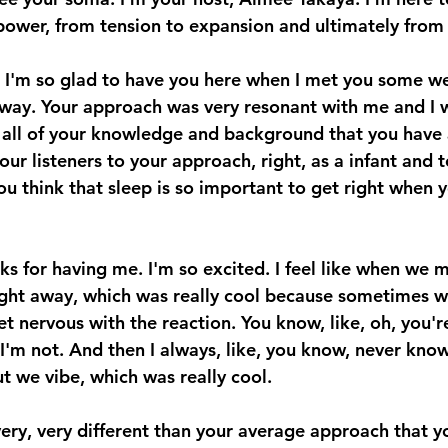
ower, from tension to expansion and ultimately from f
. I'm so glad to have you here when I met you some w
way. Your approach was very resonant with me and I w
all of your knowledge and background that you have 
ur listeners to your approach, right, as a infant and t
ou think that sleep is so important to get right when y
nks for having me. I'm so excited. I feel like when we 
ight away, which was really cool because sometimes wh
et nervous with the reaction. You know, like, oh, you'r
o, I'm not. And then I always, like, you know, never know
t we vibe, which was really cool. 
ery, very different than your average approach that yo