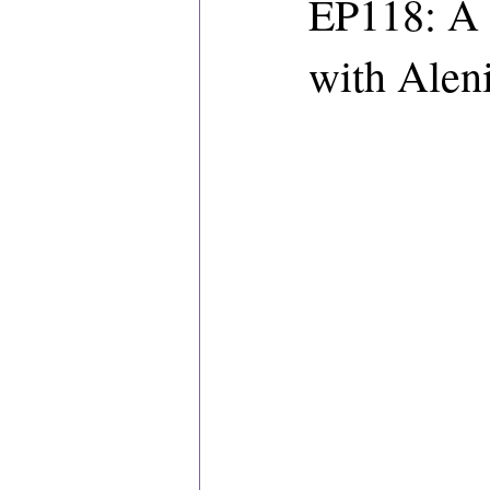
EP118: A 
with Aleni