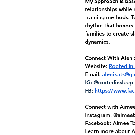
My approach is base
relationships while
training methods. To
rhythm that honors 
families to create s
dynamics.
Connect With Aleni
Website: 
Rooted In
Email: 
alenikats@g
IG: @rootedinsleep 
FB: 
https://www.f
Connect with Aimee
Instagram: @aimeet
Facebook: Aimee T
Learn more about A