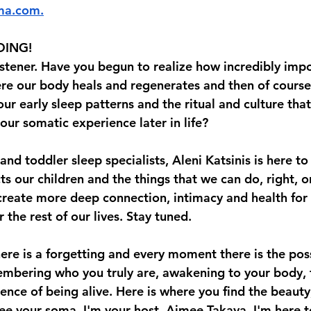
ma.com
⁠⁠⁠.⁠⁠
DING!
istener. Have you begun to realize how incredibly impo
here our body heals and regenerates and then of course
ur early sleep patterns and the ritual and culture tha
our somatic experience later in life? 
 and toddler sleep specialists, Aleni Katsinis is here to
ts our children and the things that we can do, right, or
create more deep connection, intimacy and health for 
 the rest of our lives. Stay tuned. 
re is a forgetting and every moment there is the possi
bering who you truly are, awakening to your body, t
ence of being alive. Here is where you find the beauty
ree your soma. I'm your host, Aimee Takaya. I'm here t