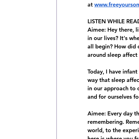
at⁠⁠ ⁠⁠⁠
www.freeyourso
LISTEN WHILE REA
Aimee: Hey there, l
in our lives? It's w
all begin? How did o
around sleep affect 
Today, I have infant
way that sleep affec
in our approach to 
and for ourselves for
Aimee: Every day the
remembering. Remem
world, to the experi
here is where you f