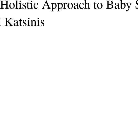
Holistic Approach to Baby 
 Katsinis