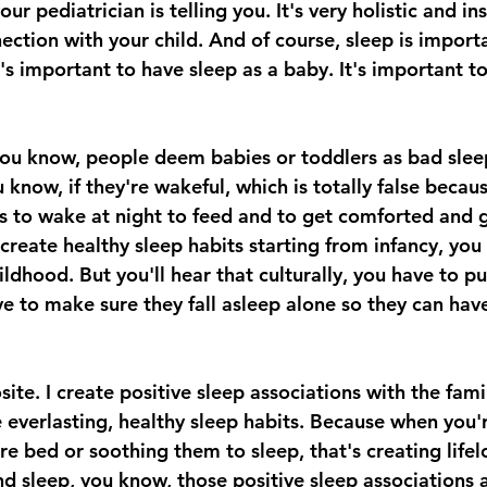
r pediatrician is telling you. It's very holistic and in
ction with your child. And of course, sleep is importa
t's important to have sleep as a baby. It's important t
 you know, people deem babies or toddlers as bad sleep
 know, if they're wakeful, which is totally false because
s to wake at night to feed and to get comforted and g
create healthy sleep habits starting from infancy, you
dhood. But you'll hear that culturally, you have to pu
ve to make sure they fall asleep alone so they can hav
site. I create positive sleep associations with the fami
e everlasting, healthy sleep habits. Because when you'
re bed or soothing them to sleep, that's creating life
d sleep, you know, those positive sleep associations a