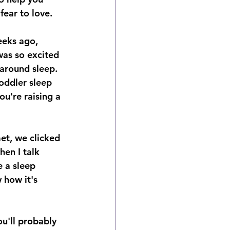
ear to love. 
eeks ago, 
as so excited 
around sleep. 
oddler sleep 
ou're raising a 
met, we clicked 
en I talk 
e a sleep 
 how it's 
u'll probably 