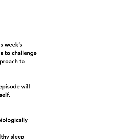
is week’s 
s to challenge 
proach to 
episode will 
elf.
iologically 
thy sleep 