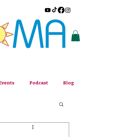
Events
Podcast
Blog