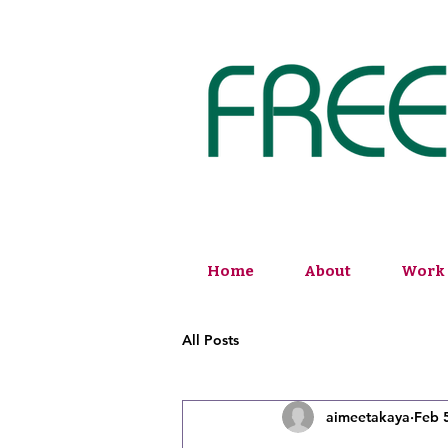
Home
About
Work 
All Posts
aimeetakaya
Feb 