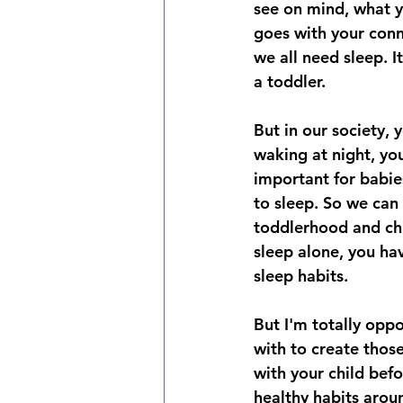
see on mind, what you
goes with your conne
we all need sleep. I
a toddler. 
But in our society,
waking at night, you
important for babie
to sleep. So we can 
toddlerhood and chil
sleep alone, you ha
sleep habits. 
But I'm totally oppo
with to create thos
with your child befo
healthy habits aroun