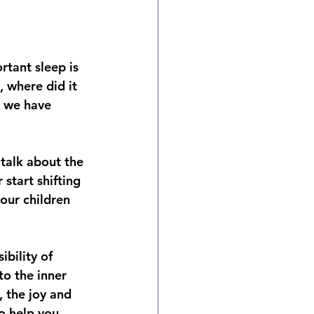
rtant sleep is 
, where did it 
t we have 
 talk about the 
 start shifting 
our children 
bility of 
o the inner 
, the joy and 
o help you 