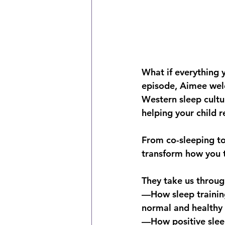
What if everything 
episode, Aimee welc
Western sleep cultu
helping your child r
From co-sleeping to
transform how you th
They take us throug
—How sleep training 
normal and healthy
—How positive sleep