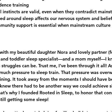
dence training
instincts are valid, even when they contradict mains
 around sleep affects our nervous system and belief
unity support is essential when mainstream culture 
Y with my beautiful daughter Nora and lovely partner (fo
nt and toddler sleep specialist—and a mom myself—I 
truggles can be. Trust me, I’ve been through it all! As 
uch pressure to sleep train. That pressure was over
ining. It took away from the moments I should have b
 knew there had to be another way we could achieve s
hat’s why I founded Rooted in Sleep, to honor that con
till getting some sleep!