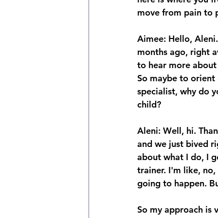
move from pain to p
Aimee: Hello, Aleni
months ago, right a
to hear more about 
So maybe to orient o
specialist, why do y
child? 
Aleni: Well, hi. Tha
and we just bived r
about what I do, I g
trainer. I'm like, n
going to happen. Bu
So my approach is v