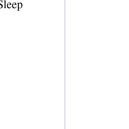
Sleep