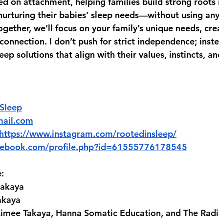
d on attachment, helping families build strong roots i
 nurturing their babies’ sleep needs—without using any
gether, we’ll focus on your family’s unique needs, cre
connection. I don’t push for strict independence; inst
leep solutions that align with their values, instincts, a
:
 Sleep
mail.com
https://www.instagram.com/rootedinsleep/
acebook.com/profile.php?id=61555776178545
:
akaya 
akaya 
imee Takaya, Hanna Somatic Education, and The Rad