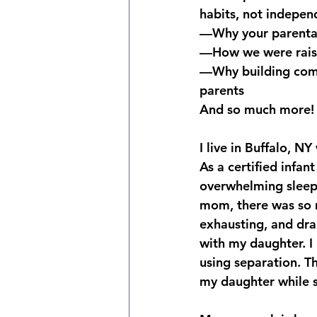
habits, not indepen
—Why your parental 
—How we were raised
—Why building comm
parents
And so much more!
I live in Buffalo, N
As a certified infa
overwhelming sleep s
mom, there was so m
exhausting, and dra
with my daughter. I
using separation. T
my daughter while s