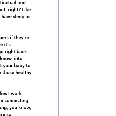
stinctual and 
nt, right? Like 
o have sleep as 
ers if they're 
 it's 
o right back 
 know, into 
t your baby to 
e those healthy 
lies I work 
re connecting 
long, you know, 
re so 