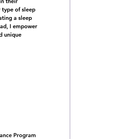
n their 
 type of sleep 
ating a sleep 
ead, I empower 
nd unique 
iance Program 