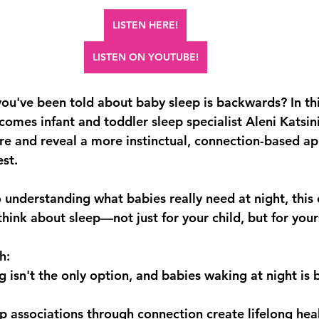
LISTEN HERE!
LISTEN ON YOUTUBE!
you've been told about baby sleep is backwards? In th
omes infant and toddler sleep specialist Aleni Katsini
re and reveal a more instinctual, connection-based ap
est.
 understanding what babies really need at night, this 
ink about sleep—not just for your child, but for yours
h:
isn't the only option, and babies waking at night is b
 associations through connection create lifelong heal