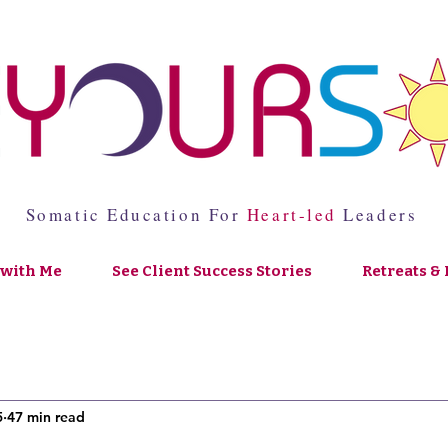
Somatic Education For
Heart-led
Leaders
with Me
See Client Success Stories
Retreats & 
5
47 min read