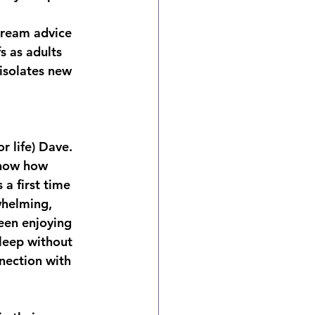
tream advice
s as adults
isolates new 
r life) Dave. 
know how 
a first time 
whelming, 
een enjoying 
leep without 
nection with 