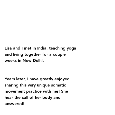
Lisa and I met in India, teaching yoga 
and living together for a couple 
weeks in New Delhi.
Years later, I have greatly enjoyed 
sharing this very unique somatic 
movement practice with her! She 
hear the call of her body and 
answered!