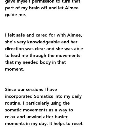
gave myself permission to turn that 
part of my brain off and let Aimee 
guide me.
I felt safe and cared for with Aimee, 
she's very knowledgeable and her 
direction was clear and she was able 
to lead me through the movements 
that my needed body in that 
moment. 
Since our sessions I have 
incorporated Somatics into my daily 
routine. I particularly using the 
somatic movements as a way to 
relax and unwind after busier 
moments in my day. It helps to reset 