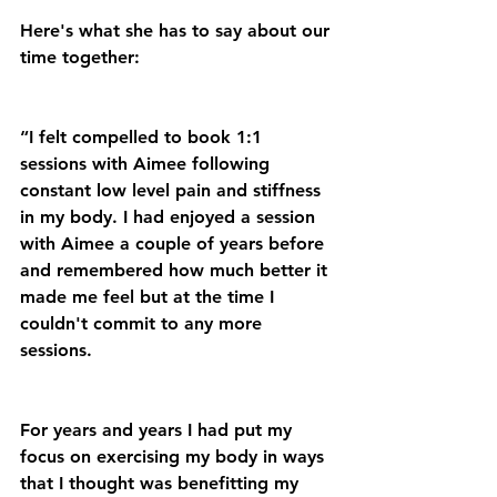
Here's what she has to say about our 
time together:
“I felt compelled to book 1:1 
sessions with Aimee following 
constant low level pain and stiffness 
in my body. I had enjoyed a session 
with Aimee a couple of years before 
and remembered how much better it 
made me feel but at the time I 
couldn't commit to any more 
sessions.
For years and years I had put my 
focus on exercising my body in ways 
that I thought was benefitting my 