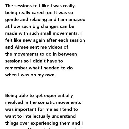
The sessions felt like I was really 
being really cared for. It was so 
gentle and relaxing and I am amazed 
at how such big changes can be 
made with such small movements. I 
felt like new again after each session 
and Aimee sent me videos of 
the movements to do in between 
sessions so I didn't have to 
remember what I needed to do 
when I was on my own.
Being able to get experientially 
involved in the somatic movements 
was important for me as I tend to 
want to intellectually understand 
things over experiencing them and I 