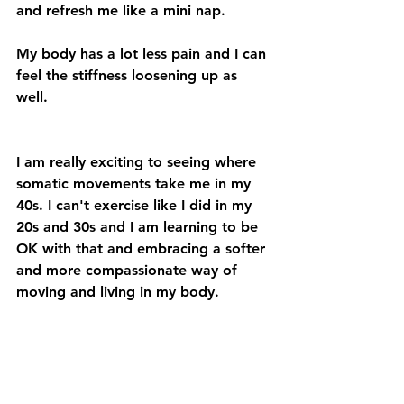
and refresh me like a mini nap.
My body has a lot less pain and I can 
feel the stiffness loosening up as 
well.
I am really exciting to seeing where 
somatic movements take me in my 
40s. I can't exercise like I did in my 
20s and 30s and I am learning to be 
OK with that and embracing a softer 
and more compassionate way of 
moving and living in my body.
COMMENT