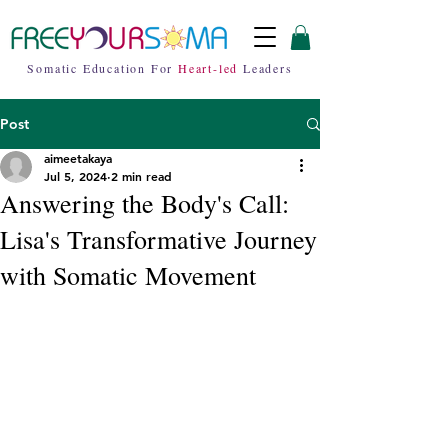
Somatic Education For
Heart-led
Leaders
Post
aimeetakaya
Jul 5, 2024
2 min read
Answering the Body's Call:
Lisa's Transformative Journey
with Somatic Movement