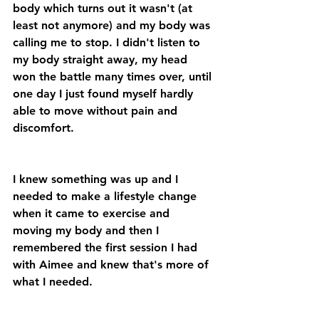
body which turns out it wasn't (at 
least not anymore) and my body was 
calling me to stop. I didn't listen to 
my body straight away, my head 
won the battle many times over, until 
one day I just found myself hardly 
able to move without pain and 
discomfort.
I knew something was up and I 
needed to make a lifestyle change 
when it came to exercise and 
moving my body and then I 
remembered the first session I had 
with Aimee and knew that's more of 
what I needed.