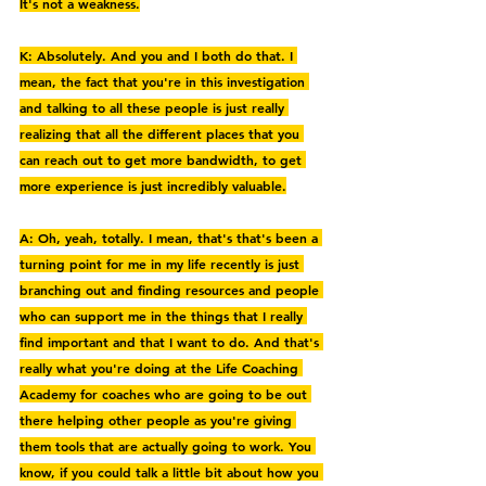
It's not a weakness.
K: Absolutely. And you and I both do that. I 
mean, the fact that you're in this investigation 
and talking to all these people is just really 
realizing that all the different places that you 
can reach out to get more bandwidth, to get 
more experience is just incredibly valuable.
A: Oh, yeah, totally. I mean, that's that's been a 
turning point for me in my life recently is just 
branching out and finding resources and people 
who can support me in the things that I really 
find important and that I want to do. And that's 
really what you're doing at the Life Coaching 
Academy for coaches who are going to be out 
there helping other people as you're giving 
them tools that are actually going to work. You 
know, if you could talk a little bit about how you 