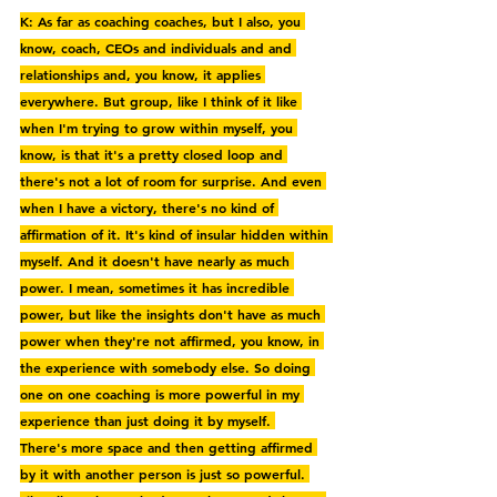
K: As far as coaching coaches, but I also, you 
know, coach, CEOs and individuals and and 
relationships and, you know, it applies 
everywhere. But group, like I think of it like 
when I'm trying to grow within myself, you 
know, is that it's a pretty closed loop and 
there's not a lot of room for surprise. And even 
when I have a victory, there's no kind of 
affirmation of it. It's kind of insular hidden within 
myself. And it doesn't have nearly as much 
power. I mean, sometimes it has incredible 
power, but like the insights don't have as much 
power when they're not affirmed, you know, in 
the experience with somebody else. So doing 
one on one coaching is more powerful in my 
experience than just doing it by myself. 
There's more space and then getting affirmed 
by it with another person is just so powerful. 