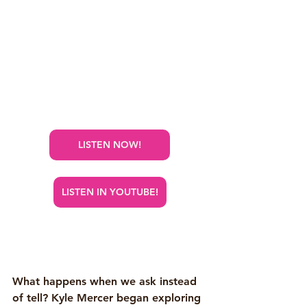
LISTEN NOW!
LISTEN IN YOUTUBE!
What happens when we ask instead 
of tell? Kyle Mercer began exploring 