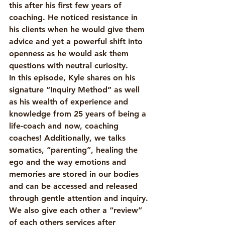
this after his first few years of 
coaching. He noticed resistance in 
his clients when he would give them 
advice and yet a powerful shift into 
openness as he would ask them 
questions with neutral curiosity. 
In this episode, Kyle shares on his 
signature “Inquiry Method” as well 
as his wealth of experience and 
knowledge from 25 years of being a 
life-coach and now, coaching 
coaches! Additionally, we talks 
somatics, “parenting”, healing the 
ego and the way emotions and 
memories are stored in our bodies 
and can be accessed and released 
through gentle attention and inquiry. 
We also give each other a “review” 
of each others services after 