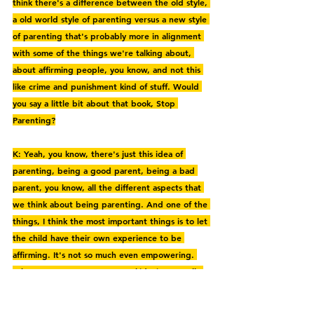
think there's a difference between the old style, 
a old world style of parenting versus a new style 
of parenting that's probably more in alignment 
with some of the things we're talking about, 
about affirming people, you know, and not this 
like crime and punishment kind of stuff. Would 
you say a little bit about that book, Stop 
Parenting?
K: Yeah, you know, there's just this idea of 
parenting, being a good parent, being a bad 
parent, you know, all the different aspects that 
we think about being parenting. And one of the 
things, I think the most important things is to let 
the child have their own experience to be 
affirming. It's not so much even empowering. 
When we try to empower our kids, it's actually 
just as damaging as criticizing them. So like if 
you imagine a child bringing you a drawing that 