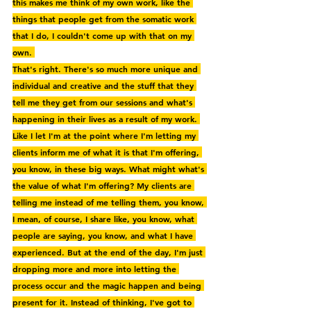
this makes me think of my own work, like the 
things that people get from the somatic work 
that I do, I couldn't come up with that on my 
own. 
That's right. There's so much more unique and 
individual and creative and the stuff that they 
tell me they get from our sessions and what's 
happening in their lives as a result of my work. 
Like I let I'm at the point where I'm letting my 
clients inform me of what it is that I'm offering, 
you know, in these big ways. What might what's 
the value of what I'm offering? My clients are 
telling me instead of me telling them, you know, 
I mean, of course, I share like, you know, what 
people are saying, you know, and what I have 
experienced. But at the end of the day, I'm just 
dropping more and more into letting the 
process occur and the magic happen and being 
present for it. Instead of thinking, I've got to 