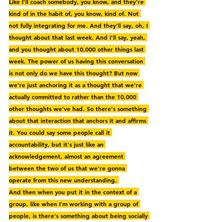
Like I'll coach somebody, you know, and they're 
kind of in the habit of, you know, kind of. Not 
not fully integrating for me. And they'll say, oh, I 
thought about that last week. And I'll say, yeah, 
and you thought about 10,000 other things last 
week. The power of us having this conversation 
is not only do we have this thought? But now 
we're just anchoring it as a thought that we're 
actually committed to rather than the 10,000 
other thoughts we've had. So there's something 
about that interaction that anchors it and affirms 
it. You could say some people call it 
accountability, but it's just like an 
acknowledgement, almost an agreement 
between the two of us that we're gonna 
operate from this new understanding. 
And then when you put it in the context of a 
group, like when I'm working with a group of 
people, is there's something about being socially 