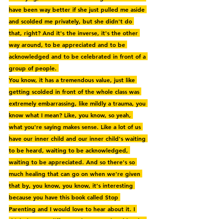
have been way better if she just pulled me aside 
and scolded me privately, but she didn't do 
that, right? And it's the inverse, it's the other 
way around, to be appreciated and to be 
acknowledged and to be celebrated in front of a 
group of people. 
You know, it has a tremendous value, just like 
getting scolded in front of the whole class was 
extremely embarrassing, like mildly a trauma, you 
know what I mean? Like, you know, so yeah, 
what you're saying makes sense. Like a lot of us 
have our inner child and our inner child's waiting 
to be heard, waiting to be acknowledged, 
waiting to be appreciated. And so there's so 
much healing that can go on when we're given 
that by, you know, you know, it's interesting 
because you have this book called Stop 
Parenting and I would love to hear about it. I 