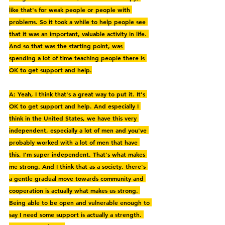
like that's for weak people or people with 
problems. So it took a while to help people see 
that it was an important, valuable activity in life. 
And so that was the starting point, was 
spending a lot of time teaching people there is 
OK to get support and help.
A: Yeah, I think that's a great way to put it. It's 
OK to get support and help. And especially I 
think in the United States, we have this very 
independent, especially a lot of men and you've 
probably worked with a lot of men that have 
this, I'm super independent. That's what makes 
me strong. And I think that as a society, there's 
a gentle gradual move towards community and 
cooperation is actually what makes us strong. 
Being able to be open and vulnerable enough to 
say I need some support is actually a strength. 