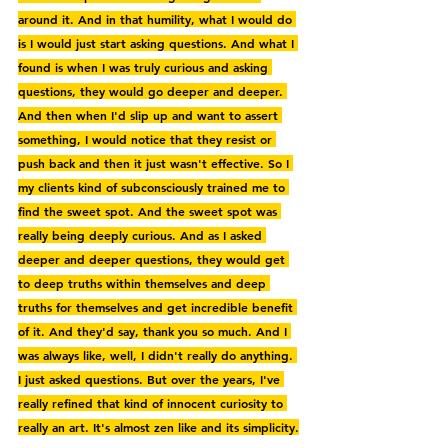
around it. And in that humility, what I would do 
is I would just start asking questions. And what I 
found is when I was truly curious and asking 
questions, they would go deeper and deeper. 
And then when I'd slip up and want to assert 
something, I would notice that they resist or 
push back and then it just wasn't effective. So I 
my clients kind of subconsciously trained me to 
find the sweet spot. And the sweet spot was 
really being deeply curious. And as I asked 
deeper and deeper questions, they would get 
to deep truths within themselves and deep 
truths for themselves and get incredible benefit 
of it. And they'd say, thank you so much. And I 
was always like, well, I didn't really do anything. 
I just asked questions. But over the years, I've 
really refined that kind of innocent curiosity to 
really an art. It's almost zen like and its simplicity.