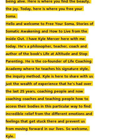
being alive. Here is where you find the beauty, 
the joy. Today, here is where you free your 
Soma. 
Hello and welcome to Free Your Soma, Stories of 
Somatic Awakening and How to Live from the 
Inside Out. I have Kyle Mercer here with me 
today. He's a philosopher, teacher, coach and 
author of the book's Life at Altitude and Stop 
Parenting. He is the co-founder of Life Coaching 
Academy where he teaches his signature style, 
the inquiry method. Kyle is here to share with us 
just the wealth of experience that he's had over 
the last 25 years, coaching people and now 
coaching coaches and teaching people how to 
access their bodies in this particular way to find 
incredible relief from the different emotions and 
feelings that get stuck there and prevent us 
from moving forward in our lives. So welcome, 
Kyle. 