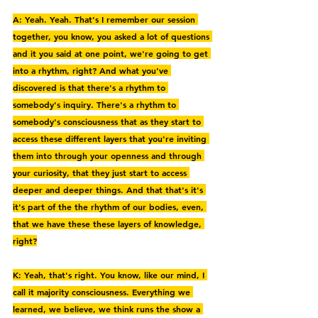
A: Yeah. Yeah. That's I remember our session 
together, you know, you asked a lot of questions 
and it you said at one point, we're going to get 
into a rhythm, right? And what you've 
discovered is that there's a rhythm to 
somebody's inquiry. There's a rhythm to 
somebody's consciousness that as they start to 
access these different layers that you're inviting 
them into through your openness and through 
your curiosity, that they just start to access 
deeper and deeper things. And that that's it's 
it's part of the the rhythm of our bodies, even, 
that we have these these layers of knowledge, 
right?
K: Yeah, that's right. You know, like our mind, I 
call it majority consciousness. Everything we 
learned, we believe, we think runs the show a 