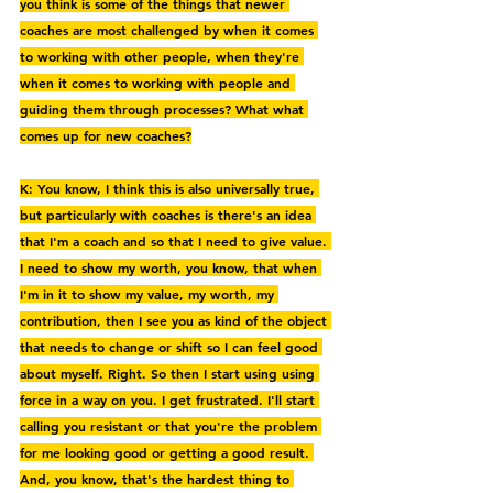
you think is some of the things that newer 
coaches are most challenged by when it comes 
to working with other people, when they're 
when it comes to working with people and 
guiding them through processes? What what 
comes up for new coaches?
K: You know, I think this is also universally true, 
but particularly with coaches is there's an idea 
that I'm a coach and so that I need to give value. 
I need to show my worth, you know, that when 
I'm in it to show my value, my worth, my 
contribution, then I see you as kind of the object 
that needs to change or shift so I can feel good 
about myself. Right. So then I start using using 
force in a way on you. I get frustrated. I'll start 
calling you resistant or that you're the problem 
for me looking good or getting a good result. 
And, you know, that's the hardest thing to 