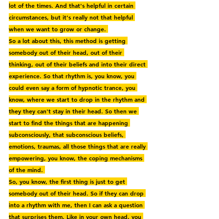
lot of the times. And that's helpful in certain 
circumstances, but it's really not that helpful 
when we want to grow or change. 
So a lot about this, this method is getting 
somebody out of their head, out of their 
thinking, out of their beliefs and into their direct 
experience. So that rhythm is, you know, you 
could even say a form of hypnotic trance, you 
know, where we start to drop in the rhythm and 
they they can't stay in their head. So then we 
start to find the things that are happening 
subconsciously, that subconscious beliefs, 
emotions, traumas, all those things that are really 
empowering, you know, the coping mechanisms 
of the mind. 
So, you know, the first thing is just to get 
somebody out of their head. So if they can drop 
into a rhythm with me, then I can ask a question 
that surprises them. Like in your own head, you 