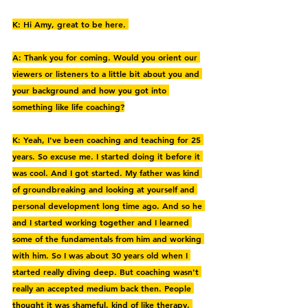
K: Hi Amy, great to be here. 
A: Thank you for coming. Would you orient our 
viewers or listeners to a little bit about you and 
your background and how you got into 
something like life coaching?
K: Yeah, I've been coaching and teaching for 25 
years. So excuse me. I started doing it before it 
was cool. And I got started. My father was kind 
of groundbreaking and looking at yourself and 
personal development long time ago. And so he 
and I started working together and I learned 
some of the fundamentals from him and working 
with him. So I was about 30 years old when I 
started really diving deep. But coaching wasn't 
really an accepted medium back then. People 
thought it was shameful, kind of like therapy, 