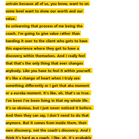
untrain because all of us, you know, want to on 
some level want to show our worth and our 
value. 
So unlearning that process of me being the 
coach, I'm going to give value rather than 
handing it over to the client who gets to have 
this experience where they get to have a 
discovery within themselves. And I really feel 
that that's the only thing that ever changes 
anybody. Like you have to feel it within yourself. 
It's like a change of heart when I truly see 
something differently or I get that aha moment 
or a eureka moment. It's like, oh, that's so true. 
I've been I've been living in that my whole life. 
It's so obvious, but I just never noticed it before. 
And then they can say, I don't need to do that 
anymore. But it comes from inside them, their 
own discovery, not the coach's discovery. And I 
think it's hard as a coach. I like, oh, it's probably 