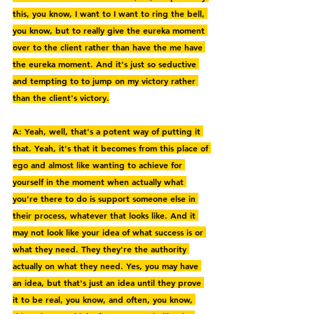
this, you know, I want to I want to ring the bell, 
you know, but to really give the eureka moment 
over to the client rather than have the me have 
the eureka moment. And it's just so seductive 
and tempting to to jump on my victory rather 
than the client's victory.
A: Yeah, well, that's a potent way of putting it 
that. Yeah, it's that it becomes from this place of 
ego and almost like wanting to achieve for 
yourself in the moment when actually what 
you're there to do is support someone else in 
their process, whatever that looks like. And it 
may not look like your idea of what success is or 
what they need. They they're the authority 
actually on what they need. Yes, you may have 
an idea, but that's just an idea until they prove 
it to be real, you know, and often, you know, 