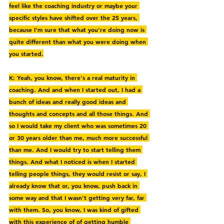
feel like the coaching industry or maybe your 
specific styles have shifted over the 25 years, 
because I'm sure that what you're doing now is 
quite different than what you were doing when 
you started.
K: Yeah, you know, there's a real maturity in 
coaching. And and when I started out, I had a 
bunch of ideas and really good ideas and 
thoughts and concepts and all those things. And 
so I would take my client who was sometimes 20 
or 30 years older than me, much more successful 
than me. And I would try to start telling them 
things. And what I noticed is when I started 
telling people things, they would resist or say, I 
already know that or, you know, push back in 
some way and that I wasn't getting very far, far 
with them. So, you know, I was kind of gifted 
with this experience of of getting humble 