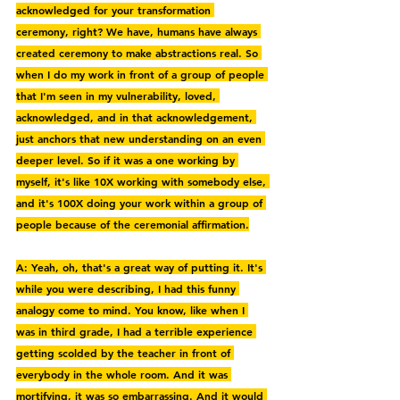
acknowledged for your transformation 
ceremony, right? We have, humans have always 
created ceremony to make abstractions real. So 
when I do my work in front of a group of people 
that I'm seen in my vulnerability, loved, 
acknowledged, and in that acknowledgement, 
just anchors that new understanding on an even 
deeper level. So if it was a one working by 
myself, it's like 10X working with somebody else, 
and it's 100X doing your work within a group of 
people because of the ceremonial affirmation.
A: Yeah, oh, that's a great way of putting it. It's 
while you were describing, I had this funny 
analogy come to mind. You know, like when I 
was in third grade, I had a terrible experience 
getting scolded by the teacher in front of 
everybody in the whole room. And it was 
mortifying, it was so embarrassing. And it would 