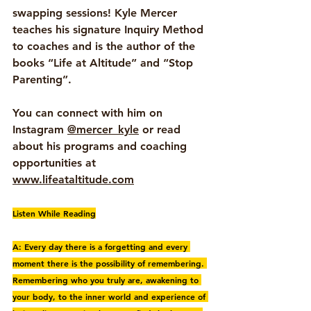
swapping sessions! Kyle Mercer 
teaches his signature Inquiry Method 
to coaches and is the author of the 
books “Life at Altitude” and “Stop 
Parenting”. 
You can connect with him on 
Instagram 
@mercer_kyle
 or read 
about his programs and coaching 
opportunities at 
www.lifeataltitude.com
Listen While Reading
A: Every day there is a forgetting and every 
moment there is the possibility of remembering. 
Remembering who you truly are, awakening to 
your body, to the inner world and experience of 