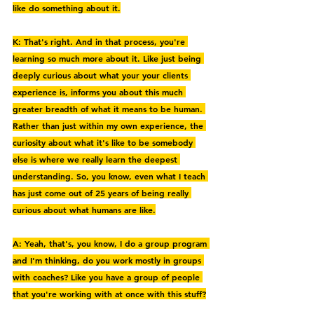
like do something about it.
K: That's right. And in that process, you're 
learning so much more about it. Like just being 
deeply curious about what your your clients 
experience is, informs you about this much 
greater breadth of what it means to be human. 
Rather than just within my own experience, the 
curiosity about what it's like to be somebody 
else is where we really learn the deepest 
understanding. So, you know, even what I teach 
has just come out of 25 years of being really 
curious about what humans are like.
A: Yeah, that's, you know, I do a group program 
and I'm thinking, do you work mostly in groups 
with coaches? Like you have a group of people 
that you're working with at once with this stuff?