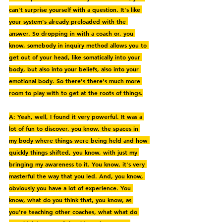
can't surprise yourself with a question. It's like 
your system's already preloaded with the 
answer. So dropping in with a coach or, you 
know, somebody in inquiry method allows you to 
get out of your head, like somatically into your 
body, but also into your beliefs, also into your 
emotional body. So there's there's much more 
room to play with to get at the roots of things.
A: Yeah, well, I found it very powerful. It was a 
lot of fun to discover, you know, the spaces in 
my body where things were being held and how 
quickly things shifted, you know, with just my 
bringing my awareness to it. You know, it's very 
masterful the way that you led. And, you know, 
obviously you have a lot of experience. You 
know, what do you think that, you know, as 
you're teaching other coaches, what what do 