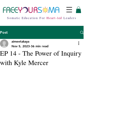
Somatic Education For
Heart-led
Leaders
Post
aimeetakaya
Nov 5, 2023
36 min read
EP 14 - The Power of Inquiry
with Kyle Mercer