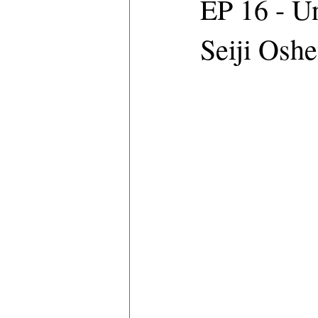
EP 16 - U
Seiji Osh