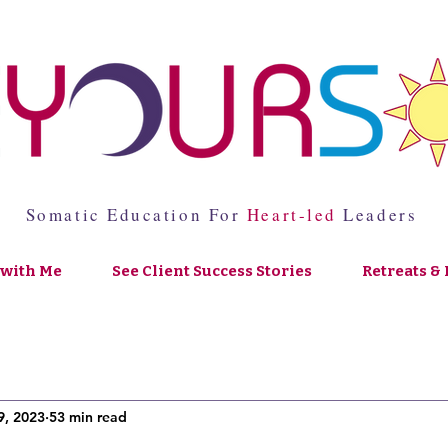
Somatic Education For
Heart-led
Leaders
with Me
See Client Success Stories
Retreats & 
9, 2023
53 min read