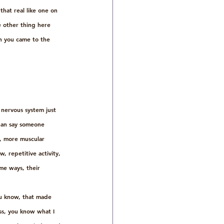
that real like one on 
 other thing here 
en you came to the 
 nervous system just 
than say someone 
m, more muscular 
, repetitive activity, 
me ways, their 
u know, that made 
ess, you know what I 