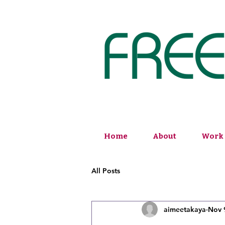
Home
About
Work 
All Posts
aimeetakaya
Nov 