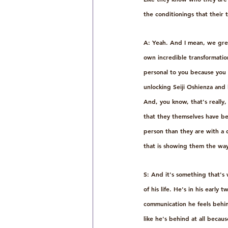
the conditionings that their 
A: Yeah. And I mean, we grew
own incredible transformation 
personal to you because you 
unlocking Seiji Oshienza and 
And, you know, that's really, 
that they themselves have bee
person than they are with a di
that is showing them the way
S: And it's something that's 
of his life. He's in his early
communication he feels behind.
like he's behind at all becau