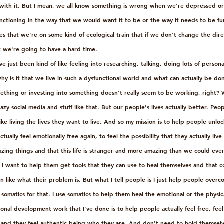
with it. But I mean, we all know something is wrong when we're depressed or
unctioning in the way that we would want it to be or the way it needs to be fun
s that we're on some kind of ecological train that if we don't change the dire
at we're going to have a hard time. 
ve just been kind of like feeling into researching, talking, doing lots of perso
e why is it that we live in such a dysfunctional world and what can actually be d
thing or investing into something doesn't really seem to be working, right? W
zy social media and stuff like that. But our people's lives actually better. Peop
like living the lives they want to live. And so my mission is to help people unlo
tually feel emotionally free again, to feel the possibility that they actually live
azing things and that this life is stranger and more amazing than we could ever
I want to help them get tools that they can use to heal themselves and that co
 like what their problem is. But what I tell people is I just help people over
 somatics for that. I use somatics to help them heal the emotional or the physic
onal development work that I've done is to help people actually feel free, feel 
 and they feel authentic being who they are. And don't need to hold themselv