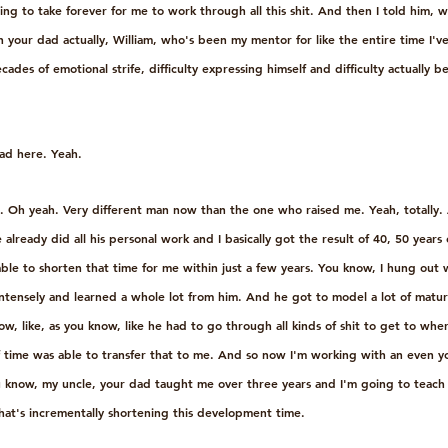
oing to take forever for me to work through all this shit. And then I told him, w
h your dad actually, William, who's been my mentor for like the entire time I've
es of emotional strife, difficulty expressing himself and difficulty actually b
ad here. Yeah.
d. Oh yeah. Very different man now than the one who raised me. Yeah, totally. 
 already did all his personal work and I basically got the result of 40, 50 years
e to shorten that time for me within just a few years. You know, I hung out 
 intensely and learned a whole lot from him. And he got to model a lot of matu
w, like, as you know, like he had to go through all kinds of shit to get to wh
of time was able to transfer that to me. And so now I'm working with an even yo
you know, my uncle, your dad taught me over three years and I'm going to teach
at's incrementally shortening this development time.