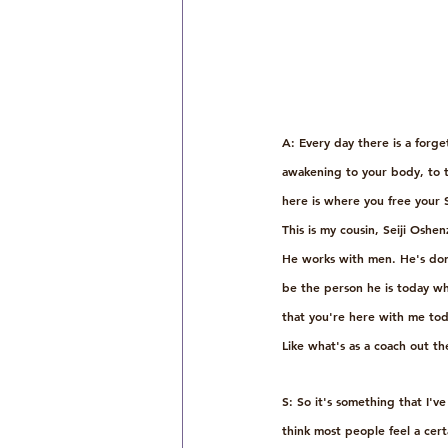
A: Every day there is a forg
awakening to your body, to t
here is where you free your
This is my cousin, Seiji Oshe
He works with men. He's done
be the person he is today wh
that you're here with me toda
Like what's as a coach out t
S: So it's something that I'v
think most people feel a cert