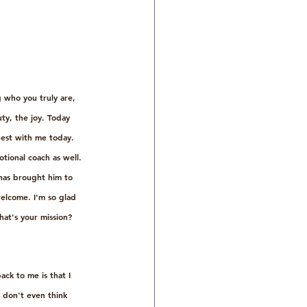
 who you truly are, 
ty, the joy. Today 
est with me today. 
tional coach as well. 
has brought him to 
elcome. I'm so glad 
hat's your mission? 
ck to me is that I 
e don't even think 