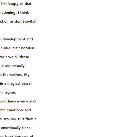
 I'm happy or that 
ctioning. I think 
ction or don't switch 
nal development and 
one about it? Because 
e have all these 
le are actually 
ck themselves. My 
 in a magical vessel 
 imagine. 
uld have a variety of 
come emotional and 
al trauma. But then a 
emotionally clear. 
es back because of 