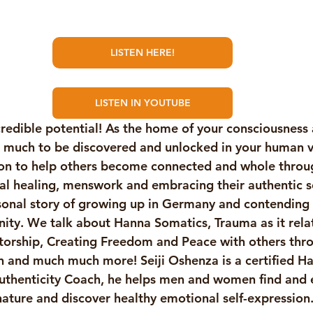
LISTEN HERE!
LISTEN IN YOUTUBE
redible potential! As the home of your consciousness
s much to be discovered and unlocked in your human ves
ion to help others become connected and whole throu
l healing, menswork and embracing their authentic se
sonal story of growing up in Germany and contending w
nity. We talk about Hanna Somatics, Trauma as it rela
orship, Creating Freedom and Peace with others thr
 and much much more! Seiji Oshenza is a certified H
uthenticity Coach, he helps men and women find and 
nature and discover healthy emotional self-expression.