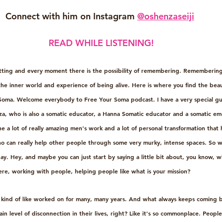
Connect with him on Instagram 
@oshenzaseiji
READ WHILE LISTENING!
etting and every moment there is the possibility of remembering. Remembering
he inner world and experience of being alive. Here is where you find the beau
 Soma. Welcome everybody to Free Your Soma podcast. I have a very special gu
nza, who is also a somatic educator, a Hanna Somatic educator and a somatic emo
 a lot of really amazing men's work and a lot of personal transformation that 
o can really help other people through some very murky, intense spaces. So w
y. Hey, and maybe you can just start by saying a little bit about, you know, w
here, working with people, helping people like what is your mission?
e kind of like worked on for many, many years. And what always keeps coming ba
ain level of disconnection in their lives, right? Like it's so commonplace. Peopl