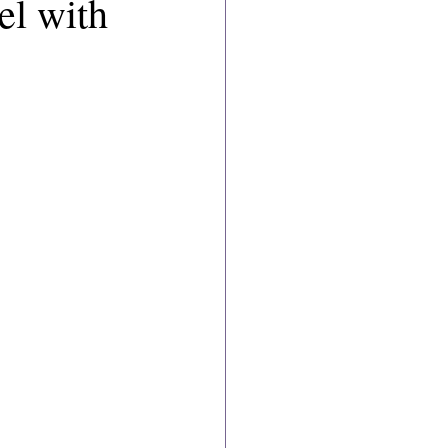
el with