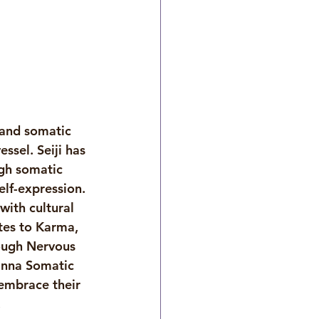
 and somatic 
sel. Seiji has 
gh somatic 
lf-expression. 
ith cultural 
tes to Karma, 
ough Nervous 
anna Somatic 
embrace their 
 