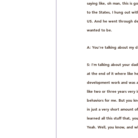
saying like, oh man, this is g
to the States, I hung out wit
US. And he went through decad
wanted to be.
A: You're talking about my d
S: I'm talking about your da
at the end of it where like he
development work and was abl
like two or three years very
behaviors for me. But you kno
in just a very short amount 
learned all this stuff that, 
Yeah. Well, you know, and wh