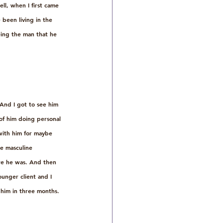
ell, when I first came 
 been living in the 
eing the man that he 
And I got to see him 
 of him doing personal 
with him for maybe 
re masculine 
ere he was. And then 
unger client and I 
 him in three months. 