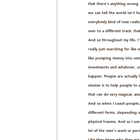
that there's anything wrong 
we can tell the world isn't f
everybody kind of now realize
over to a different track, th
And so throughout my life, I'
really just searching for lik
like pumping money into some
investments and whatever, cra
happier. People are actually 
mission is to help people to ac
that can do very magical, am
And so when I coach people, 
different forms, depending on
physical trauma. And so I use
lot of the men's work or pers
Like they know who they are