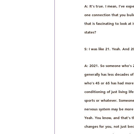
A: It's true. I mean, I've ex
one connection that you buil
that is fascinating to look a
states?
S: I was like 21. Yeah. And 2
A: 2021. So someone who's 20,
generally has less decades of
who's 45 or 65 has had more 
conditioning of just living li
sports or whatever. Someone 
nervous system may be more m
Yeah. You know, and that's 
changes for you, not just bec