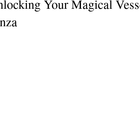
nlocking Your Magical Vess
enza