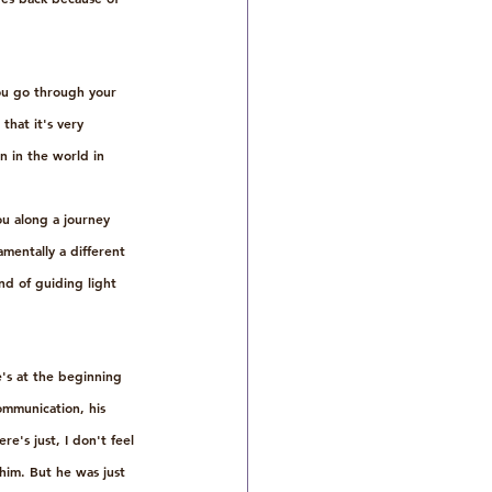
ou go through your 
that it's very 
 in the world in 
ou along a journey 
mentally a different 
nd of guiding light 
e's at the beginning 
communication, his 
e's just, I don't feel 
him. But he was just 