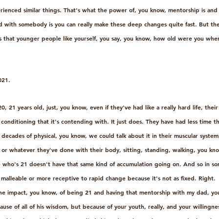
perienced similar things. That's what the power of, you know, mentorship is and 
d with somebody is you can really make these deep changes quite fast. But the
t is that younger people like yourself, you say, you know, how old were you wh
021.
 21 years old, just, you know, even if they've had like a really hard life, their
 conditioning that it's contending with. It just does. They have had less time 
decades of physical, you know, we could talk about it in their muscular syste
fe or whatever they've done with their body, sitting, standing, walking, you know
who's 21 doesn't have that same kind of accumulation going on. And so in so
alleable or more receptive to rapid change because it's not as fixed. Right. 
the impact, you know, of being 21 and having that mentorship with my dad, yo
ause of all of his wisdom, but because of your youth, really, and your willingn