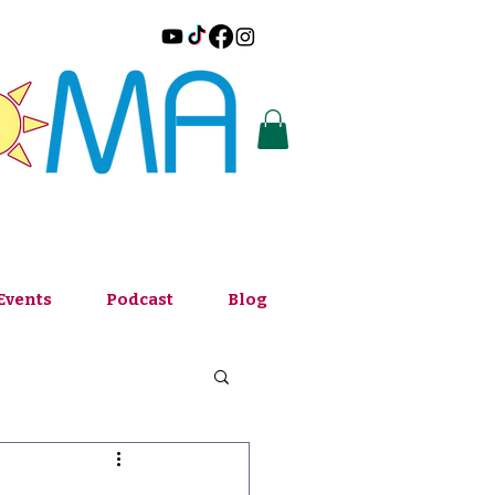
Events
Podcast
Blog