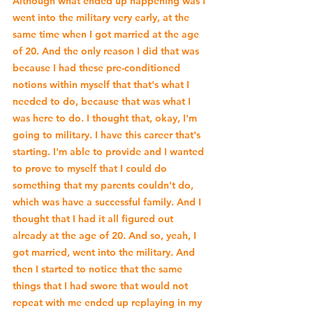
Although what ended up happening was I 
went into the military very early, at the 
same time when I got married at the age 
of 20. And the only reason I did that was 
because I had these pre-conditioned 
notions within myself that that's what I 
needed to do, because that was what I 
was here to do. I thought that, okay, I'm 
going to military. I have this career that's 
starting. I'm able to provide and I wanted 
to prove to myself that I could do 
something that my parents couldn't do, 
which was have a successful family. And I 
thought that I had it all figured out 
already at the age of 20. And so, yeah, I 
got married, went into the military. And 
then I started to notice that the same 
things that I had swore that would not 
repeat with me ended up replaying in my 