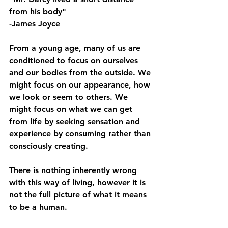
from his body"
-James Joyce
From a young age, many of us are 
conditioned to focus on ourselves 
and our bodies from the outside. We 
might focus on our appearance, how 
we look or seem to others. We 
might focus on what we can get 
from life by seeking sensation and 
experience by consuming rather than 
consciously creating.
There is nothing inherently wrong 
with this way of living, however it is 
not the full picture of what it means 
to be a human.