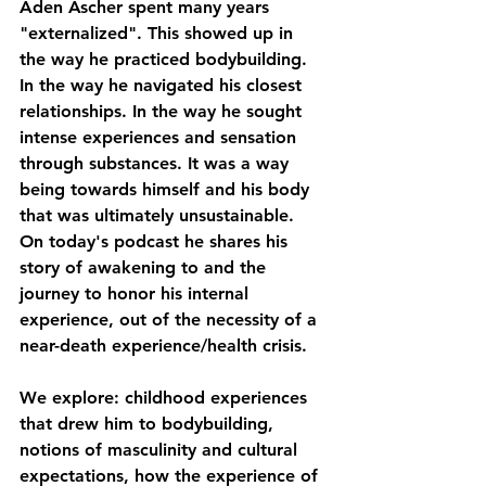
Aden Ascher spent many years 
"externalized". This showed up in 
the way he practiced bodybuilding. 
In the way he navigated his closest 
relationships. In the way he sought 
intense experiences and sensation 
through substances. It was a way 
being towards himself and his body 
that was ultimately unsustainable.
On today's podcast he shares his 
story of awakening to and the 
journey to honor his internal 
experience, out of the necessity of a 
near-death experience/health crisis.
We explore: childhood experiences 
that drew him to bodybuilding, 
notions of masculinity and cultural 
expectations, how the experience of 