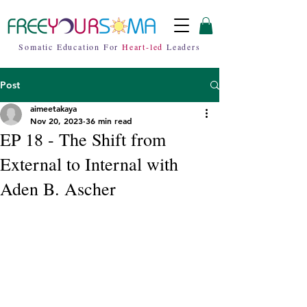
Somatic Education For
Heart-led
Leaders
Post
aimeetakaya
Nov 20, 2023
36 min read
EP 18 - The Shift from
External to Internal with
Aden B. Ascher