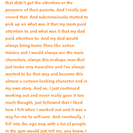
that didn't get the attention or the 
presence of their parents. And I really just 
craved that. And subconsciously started to 
pick up on what was it that my mom paid 
attention to and what was it that my dad 
paid attention to. And my dad would 
always bring home films like action 
movies and I would always see the main 
characters, always this in-shape man that 
just looks very masculine and I've always 
wanted to be that way and become this 
almost a cartoon-looking character and in 
my own story. And so, I just continued 
working out and never really gave it too 
much thought, just followed that I liked 
how I felt when I worked out and it was a 
way for me to self-care. And eventually, I 
fell into the ego trap with a lot of people 
in the gym would just tell me, you know, I 