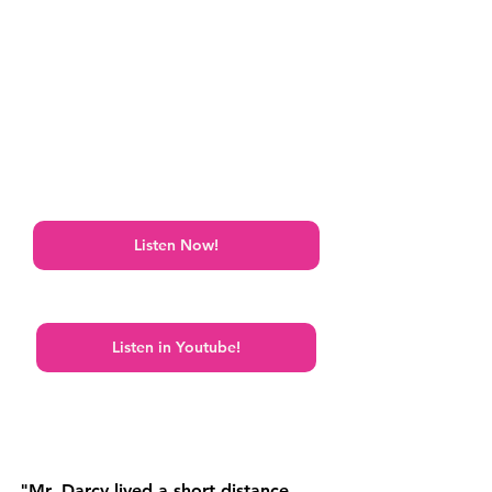
Listen Now!
Listen in Youtube!
"Mr. Darcy lived a short distance 