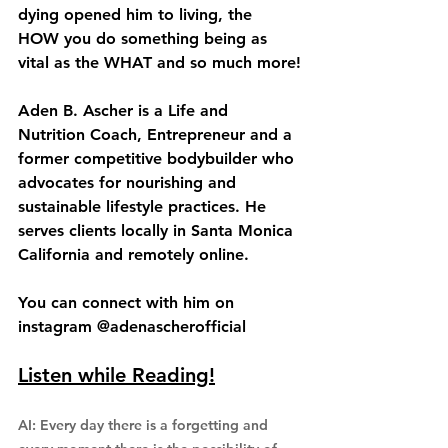
dying opened him to living, the 
HOW you do something being as 
vital as the WHAT and so much more!
Aden B. Ascher is a Life and 
Nutrition Coach, Entrepreneur and a 
former competitive bodybuilder who 
advocates for nourishing and 
sustainable lifestyle practices. He 
serves clients locally in Santa Monica 
California and remotely online.
You can connect with him on 
instagram @adenascherofficial
Listen while Reading!
AI: Every day there is a forgetting and 