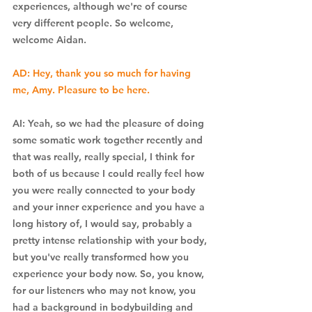
experiences, although we're of course 
very different people. So welcome, 
welcome Aidan.
AD: Hey, thank you so much for having 
me, Amy. Pleasure to be here.
AI: Yeah, so we had the pleasure of doing 
some somatic work together recently and 
that was really, really special, I think for 
both of us because I could really feel how 
you were really connected to your body 
and your inner experience and you have a 
long history of, I would say, probably a 
pretty intense relationship with your body, 
but you've really transformed how you 
experience your body now. So, you know, 
for our listeners who may not know, you 
had a background in bodybuilding and 