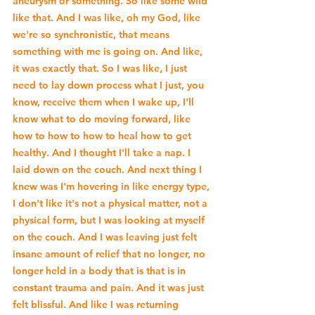
aneurysm or something. So like some wild 
like that. And I was like, oh my God, like 
we're so synchronistic, that means 
something with me is going on. And like, 
it was exactly that. So I was like, I just 
need to lay down process what I just, you 
know, receive them when I wake up, I'll 
know what to do moving forward, like 
how to how to how to heal how to get 
healthy. And I thought I'll take a nap. I 
laid down on the couch. And next thing I 
knew was I'm hovering in like energy type, 
I don't like it's not a physical matter, not a 
physical form, but I was looking at myself 
on the couch. And I was leaving just felt 
insane amount of relief that no longer, no 
longer held in a body that is that is in 
constant trauma and pain. And it was just 
felt blissful. And like I was returning 