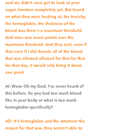
said we didn't even get to look at your 
organ function completely yet. But based 
on what they were looking at, the toxicity, 
the hemoglobin, the thickness of the 
blood was there's a maximum threshold. 
And mine was seven points over the 
maximum threshold. And they said, even if 
that even if I did donate all of the blood 
that was allowed allowed for that for that 
for that day, it would only bring it down 
one point. 
AI: Wow. Oh my God, I've never heard of 
this before. So you had too much blood 
like in your body or what is too much 
hemoglobin specifically? 
AD: It's hemoglobin and the whatever the 
reason for that was, they weren't able to 