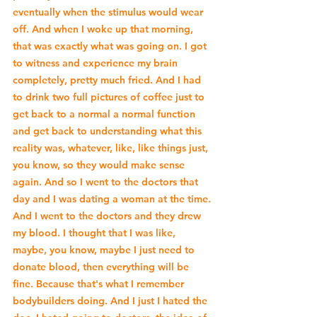
eventually when the stimulus would wear 
off. And when I woke up that morning, 
that was exactly what was going on. I got 
to witness and experience my brain 
completely, pretty much fried. And I had 
to drink two full pictures of coffee just to 
get back to a normal a normal function 
and get back to understanding what this 
reality was, whatever, like, like things just, 
you know, so they would make sense 
again. And so I went to the doctors that 
day and I was dating a woman at the time. 
And I went to the doctors and they drew 
my blood. I thought that I was like, 
maybe, you know, maybe I just need to 
donate blood, then everything will be 
fine. Because that's what I remember 
bodybuilders doing. And I just I hated the 