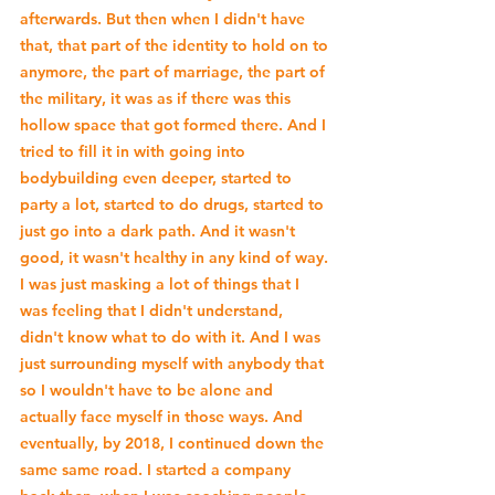
afterwards. But then when I didn't have 
that, that part of the identity to hold on to 
anymore, the part of marriage, the part of 
the military, it was as if there was this 
hollow space that got formed there. And I 
tried to fill it in with going into 
bodybuilding even deeper, started to 
party a lot, started to do drugs, started to 
just go into a dark path. And it wasn't 
good, it wasn't healthy in any kind of way. 
I was just masking a lot of things that I 
was feeling that I didn't understand, 
didn't know what to do with it. And I was 
just surrounding myself with anybody that 
so I wouldn't have to be alone and 
actually face myself in those ways. And 
eventually, by 2018, I continued down the 
same same road. I started a company 