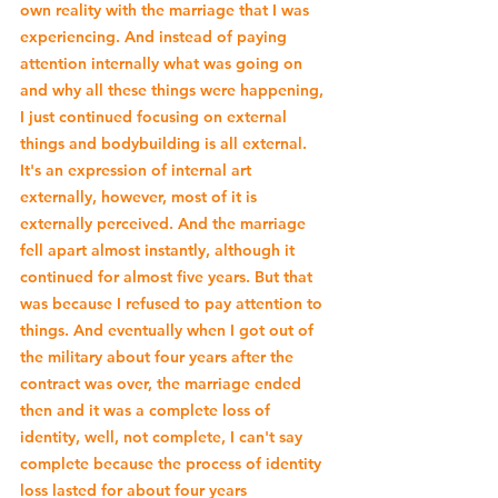
own reality with the marriage that I was 
experiencing. And instead of paying 
attention internally what was going on 
and why all these things were happening, 
I just continued focusing on external 
things and bodybuilding is all external. 
It's an expression of internal art 
externally, however, most of it is 
externally perceived. And the marriage 
fell apart almost instantly, although it 
continued for almost five years. But that 
was because I refused to pay attention to 
things. And eventually when I got out of 
the military about four years after the 
contract was over, the marriage ended 
then and it was a complete loss of 
identity, well, not complete, I can't say 
complete because the process of identity 
loss lasted for about four years 