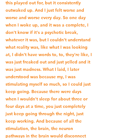
this played out for, but it consistently 
outwaked up. And I just felt worse and 
worse and worse every day. So one day 
when I woke up, and it was a complete, I 
don't know if it's a psychotic break, 
whatever it was, but I couldn't understand 
what reality was, like what I was looking 
at, I didn't have words to, to, they're like, I 
was just freaked out and just yelled and it 
was just madness. What I laid, I later 
understood was because my, I was 
stimulating myself so much, so I could just 
keep going. Because there were days 
when I wouldn't sleep for about three or 
four days at a time, you just completely 
just keep going through the night, just 
keep working. And because of all the 
stimulation, the brain, the neuron 
pathways in the brain would disconnect 