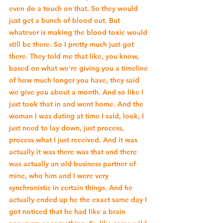
even do a touch on that. So they would 
just get a bunch of blood out. But 
whatever is making the blood toxic would 
still be there. So I pretty much just got 
there. They told me that like, you know, 
based on what we're giving you a timeline 
of how much longer you have, they said 
we give you about a month. And so like I 
just took that in and went home. And the 
woman I was dating at time I said, look, I 
just need to lay down, just process, 
process what I just received. And it was 
actually it was there was that and there 
was actually an old business partner of 
mine, who him and I were very 
synchronistic in certain things. And he 
actually ended up he the exact same day I 
got noticed that he had like a brain 