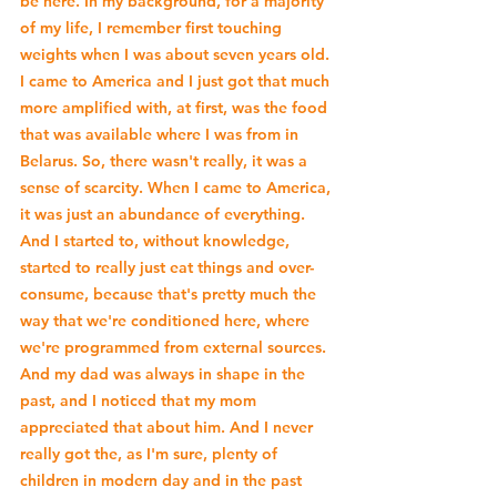
be here. In my background, for a majority 
of my life, I remember first touching 
weights when I was about seven years old. 
I came to America and I just got that much 
more amplified with, at first, was the food 
that was available where I was from in 
Belarus. So, there wasn't really, it was a 
sense of scarcity. When I came to America, 
it was just an abundance of everything. 
And I started to, without knowledge, 
started to really just eat things and over-
consume, because that's pretty much the 
way that we're conditioned here, where 
we're programmed from external sources. 
And my dad was always in shape in the 
past, and I noticed that my mom 
appreciated that about him. And I never 
really got the, as I'm sure, plenty of 
children in modern day and in the past 