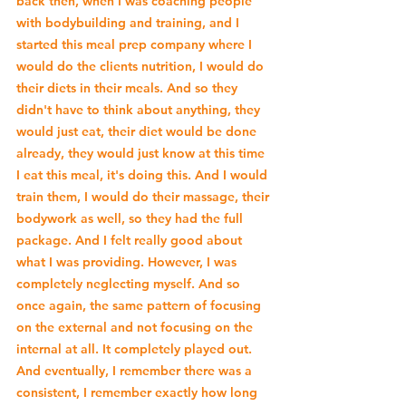
back then, when I was coaching people 
with bodybuilding and training, and I 
started this meal prep company where I 
would do the clients nutrition, I would do 
their diets in their meals. And so they 
didn't have to think about anything, they 
would just eat, their diet would be done 
already, they would just know at this time 
I eat this meal, it's doing this. And I would 
train them, I would do their massage, their 
bodywork as well, so they had the full 
package. And I felt really good about 
what I was providing. However, I was 
completely neglecting myself. And so 
once again, the same pattern of focusing 
on the external and not focusing on the 
internal at all. It completely played out. 
And eventually, I remember there was a 
consistent, I remember exactly how long 