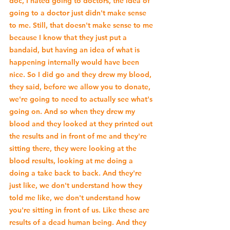
doc, I hated going to doctors, the idea of 
going to a doctor just didn't make sense 
to me. Still, that doesn't make sense to me 
because I know that they just put a 
bandaid, but having an idea of what is 
happening internally would have been 
nice. So I did go and they drew my blood, 
they said, before we allow you to donate, 
we're going to need to actually see what's 
going on. And so when they drew my 
blood and they looked at they printed out 
the results and in front of me and they're 
sitting there, they were looking at the 
blood results, looking at me doing a 
doing a take back to back. And they're 
just like, we don't understand how they 
told me like, we don't understand how 
you're sitting in front of us. Like these are 
results of a dead human being. And they 