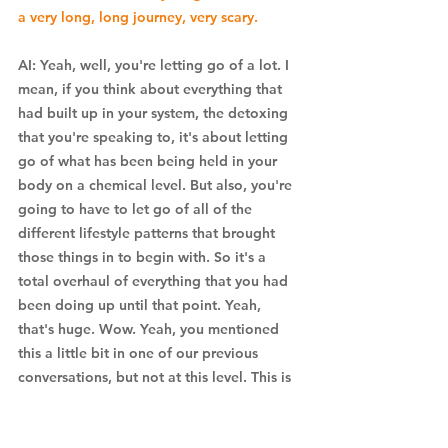
a very long, long journey, very scary. 
AI: Yeah, well, you're letting go of a lot. I 
mean, if you think about everything that 
had built up in your system, the detoxing 
that you're speaking to, it's about letting 
go of what has been being held in your 
body on a chemical level. But also, you're 
going to have to let go of all of the 
different lifestyle patterns that brought 
those things in to begin with. So it's a 
total overhaul of everything that you had 
been doing up until that point. Yeah, 
that's huge. Wow. Yeah, you mentioned 
this a little bit in one of our previous 
conversations, but not at this level. This is 
a really profound experience. You, it 
sounds like you almost practically died. I 