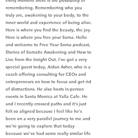
every moment there is the possibility of 
remembering. Remembering who you 
truly are, awakening to your body, to the 
inner world and experience of being alive. 
Here is where you find the beauty, the joy. 
Here is where you free your Soma. Hello 
and welcome to Free Your Soma podcast, 
Stories of Somatic Awakening and How to 
Live from the Insight Out. I've got a very 
special guest today, Aidan Asher, who is a 
coach offering consulting for CEOs and 
entrepreneurs on how to focus and get rid 
of distractions. He also hosts in-person 
events in Santa Monica at Yalla Cafe. He 
and I recently crossed paths and it's just 
felt so aligned because I feel like he's 
been on a very parallel journey to me and 
we're going to explore that today 
because we've had some really similar life 