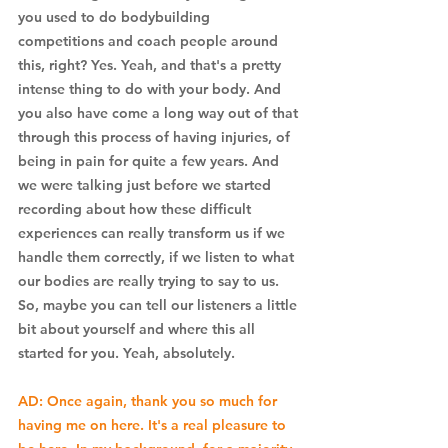
you used to do bodybuilding 
competitions and coach people around 
this, right? Yes. Yeah, and that's a pretty 
intense thing to do with your body. And 
you also have come a long way out of that 
through this process of having injuries, of 
being in pain for quite a few years. And 
we were talking just before we started 
recording about how these difficult 
experiences can really transform us if we 
handle them correctly, if we listen to what 
our bodies are really trying to say to us. 
So, maybe you can tell our listeners a little 
bit about yourself and where this all 
started for you. Yeah, absolutely.
AD: Once again, thank you so much for 
having me on here. It's a real pleasure to 