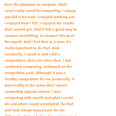
have the physique to compete. And I 
never really cared for competing. I always 
just did it because I enjoyed working out. 
I enjoyed how I felt. I enjoyed the results 
that I would get. And it felt a good way to 
conquer something, to conquer this goal 
for myself. And I feel that as a man, it's 
really important to do that. And 
eventually, I caved in and I did a 
competition. And ever since then, I just 
continued competing, continued on the 
competitive path. Although it was a 
healthy competition for me personally, it 
was healthy in the sense that I wasn't 
competing against anyone. I was 
competing with myself and what I could 
do and what I could accomplish. So that 
part had always stayed pure for me. 