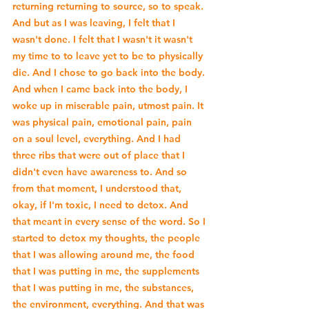
returning returning to source, so to speak. 
And but as I was leaving, I felt that I 
wasn't done. I felt that I wasn't it wasn't 
my time to to leave yet to be to physically 
die. And I chose to go back into the body. 
And when I came back into the body, I 
woke up in miserable pain, utmost pain. It 
was physical pain, emotional pain, pain 
on a soul level, everything. And I had 
three ribs that were out of place that I 
didn't even have awareness to. And so 
from that moment, I understood that, 
okay, if I'm toxic, I need to detox. And 
that meant in every sense of the word. So I 
started to detox my thoughts, the people 
that I was allowing around me, the food 
that I was putting in me, the supplements 
that I was putting in me, the substances, 
the environment, everything. And that was 