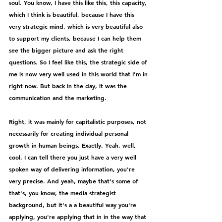
soul. You know, I have this like this, this capacity, 
which I think is beautiful, because I have this 
very strategic mind, which is very beautiful also 
to support my clients, because I can help them 
see the bigger picture and ask the right 
questions. So I feel like this, the strategic side of 
me is now very well used in this world that I'm in 
right now. But back in the day, it was the 
communication and the marketing.
Right, it was mainly for capitalistic purposes, not 
necessarily for creating individual personal 
growth in human beings. Exactly. Yeah, well, 
cool. I can tell there you just have a very well 
spoken way of delivering information, you're 
very precise. And yeah, maybe that's some of 
that's, you know, the media strategist 
background, but it's a a beautiful way you're 
applying, you're applying that in in the way that 