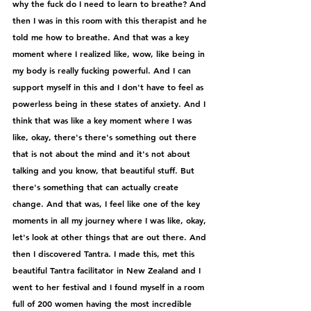
why the fuck do I need to learn to breathe? And 
then I was in this room with this therapist and he 
told me how to breathe. And that was a key 
moment where I realized like, wow, like being in 
my body is really fucking powerful. And I can 
support myself in this and I don't have to feel as 
powerless being in these states of anxiety. And I 
think that was like a key moment where I was 
like, okay, there's there's something out there 
that is not about the mind and it's not about 
talking and you know, that beautiful stuff. But 
there's something that can actually create 
change. And that was, I feel like one of the key 
moments in all my journey where I was like, okay, 
let's look at other things that are out there. And 
then I discovered Tantra. I made this, met this 
beautiful Tantra facilitator in New Zealand and I 
went to her festival and I found myself in a room 
full of 200 women having the most incredible 