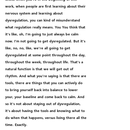
work, when people are first learning about their 
nervous system and learning about 
dysregulation, you can kind of misunderstand 
what regulation really means. You You think that 
it's like, oh, I'm going to just always be calm 
now. I'm not going to get dysregulated. But it's 
like, no, no, like, we're all going to get 
dysregulated at some point throughout the day, 
throughout the week, throughout life. That's a 
natural function is that we will get out of 
rhythm. And what you're saying is that there are 
tools, there are things that you can actively do 
to bring yourself back into balance to lower 
your, your baseline and come back to calm. And 
so it's not about staying out of dysregulation, 
it's about having the tools and knowing what to 
do when that happens, versus living there all the 
time. Exactly.