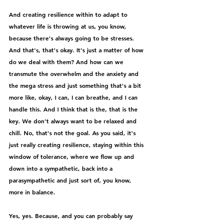
And creating resilience within to adapt to 
whatever life is throwing at us, you know, 
because there's always going to be stresses. 
And that's, that's okay. It's just a matter of how 
do we deal with them? And how can we 
transmute the overwhelm and the anxiety and 
the mega stress and just something that's a bit 
more like, okay, I can, I can breathe, and I can 
handle this. And I think that is the, that is the 
key. We don't always want to be relaxed and 
chill. No, that's not the goal. As you said, it's 
just really creating resilience, staying within this 
window of tolerance, where we flow up and 
down into a sympathetic, back into a 
parasympathetic and just sort of, you know, 
more in balance.
Yes, yes. Because, and you can probably say 