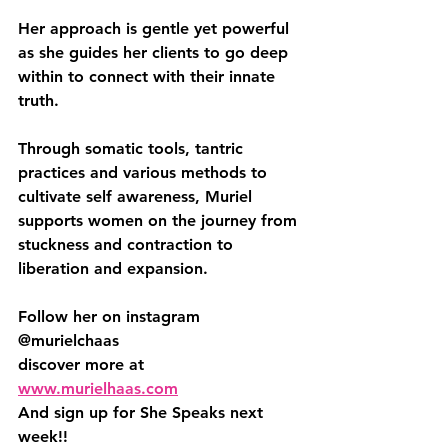
Her approach is gentle yet powerful 
as she guides her clients to go deep 
within to connect with their innate 
truth. 
Through somatic tools, tantric 
practices and various methods to 
cultivate self awareness, Muriel 
supports women on the journey from 
stuckness and contraction to 
liberation and expansion.
Follow her on instagram 
@murielchaas
discover more at 
www.murielhaas.com
And sign up for She Speaks next 
week!! 