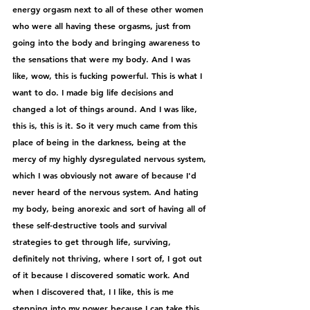
energy orgasm next to all of these other women 
who were all having these orgasms, just from 
going into the body and bringing awareness to 
the sensations that were my body. And I was 
like, wow, this is fucking powerful. This is what I 
want to do. I made big life decisions and 
changed a lot of things around. And I was like, 
this is, this is it. So it very much came from this 
place of being in the darkness, being at the 
mercy of my highly dysregulated nervous system, 
which I was obviously not aware of because I'd 
never heard of the nervous system. And hating 
my body, being anorexic and sort of having all of 
these self-destructive tools and survival 
strategies to get through life, surviving, 
definitely not thriving, where I sort of, I got out 
of it because I discovered somatic work. And 
when I discovered that, I I like, this is me 
stepping into my power because I can take this 