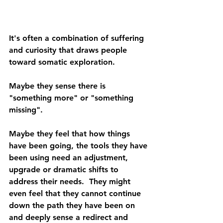
It's often a combination of suffering 
and curiosity that draws people 
toward somatic exploration. 
Maybe they sense there is 
"something more" or "something 
missing". 
Maybe they feel that how things 
have been going, the tools they have 
been using need an adjustment, 
upgrade or dramatic shifts to 
address their needs.  They might 
even feel that they cannot continue 
down the path they have been on 
and deeply sense a redirect and 