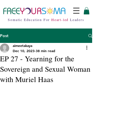
Somatic Education For
Heart-led
Leaders
Post
aimeetakaya
Dec 10, 2023
38 min read
EP 27 - Yearning for the
Sovereign and Sexual Woman
with Muriel Haas