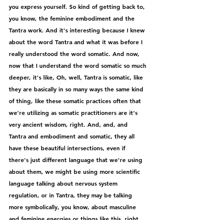
you express yourself. So kind of getting back to, 
you know, the feminine embodiment and the 
Tantra work. And it's interesting because I knew 
about the word Tantra and what it was before I 
really understood the word somatic. And now, 
now that I understand the word somatic so much 
deeper, it's like, Oh, well, Tantra is somatic, like 
they are basically in so many ways the same kind 
of thing, like these somatic practices often that 
we're utilizing as somatic practitioners are it's 
very ancient wisdom, right. And, and, and 
Tantra and embodiment and somatic, they all 
have these beautiful intersections, even if 
there's just different language that we're using 
about them, we might be using more scientific 
language talking about nervous system 
regulation, or in Tantra, they may be talking 
more symbolically, you know, about masculine 
and feminine energies or things like this, right. 