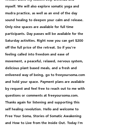
myself. We will also explore somatic yoga and 
mudra practice, as well as an end of the day 
sound healing to deepen your calm and release. 
Only nine spaces are available for full time 
participants. Day passes will be available for the 
Saturday activities. Right now you can get $200 
off the full price of the retreat. So if you're 
feeling called into freedom and ease of 
movement, a peaceful, relaxed, nervous system, 
delicious plant based meals, and a fresh and 
enlivened way of being, go to freeyoursoma.com 
and hold your space. Payment plans are available 
by request and feel free to reach out to me with 
questions or comments at freeyoursoma.com. 
Thanks again for listening and supporting this 
self healing revolution. Hello and welcome to 
Free Your Soma, Stories of Somatic Awakening 
and How to Live from the Inside Out. Today I'm 