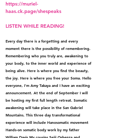
⁠https://muriel-
haas.ck.page/shespeaks
LISTEN WHILE READING!
Every day there is a forgetting and every 
moment there is the possibility of remembering. 
Remembering who you truly are, awakening to 
your body, to the inner world and experience of 
being alive. Here is where you find the beauty, 
the joy. Here is where you free your Soma. Hello 
everyone, I'm Amy Takaya and I have an exciting 
announcement. At the end of September I will 
be hosting my first full length retreat. Somatic 
awakening will take place in the San Gabriel 
Mountains. This three day transformational 
experience will include Hanosomatic movement 
Hands-on somatic body work by my father 
William Davis My cousins Seiji Oshenza and 