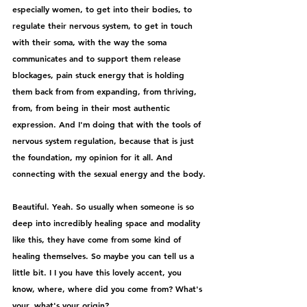
especially women, to get into their bodies, to 
regulate their nervous system, to get in touch 
with their soma, with the way the soma 
communicates and to support them release 
blockages, pain stuck energy that is holding 
them back from from expanding, from thriving, 
from, from being in their most authentic 
expression. And I'm doing that with the tools of 
nervous system regulation, because that is just 
the foundation, my opinion for it all. And 
connecting with the sexual energy and the body.
Beautiful. Yeah. So usually when someone is so 
deep into incredibly healing space and modality 
like this, they have come from some kind of 
healing themselves. So maybe you can tell us a 
little bit. I I you have this lovely accent, you 
know, where, where did you come from? What's 
your, what's your origin?