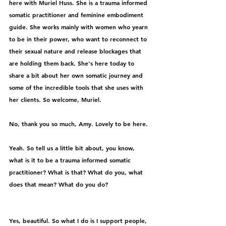
here with Muriel Huss. She is a trauma informed 
somatic practitioner and feminine embodiment 
guide. She works mainly with women who yearn 
to be in their power, who want to reconnect to 
their sexual nature and release blockages that 
are holding them back. She's here today to 
share a bit about her own somatic journey and 
some of the incredible tools that she uses with 
her clients. So welcome, Muriel.
No, thank you so much, Amy. Lovely to be here.
Yeah. So tell us a little bit about, you know, 
what is it to be a trauma informed somatic 
practitioner? What is that? What do you, what 
does that mean? What do you do?
Yes, beautiful. So what I do is I support people, 