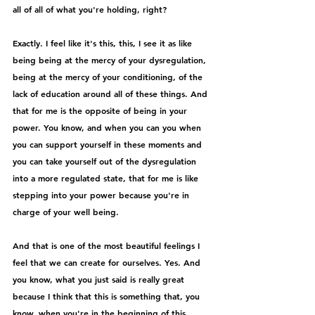
all of all of what you're holding, right?
Exactly. I feel like it's this, this, I see it as like 
being being at the mercy of your dysregulation, 
being at the mercy of your conditioning, of the 
lack of education around all of these things. And 
that for me is the opposite of being in your 
power. You know, and when you can you when 
you can support yourself in these moments and 
you can take yourself out of the dysregulation 
into a more regulated state, that for me is like 
stepping into your power because you're in 
charge of your well being.
And that is one of the most beautiful feelings I 
feel that we can create for ourselves. Yes. And 
you know, what you just said is really great 
because I think that this is something that, you 
know, when you're in the beginning of this 