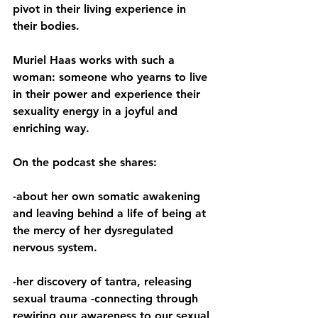
pivot in their living experience in 
their bodies.  
Muriel Haas works with such a 
woman: someone who yearns to live 
in their power and experience their 
sexuality energy in a joyful and 
enriching way.  
On the podcast she shares:  
-about her own somatic awakening 
and leaving behind a life of being at 
the mercy of her dysregulated 
nervous system. 
-her discovery of tantra, releasing 
sexual trauma -connecting through 
rewiring our awareness to our sexual 