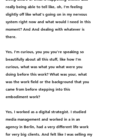
really being able to tell like, oh, I'm feeling 
slightly off like what's going on in my nervous 
system right now and what would I need in this 
moment? And And dealing with whatever is 
there.
Yes, I'm curious, you you you're speaking so 
beautifully about all this stuff, like how I'm 
curious, what was what you what were you 
doing before this work? What was your, what 
was the work field or the background that you 
came from before stepping into this 
embodiment work?
Yes, I worked as a digital strategist. I studied 
media management and worked in a in an 
agency in Berlin, had a very different life work 
for very big clients. And felt like I was selling my 