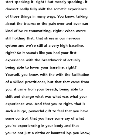
start speaking it, right? But merely speaking, it 
doesn't really fully shift the somatic experience 
of those things in many ways. You know, talking 
about the trauma or the pain over and over can 
kind of be re traumatizing, right? When we're 
still holding that, that stress in our nervous 
system and we're still at a very high baseline, 
right? So it sounds like you had your first 
experience with the breathwork of actually 
being able to lower your baseline, right? 
Yourself, you know, with the with the facilitation 
of a skilled practitioner, but that that came from 
you, it came from your breath, being able to 
shift and change what was what was what your 
experience was. And that you're right, that is 
such a huge, powerful gift to feel that you have 
some control, that you have some say of what 
you're experiencing in your body and that 
you're not just a victim or haunted by, you know, 