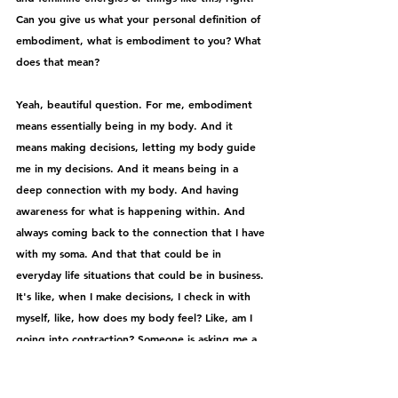
Can you give us what your personal definition of 
embodiment, what is embodiment to you? What 
does that mean?
Yeah, beautiful question. For me, embodiment 
means essentially being in my body. And it 
means making decisions, letting my body guide 
me in my decisions. And it means being in a 
deep connection with my body. And having 
awareness for what is happening within. And 
always coming back to the connection that I have 
with my soma. And that that could be in 
everyday life situations that could be in business. 
It's like, when I make decisions, I check in with 
myself, like, how does my body feel? Like, am I 
going into contraction? Someone is asking me a 
question. And I just noticed what's happening 
within. Is my body expanding? Or is my body 