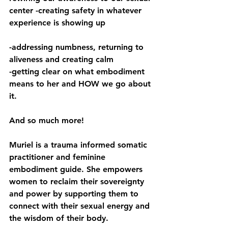
center -creating safety in whatever 
experience is showing up 
-addressing numbness, returning to 
aliveness and creating calm 
-getting clear on what embodiment 
means to her and HOW we go about 
it.  
And so much more!
Muriel is a trauma informed somatic 
practitioner and feminine 
embodiment guide. She empowers 
women to reclaim their sovereignty 
and power by supporting them to 
connect with their sexual energy and 
the wisdom of their body. 