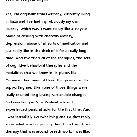
Yes, I'm originally from Germany, currently living 
in Ibiza and I've had my, obviously my own 
journey, which was, I want to say like a 10 year 
phase of dealing with anorexia anxiety, 
depression, abuse of all sorts of medication and 
just really like in the thick of it for a really long 
time. And I've tried all of the therapies, the sort 
of cognitive behavioral therapies and the 
modalities that we know in, in places like 
Germany. And none of those things were really 
supporting me. Like none of those things were 
really created long lasting sustainable change. 
So I was living in New Zealand where I 
experienced panic attacks for the first time. And 
I was incredibly overwhelming and I didn't really 
know what was happening. And then I went to a 
therapy that was around breath work. I was like, 