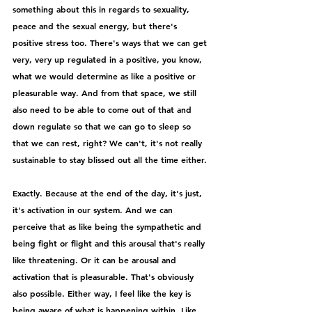
something about this in regards to sexuality, 
peace and the sexual energy, but there's 
positive stress too. There's ways that we can get 
very, very up regulated in a positive, you know, 
what we would determine as like a positive or 
pleasurable way. And from that space, we still 
also need to be able to come out of that and 
down regulate so that we can go to sleep so 
that we can rest, right? We can't, it's not really 
sustainable to stay blissed out all the time either.
Exactly. Because at the end of the day, it's just, 
it's activation in our system. And we can 
perceive that as like being the sympathetic and 
being fight or flight and this arousal that's really 
like threatening. Or it can be arousal and 
activation that is pleasurable. That's obviously 
also possible. Either way, I feel like the key is 
being aware of what is happening within. Like 