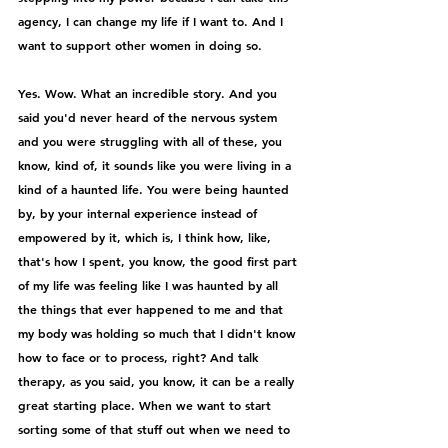
agency, I can change my life if I want to. And I 
want to support other women in doing so.
Yes. Wow. What an incredible story. And you 
said you'd never heard of the nervous system 
and you were struggling with all of these, you 
know, kind of, it sounds like you were living in a 
kind of a haunted life. You were being haunted 
by, by your internal experience instead of 
empowered by it, which is, I think how, like, 
that's how I spent, you know, the good first part 
of my life was feeling like I was haunted by all 
the things that ever happened to me and that 
my body was holding so much that I didn't know 
how to face or to process, right? And talk 
therapy, as you said, you know, it can be a really 
great starting place. When we want to start 
sorting some of that stuff out when we need to 