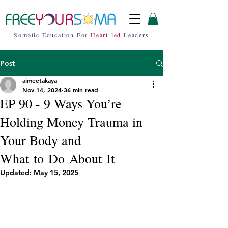
Somatic Education For
Heart-led
Leaders
Post
aimeetakaya
Nov 14, 2024
36 min read
EP 90 - 9 Ways You’re
Holding Money Trauma in
Your Body and
What to Do About It
Updated:
May 15, 2025