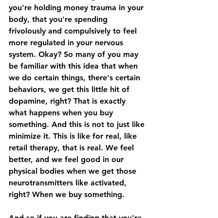
you're holding money trauma in your 
body, that you're spending 
frivolously and compulsively to feel 
more regulated in your nervous 
system. Okay? So many of you may 
be familiar with this idea that when 
we do certain things, there's certain 
behaviors, we get this little hit of 
dopamine, right? That is exactly 
what happens when you buy 
something. And this is not to just like 
minimize it. This is like for real, like 
retail therapy, that is real. We feel 
better, and we feel good in our 
physical bodies when we get those 
neurotransmitters like activated, 
right? When we buy something. 
And so if you are finding that you're 