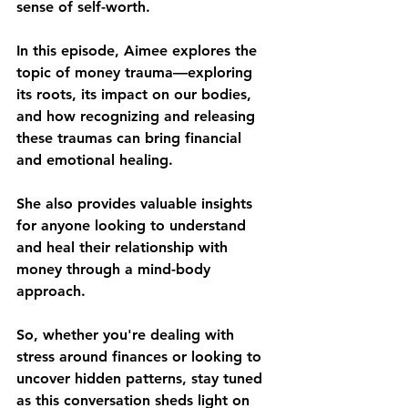
sense of self-worth. 
In this episode, Aimee explores the 
topic of money trauma—exploring 
its roots, its impact on our bodies, 
and how recognizing and releasing 
these traumas can bring financial 
and emotional healing. 
She also provides valuable insights 
for anyone looking to understand 
and heal their relationship with 
money through a mind-body 
approach. 
So, whether you're dealing with 
stress around finances or looking to 
uncover hidden patterns, stay tuned 
as this conversation sheds light on 