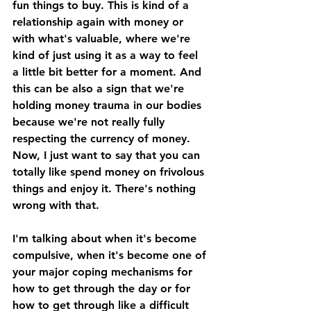
fun things to buy. This is kind of a 
relationship again with money or 
with what's valuable, where we're 
kind of just using it as a way to feel 
a little bit better for a moment. And 
this can be also a sign that we're 
holding money trauma in our bodies 
because we're not really fully 
respecting the currency of money. 
Now, I just want to say that you can 
totally like spend money on frivolous 
things and enjoy it. There's nothing 
wrong with that. 
I'm talking about when it's become 
compulsive, when it's become one of 
your major coping mechanisms for 
how to get through the day or for 
how to get through like a difficult 