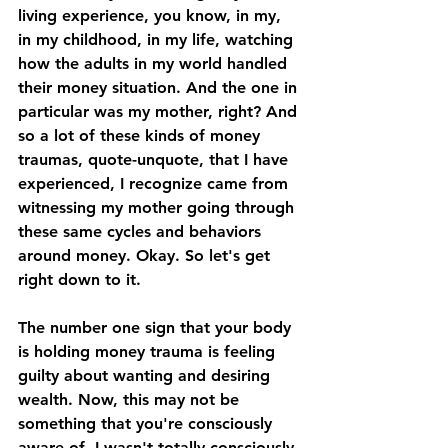
living experience, you know, in my, 
in my childhood, in my life, watching 
how the adults in my world handled 
their money situation. And the one in 
particular was my mother, right? And 
so a lot of these kinds of money 
traumas, quote-unquote, that I have 
experienced, I recognize came from 
witnessing my mother going through 
these same cycles and behaviors 
around money. Okay. So let's get 
right down to it. 
The number one sign that your body 
is holding money trauma is feeling 
guilty about wanting and desiring 
wealth. Now, this may not be 
something that you're consciously 
aware of. I wasn't totally consciously 