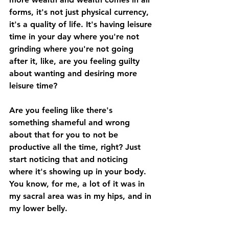
forms, it's not just physical currency, 
it's a quality of life. It's having leisure 
time in your day where you're not 
grinding where you're not going 
after it, like, are you feeling guilty 
about wanting and desiring more 
leisure time? 
Are you feeling like there's 
something shameful and wrong 
about that for you to not be 
productive all the time, right? Just 
start noticing that and noticing 
where it's showing up in your body. 
You know, for me, a lot of it was in 
my sacral area was in my hips, and in 
my lower belly. 