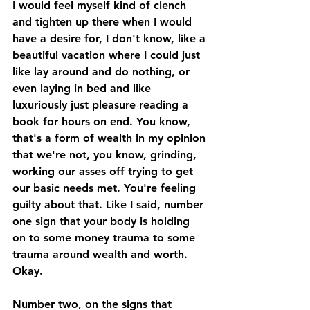
I would feel myself kind of clench 
and tighten up there when I would 
have a desire for, I don't know, like a 
beautiful vacation where I could just 
like lay around and do nothing, or 
even laying in bed and like 
luxuriously just pleasure reading a 
book for hours on end. You know, 
that's a form of wealth in my opinion 
that we're not, you know, grinding, 
working our asses off trying to get 
our basic needs met. You're feeling 
guilty about that. Like I said, number 
one sign that your body is holding 
on to some money trauma to some 
trauma around wealth and worth. 
Okay. 
Number two, on the signs that 