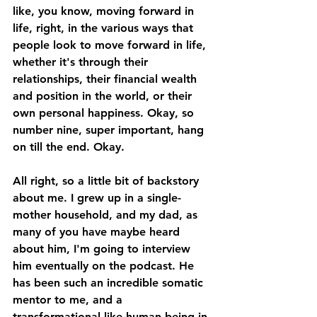
like, you know, moving forward in 
life, right, in the various ways that 
people look to move forward in life, 
whether it's through their 
relationships, their financial wealth 
and position in the world, or their 
own personal happiness. Okay, so 
number nine, super important, hang 
on till the end. Okay. 
All right, so a little bit of backstory 
about me. I grew up in a single-
mother household, and my dad, as 
many of you have maybe heard 
about him, I'm going to interview 
him eventually on the podcast. He 
has been such an incredible somatic 
mentor to me, and a 
transformational like human being in 