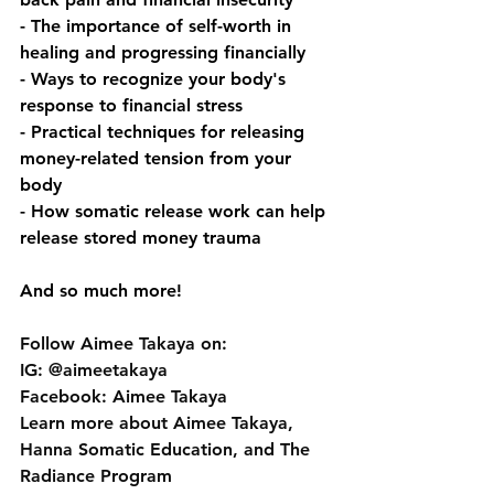
- The importance of self-worth in 
healing and progressing financially
- Ways to recognize your body's 
response to financial stress
- Practical techniques for releasing 
money-related tension from your 
body
- How somatic release work can help 
release stored money trauma
And so much more!
Follow Aimee Takaya on: 
IG: @aimeetakaya 
Facebook: Aimee Takaya 
Learn more about Aimee Takaya, 
Hanna Somatic Education, and The 
Radiance Program 