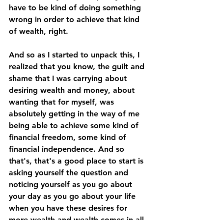
have to be kind of doing something 
wrong in order to achieve that kind 
of wealth, right. 
And so as I started to unpack this, I 
realized that you know, the guilt and 
shame that I was carrying about 
desiring wealth and money, about 
wanting that for myself, was 
absolutely getting in the way of me 
being able to achieve some kind of 
financial freedom, some kind of 
financial independence. And so 
that's, that's a good place to start is 
asking yourself the question and 
noticing yourself as you go about 
your day as you go about your life 
when you have these desires for 
more wealth and wealth comes in all 