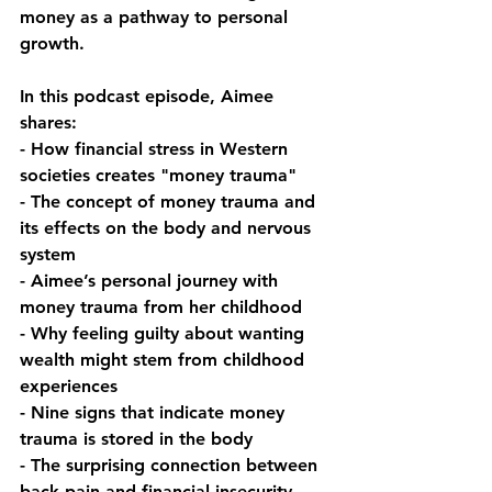
money as a pathway to personal 
growth.
In this podcast episode, Aimee 
shares:
- How financial stress in Western 
societies creates "money trauma"
- The concept of money trauma and 
its effects on the body and nervous 
system
- Aimee’s personal journey with 
money trauma from her childhood
- Why feeling guilty about wanting 
wealth might stem from childhood 
experiences
- Nine signs that indicate money 
trauma is stored in the body
- The surprising connection between 
back pain and financial insecurity