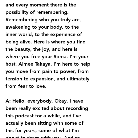
and every moment there is the 
possibility of remembering. 
Remembering who you truly are, 
awakening to your body, to the 
inner world, to the experience of 
being alive. Here is where you find 
the beauty, the joy, and here is 
where you free your Soma. I'm your 
host, Aimee Takaya. I'm here to help 
you move from pain to power, from 
tension to expansion, and ultimately 
from fear to love. 
A: Hello, everybody. Okay, I have 
been really excited about recording 
this podcast for a while, and I've 
actually been sitting with some of 
this for years, some of what I'm 
about to share with you. And so, 