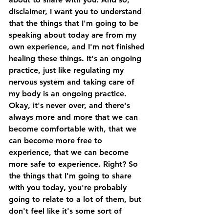
disclaimer, I want you to understand 
that the things that I'm going to be 
speaking about today are from my 
own experience, and I'm not finished 
healing these things. It's an ongoing 
practice, just like regulating my 
nervous system and taking care of 
my body is an ongoing practice. 
Okay, it's never over, and there's 
always more and more that we can 
become comfortable with, that we 
can become more free to 
experience, that we can become 
more safe to experience. Right? So 
the things that I'm going to share 
with you today, you're probably 
going to relate to a lot of them, but 
don't feel like it's some sort of 