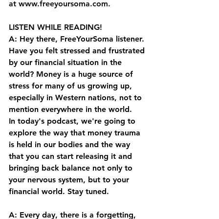
at⁠⁠ ⁠⁠
www.freeyoursoma.com
⁠⁠.⁠⁠
LISTEN WHILE READING!
A: Hey there, FreeYourSoma listener. 
Have you felt stressed and frustrated 
by our financial situation in the 
world? Money is a huge source of 
stress for many of us growing up, 
especially in Western nations, not to 
mention everywhere in the world. 
In today's podcast, we're going to 
explore the way that money trauma 
is held in our bodies and the way 
that you can start releasing it and 
bringing back balance not only to 
your nervous system, but to your 
financial world. Stay tuned. 
A: Every day, there is a forgetting, 