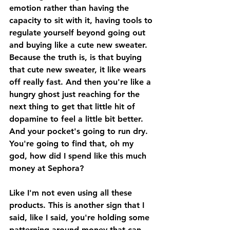
emotion rather than having the 
capacity to sit with it, having tools to 
regulate yourself beyond going out 
and buying like a cute new sweater. 
Because the truth is, is that buying 
that cute new sweater, it like wears 
off really fast. And then you're like a 
hungry ghost just reaching for the 
next thing to get that little hit of 
dopamine to feel a little bit better. 
And your pocket's going to run dry. 
You're going to find that, oh my 
god, how did I spend like this much 
money at Sephora? 
Like I'm not even using all these 
products. This is another sign that I 
said, like I said, you're holding some 
patterning around money that can 