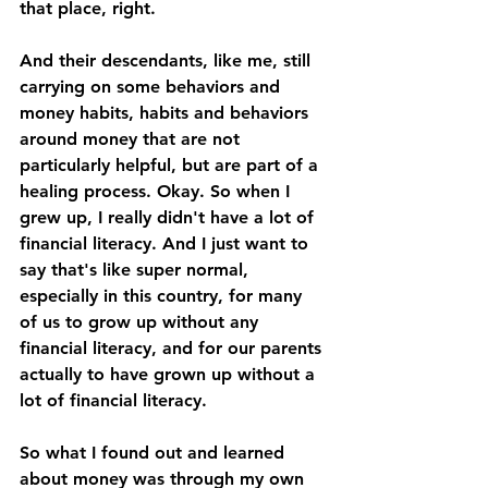
that place, right. 
And their descendants, like me, still 
carrying on some behaviors and 
money habits, habits and behaviors 
around money that are not 
particularly helpful, but are part of a 
healing process. Okay. So when I 
grew up, I really didn't have a lot of 
financial literacy. And I just want to 
say that's like super normal, 
especially in this country, for many 
of us to grow up without any 
financial literacy, and for our parents 
actually to have grown up without a 
lot of financial literacy. 
So what I found out and learned 
about money was through my own 