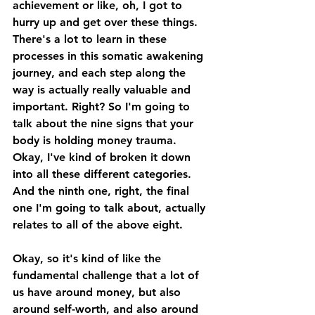
achievement or like, oh, I got to 
hurry up and get over these things. 
There's a lot to learn in these 
processes in this somatic awakening 
journey, and each step along the 
way is actually really valuable and 
important. Right? So I'm going to 
talk about the nine signs that your 
body is holding money trauma. 
Okay, I've kind of broken it down 
into all these different categories. 
And the ninth one, right, the final 
one I'm going to talk about, actually 
relates to all of the above eight. 
Okay, so it's kind of like the 
fundamental challenge that a lot of 
us have around money, but also 
around self-worth, and also around 