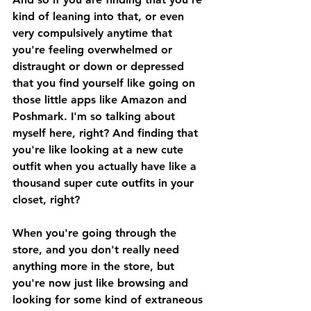
kind of leaning into that, or even 
very compulsively anytime that 
you're feeling overwhelmed or 
distraught or down or depressed 
that you find yourself like going on 
those little apps like Amazon and 
Poshmark. I'm so talking about 
myself here, right? And finding that 
you're like looking at a new cute 
outfit when you actually have like a 
thousand super cute outfits in your 
closet, right? 
When you're going through the 
store, and you don't really need 
anything more in the store, but 
you're now just like browsing and 
looking for some kind of extraneous 