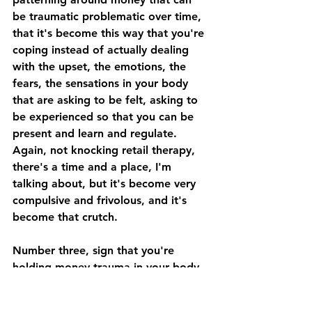
be traumatic problematic over time, 
that it's become this way that you're 
coping instead of actually dealing 
with the upset, the emotions, the 
fears, the sensations in your body 
that are asking to be felt, asking to 
be experienced so that you can be 
present and learn and regulate. 
Again, not knocking retail therapy, 
there's a time and a place, I'm 
talking about, but it's become very 
compulsive and frivolous, and it's 
become that crutch.
Number three, sign that you're 
holding money trauma in your body. 
Back pain. You might think your 
back pain is from sitting at your desk 