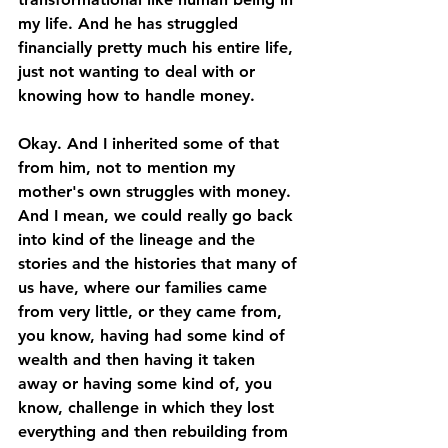
my life. And he has struggled 
financially pretty much his entire life, 
just not wanting to deal with or 
knowing how to handle money. 
Okay. And I inherited some of that 
from him, not to mention my 
mother's own struggles with money. 
And I mean, we could really go back 
into kind of the lineage and the 
stories and the histories that many of 
us have, where our families came 
from very little, or they came from, 
you know, having had some kind of 
wealth and then having it taken 
away or having some kind of, you 
know, challenge in which they lost 
everything and then rebuilding from 