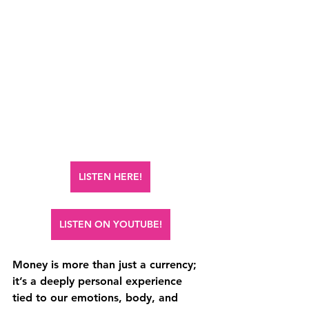
LISTEN HERE!
LISTEN ON YOUTUBE!
Money is more than just a currency; 
it’s a deeply personal experience 
tied to our emotions, body, and 