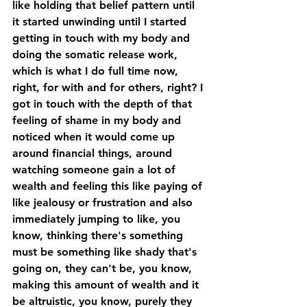
like holding that belief pattern until 
it started unwinding until I started 
getting in touch with my body and 
doing the somatic release work, 
which is what I do full time now, 
right, for with and for others, right? I 
got in touch with the depth of that 
feeling of shame in my body and 
noticed when it would come up 
around financial things, around 
watching someone gain a lot of 
wealth and feeling this like paying of 
like jealousy or frustration and also 
immediately jumping to like, you 
know, thinking there's something 
must be something like shady that's 
going on, they can't be, you know, 
making this amount of wealth and it 
be altruistic, you know, purely they 