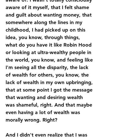
aware of it myself, that I felt shame 
and guilt about wanting money, that 
somewhere along the lines in my 
childhood, I had picked up on this 
idea, you know, through things, 
what do you have it like Robin Hood 
or looking at ultra-wealthy people in 
the world, you know, and feeling like 
I'm seeing all the disparity, the lack 
of wealth for others, you know, the 
lack of wealth in my own upbringing, 
that at some point I got the message 
that wanting and desiring wealth 
was shameful, right. And that maybe 
even having a lot of wealth was 
morally wrong. Right? 
And I didn't even realize that I was 