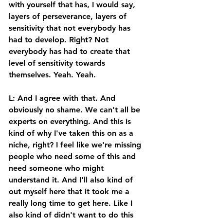
with yourself that has, I would say, 
layers of perseverance, layers of 
sensitivity that not everybody has 
had to develop. Right? Not 
everybody has had to create that 
level of sensitivity towards 
themselves. Yeah. Yeah. 
L: And I agree with that. And 
obviously no shame. We can't all be 
experts on everything. And this is 
kind of why I've taken this on as a 
niche, right? I feel like we're missing 
people who need some of this and 
need someone who might 
understand it. And I'll also kind of 
out myself here that it took me a 
really long time to get here. Like I 
also kind of didn't want to do this 