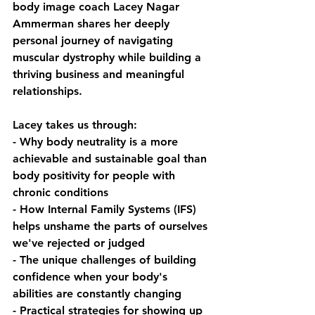
body image coach Lacey Nagar 
Ammerman shares her deeply 
personal journey of navigating 
muscular dystrophy while building a 
thriving business and meaningful 
relationships. 
Lacey takes us through:
- Why body neutrality is a more 
achievable and sustainable goal than 
body positivity for people with 
chronic conditions
- How Internal Family Systems (IFS) 
helps unshame the parts of ourselves 
we've rejected or judged
- The unique challenges of building 
confidence when your body's 
abilities are constantly changing
- Practical strategies for showing up 