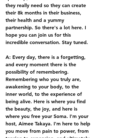
they really need so they can create 
their 8k months in their business, 
their health and a yummy 
partnership. So there's a lot here. I 
hope you can join us for this 
incredible conversation. Stay tuned. 
A: Every day, there is a forgetting, 
and every moment there is the 
possibility of remembering. 
Remembering who you truly are, 
awakening to your body, to the 
inner world, to the experience of 
being alive. Here is where you find 
the beauty, the joy, and here is 
where you free your Soma. I'm your 
host, Aimee Takaya. I'm here to help 
you move from pain to power, from 