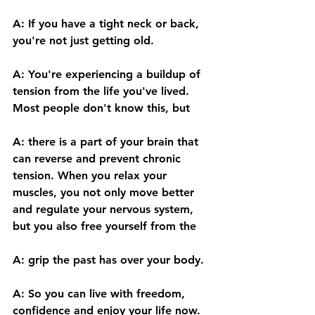
A: If you have a tight neck or back, 
you're not just getting old. 
A: You're experiencing a buildup of 
tension from the life you've lived. 
Most people don't know this, but 
A: there is a part of your brain that 
can reverse and prevent chronic 
tension. When you relax your 
muscles, you not only move better 
and regulate your nervous system, 
but you also free yourself from the 
A: grip the past has over your body. 
A: So you can live with freedom, 
confidence and enjoy your life now. 