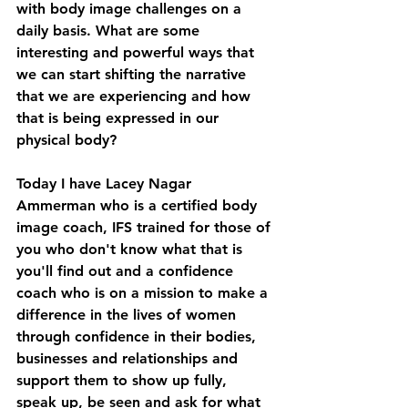
with body image challenges on a 
daily basis. What are some 
interesting and powerful ways that 
we can start shifting the narrative 
that we are experiencing and how 
that is being expressed in our 
physical body? 
Today I have Lacey Nagar 
Ammerman who is a certified body 
image coach, IFS trained for those of 
you who don't know what that is 
you'll find out and a confidence 
coach who is on a mission to make a 
difference in the lives of women 
through confidence in their bodies, 
businesses and relationships and 
support them to show up fully, 
speak up, be seen and ask for what 