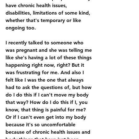
have chronic health issues, 
disabilities, limitations of some kind, 
whether that's temporary or like 
ongoing too. 
I recently talked to someone who 
was pregnant and she was telling me 
like she's having a lot of these things 
happening right now, right? But it 
was frustrating for me. And also I 
felt like I was the one that always 
had to ask the questions of, but how 
do I do this if I can't move my body 
that way? How do I do this if I, you 
know, that thing is painful for me? 
Or if I can't even get into my body 
because it's so uncomfortable 
because of chronic health issues and 