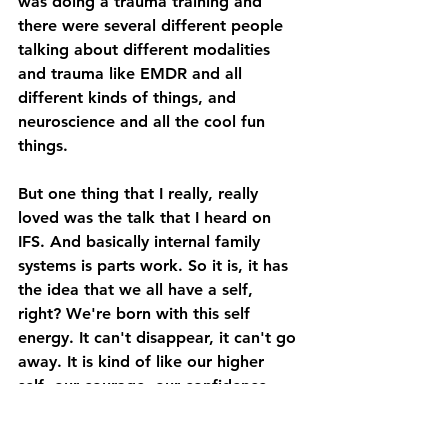
was doing a trauma training and 
there were several different people 
talking about different modalities 
and trauma like EMDR and all 
different kinds of things, and 
neuroscience and all the cool fun 
things. 
But one thing that I really, really 
loved was the talk that I heard on 
IFS. And basically internal family 
systems is parts work. So it is, it has 
the idea that we all have a self, 
right? We're born with this self 
energy. It can't disappear, it can't go 
away. It is kind of like our higher 
self, our courage, our confidence, 
our curiosity. And what happens to it 
is it gets overshadowed by other 