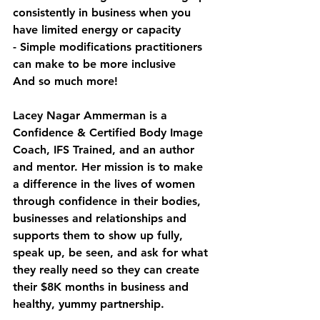
consistently in business when you 
have limited energy or capacity
- Simple modifications practitioners 
can make to be more inclusive
And so much more!
Lacey Nagar Ammerman is a 
Confidence & Certified Body Image 
Coach, IFS Trained, and an author 
and mentor. Her mission is to make 
a difference in the lives of women 
through confidence in their bodies, 
businesses and relationships and 
supports them to show up fully, 
speak up, be seen, and ask for what 
they really need so they can create 
their $8K months in business and 
healthy, yummy partnership.