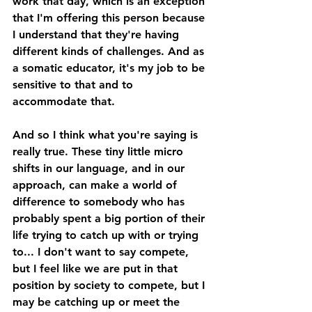
work that day, which is an exception 
that I'm offering this person because 
I understand that they're having 
different kinds of challenges. And as 
a somatic educator, it's my job to be 
sensitive to that and to 
accommodate that. 
And so I think what you're saying is 
really true. These tiny little micro 
shifts in our language, and in our 
approach, can make a world of 
difference to somebody who has 
probably spent a big portion of their 
life trying to catch up with or trying 
to... I don't want to say compete, 
but I feel like we are put in that 
position by society to compete, but I 
may be catching up or meet the 