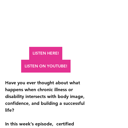
LISTEN HERE!
LISTEN ON YOUTUBE!
Have you ever thought about what 
happens when chronic illness or 
disability intersects with body image, 
confidence, and building a successful 
life?
In this week’s episode,  certified 