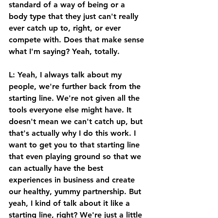
standard of a way of being or a 
body type that they just can't really 
ever catch up to, right, or ever 
compete with. Does that make sense 
what I'm saying? Yeah, totally. 
L: Yeah, I always talk about my 
people, we're further back from the 
starting line. We're not given all the 
tools everyone else might have. It 
doesn't mean we can't catch up, but 
that's actually why I do this work. I 
want to get you to that starting line 
that even playing ground so that we 
can actually have the best 
experiences in business and create 
our healthy, yummy partnership. But 
yeah, I kind of talk about it like a 
starting line, right? We're just a little 