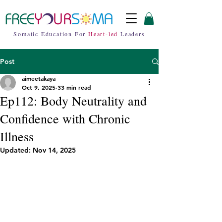
Somatic Education For
Heart-led
Leaders
Post
aimeetakaya
Oct 9, 2025
33 min read
Ep112: Body Neutrality and
Confidence with Chronic
Illness
Updated:
Nov 14, 2025