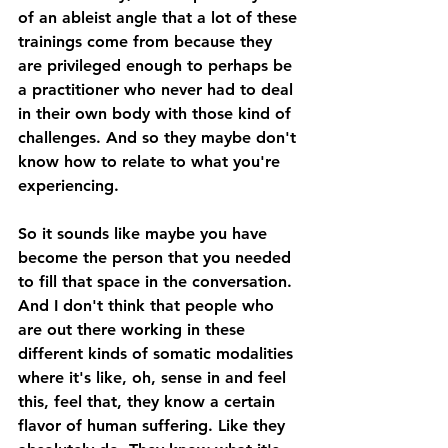
of an ableist angle that a lot of these 
trainings come from because they 
are privileged enough to perhaps be 
a practitioner who never had to deal 
in their own body with those kind of 
challenges. And so they maybe don't 
know how to relate to what you're 
experiencing. 
So it sounds like maybe you have 
become the person that you needed 
to fill that space in the conversation. 
And I don't think that people who 
are out there working in these 
different kinds of somatic modalities 
where it's like, oh, sense in and feel 
this, feel that, they know a certain 
flavor of human suffering. Like they 