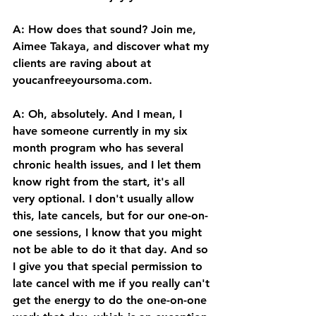
A: How does that sound? Join me, 
Aimee Takaya, and discover what my 
clients are raving about at 
youcanfreeyoursoma.com
. 
A: Oh, absolutely. And I mean, I 
have someone currently in my six 
month program who has several 
chronic health issues, and I let them 
know right from the start, it's all 
very optional. I don't usually allow 
this, late cancels, but for our one-on-
one sessions, I know that you might 
not be able to do it that day. And so 
I give you that special permission to 
late cancel with me if you really can't 
get the energy to do the one-on-one 