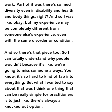
work. Part of it was there's so much 
diversity even in disability and health 
and body things, right? And so I was 
like, okay, but my experience may 
be completely different from 
someone else's experience, even 
with the same disorder or condition. 
And so there's that piece too. So I 
can totally understand why people 
wouldn't because it's like, we're 
going to miss someone always. You 
know, it's so hard to kind of tap into 
everything. But what I wanted to say 
about that was I think one thing that 
can be really simple for practitioners 
is to just like, there's always a 
knocked out option. 