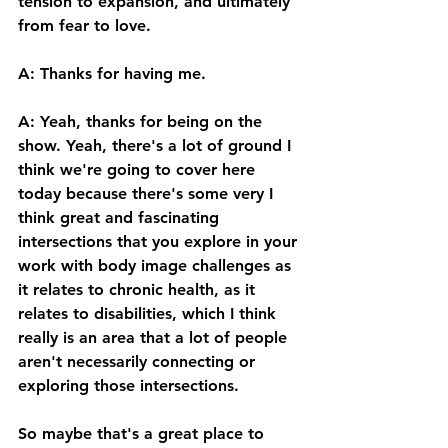
tension to expansion, and ultimately 
from fear to love. 
A: Thanks for having me. 
A: Yeah, thanks for being on the 
show. Yeah, there's a lot of ground I 
think we're going to cover here 
today because there's some very I 
think great and fascinating 
intersections that you explore in your 
work with body image challenges as 
it relates to chronic health, as it 
relates to disabilities, which I think 
really is an area that a lot of people 
aren't necessarily connecting or 
exploring those intersections. 
So maybe that's a great place to 