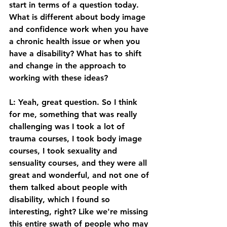
start in terms of a question today. 
What is different about body image 
and confidence work when you have 
a chronic health issue or when you 
have a disability? What has to shift 
and change in the approach to 
working with these ideas? 
L: Yeah, great question. So I think 
for me, something that was really 
challenging was I took a lot of 
trauma courses, I took body image 
courses, I took sexuality and 
sensuality courses, and they were all 
great and wonderful, and not one of 
them talked about people with 
disability, which I found so 
interesting, right? Like we're missing 
this entire swath of people who may 