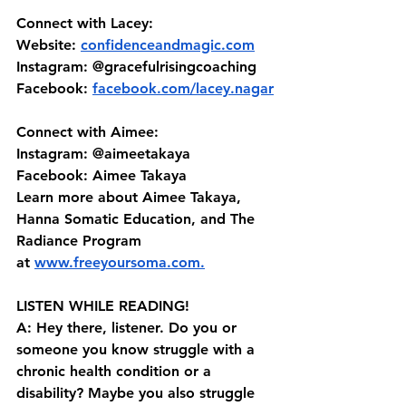
Connect with Lacey:
Website: 
confidenceandmagic.com
Instagram:
 @gracefulrisingcoaching 
Facebook:
facebook.com/lacey.nagar
Connect with Aimee:
Instagram: @aimeetakaya 
Facebook: Aimee Takaya 
Learn more about Aimee Takaya, 
Hanna Somatic Education, and The 
Radiance Program 
at⁠⁠ ⁠⁠⁠
www.freeyoursoma.com
⁠⁠⁠.⁠⁠
LISTEN WHILE READING!
A: Hey there, listener. Do you or 
someone you know struggle with a 
chronic health condition or a 
disability? Maybe you also struggle 