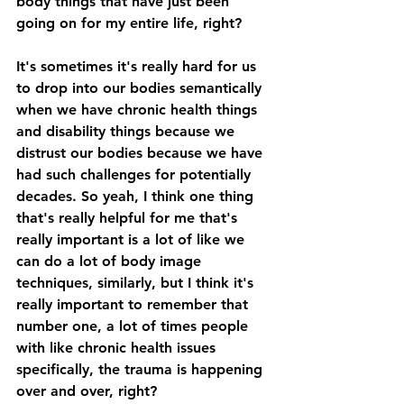
body things that have just been 
going on for my entire life, right? 
It's sometimes it's really hard for us 
to drop into our bodies semantically 
when we have chronic health things 
and disability things because we 
distrust our bodies because we have 
had such challenges for potentially 
decades. So yeah, I think one thing 
that's really helpful for me that's 
really important is a lot of like we 
can do a lot of body image 
techniques, similarly, but I think it's 
really important to remember that 
number one, a lot of times people 
with like chronic health issues 
specifically, the trauma is happening 
over and over, right? 