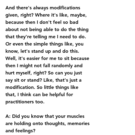
And there's always modifications 
given, right? Where it's like, maybe, 
because then I don't feel so bad 
about not being able to do the thing 
that they're telling me I need to do. 
Or even the simple things like, you 
know, let's stand up and do this. 
Well, it's easier for me to sit because 
then I might not fall randomly and 
hurt myself, right? So can you just 
say sit or stand? Like, that's just a 
modification. So little things like 
that, I think can be helpful for 
practitioners too. 
A: Did you know that your muscles 
are holding onto thoughts, memories 
and feelings? 