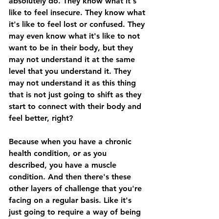
absolutely do. They know what it's 
like to feel insecure. They know what 
it's like to feel lost or confused. They 
may even know what it's like to not 
want to be in their body, but they 
may not understand it at the same 
level that you understand it. They 
may not understand it as this thing 
that is not just going to shift as they 
start to connect with their body and 
feel better, right? 
Because when you have a chronic 
health condition, or as you 
described, you have a muscle 
condition. And then there's these 
other layers of challenge that you're 
facing on a regular basis. Like it's 
just going to require a way of being 