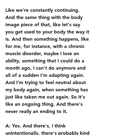
Like we're constantly continuing. 
And the same thing with the body 
image piece of that, like let's say 
you get used to your body the way it 
is. And then something happens, like 
for me, for instance, with a chronic 
muscle disorder, maybe I lose an 
ability, something that I could do a 
month ago, I can't do anymore and 
all of a sudden I'm adapting again. 
And I'm trying to feel neutral about 
my body again, when something has 
just like taken me out again. So it's 
like an ongoing thing. And there's 
never really an ending to it. 
A: Yes. And there's, I think 
unintentionally, there's probably kind 