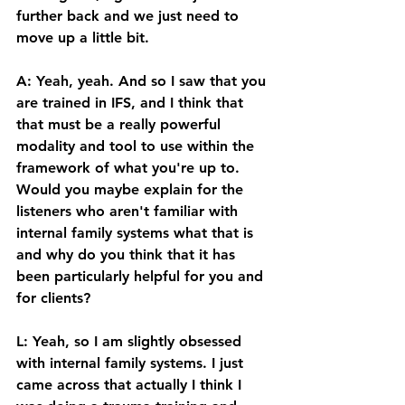
further back and we just need to 
move up a little bit. 
A: Yeah, yeah. And so I saw that you 
are trained in IFS, and I think that 
that must be a really powerful 
modality and tool to use within the 
framework of what you're up to. 
Would you maybe explain for the 
listeners who aren't familiar with 
internal family systems what that is 
and why do you think that it has 
been particularly helpful for you and 
for clients? 
L: Yeah, so I am slightly obsessed 
with internal family systems. I just 
came across that actually I think I 