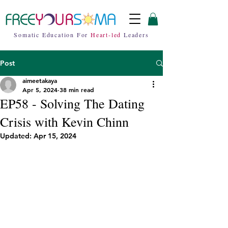
Somatic Education For
Heart-led
Leaders
Post
aimeetakaya
Apr 5, 2024
38 min read
EP58 - Solving The Dating
Crisis with Kevin Chinn
Updated:
Apr 15, 2024