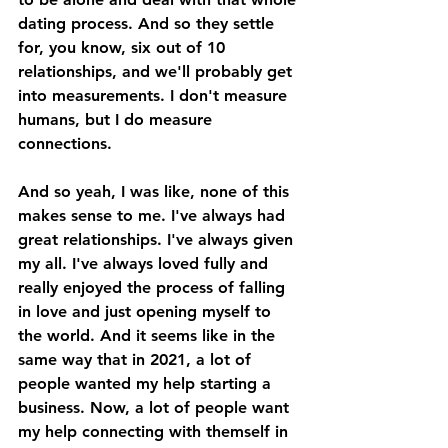
dating process. And so they settle 
for, you know, six out of 10 
relationships, and we'll probably get 
into measurements. I don't measure 
humans, but I do measure 
connections. 
And so yeah, I was like, none of this 
makes sense to me. I've always had 
great relationships. I've always given 
my all. I've always loved fully and 
really enjoyed the process of falling 
in love and just opening myself to 
the world. And it seems like in the 
same way that in 2021, a lot of 
people wanted my help starting a 
business. Now, a lot of people want 
my help connecting with themself in 