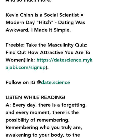
Kevin Chinn is a Social Scientist × 
Modern Day "Hitch" - Dating Was 
Awkward, I Made It Simple.
Freebie: Take the Masculinity Quiz: 
Find Out How Attractive You Are To 
Women(link: 
https://datescience.myk
ajabi.com/signup⁠
).
Follow on IG @
date.science
LISTEN WHILE READING!
A: Every day, there is a forgetting, 
and every moment, there is the 
possibility of remembering. 
Remembering who you truly are, 
awakening to your body, to the 