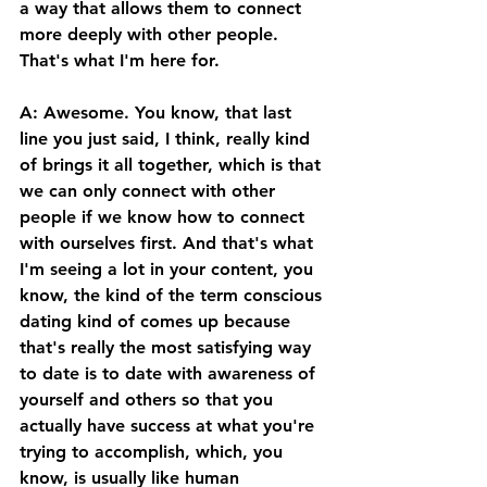
a way that allows them to connect 
more deeply with other people. 
That's what I'm here for. 
A: Awesome. You know, that last 
line you just said, I think, really kind 
of brings it all together, which is that 
we can only connect with other 
people if we know how to connect 
with ourselves first. And that's what 
I'm seeing a lot in your content, you 
know, the kind of the term conscious 
dating kind of comes up because 
that's really the most satisfying way 
to date is to date with awareness of 
yourself and others so that you 
actually have success at what you're 
trying to accomplish, which, you 
know, is usually like human 