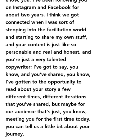
on Instagram and Facebook for 
about two years. I think we got 
connected when I was sort of 
stepping into the facilitation world 
and starting to share my own stuff, 
and your content is just like so 
personable and real and honest, and 
you're just a very talented 
copywriter; I've got to say, you 
know, and you've shared, you know, 
I've gotten to the opportunity to 
read about your story a few 
different times, different iterations 
that you've shared, but maybe for 
our audience that's just, you know, 
meeting you for the first time today, 
you can tell us a little bit about your 
journey. 