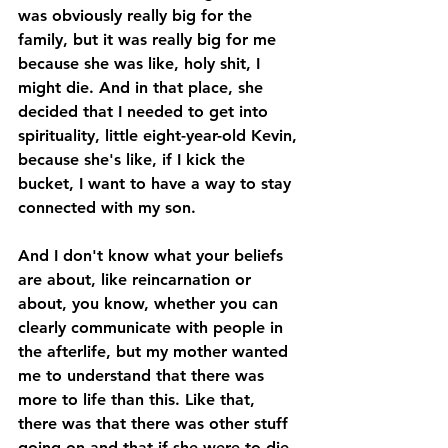
was obviously really big for the 
family, but it was really big for me 
because she was like, holy shit, I 
might die. And in that place, she 
decided that I needed to get into 
spirituality, little eight-year-old Kevin, 
because she's like, if I kick the 
bucket, I want to have a way to stay 
connected with my son. 
And I don't know what your beliefs 
are about, like reincarnation or 
about, you know, whether you can 
clearly communicate with people in 
the afterlife, but my mother wanted 
me to understand that there was 
more to life than this. Like that, 
there was that there was other stuff 
going on and that if she were to die 