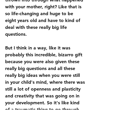
with your mother, right? Like that is 
so life-changing and huge to be 
eight years old and have to kind of 
deal with these really big life 
questions. 
But I think in a way, like it was 
probably this incredible, bizarro gift 
because you were also given these 
really big questions and all these 
really big ideas when you were still 
in your child's mind, where there was 
still a lot of openness and plasticity 
and creativity that was going on in 
your development. So it's like kind 
of a traumatic thing to go through, 
obviously, even just being presented 
with those questions, being 