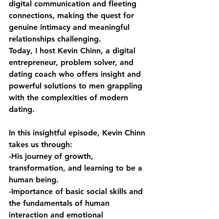
digital communication and fleeting 
connections, making the quest for 
genuine intimacy and meaningful 
relationships challenging. 
Today, I host Kevin Chinn, a digital 
entrepreneur, problem solver, and 
dating coach who offers insight and 
powerful solutions to men grappling 
with the complexities of modern 
dating.
In this insightful episode, Kevin Chinn 
takes us through: 
-His journey of growth, 
transformation, and learning to be a 
human being. 
-Importance of basic social skills and 
the fundamentals of human 
interaction and emotional 