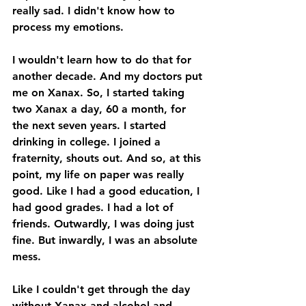
really sad. I didn't know how to 
process my emotions. 
I wouldn't learn how to do that for 
another decade. And my doctors put 
me on Xanax. So, I started taking 
two Xanax a day, 60 a month, for 
the next seven years. I started 
drinking in college. I joined a 
fraternity, shouts out. And so, at this 
point, my life on paper was really 
good. Like I had a good education, I 
had good grades. I had a lot of 
friends. Outwardly, I was doing just 
fine. But inwardly, I was an absolute 
mess. 
Like I couldn't get through the day 
without Xanax and alcohol and 