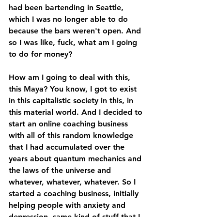
had been bartending in Seattle, 
which I was no longer able to do 
because the bars weren't open. And 
so I was like, fuck, what am I going 
to do for money? 
How am I going to deal with this, 
this Maya? You know, I got to exist 
in this capitalistic society in this, in 
this material world. And I decided to 
start an online coaching business 
with all of this random knowledge 
that I had accumulated over the 
years about quantum mechanics and 
the laws of the universe and 
whatever, whatever, whatever. So I 
started a coaching business, initially 
helping people with anxiety and 
depression, same kind of stuff that I 