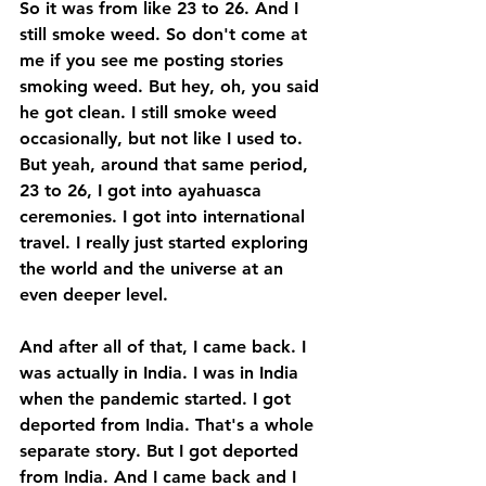
So it was from like 23 to 26. And I 
still smoke weed. So don't come at 
me if you see me posting stories 
smoking weed. But hey, oh, you said 
he got clean. I still smoke weed 
occasionally, but not like I used to. 
But yeah, around that same period, 
23 to 26, I got into ayahuasca 
ceremonies. I got into international 
travel. I really just started exploring 
the world and the universe at an 
even deeper level. 
And after all of that, I came back. I 
was actually in India. I was in India 
when the pandemic started. I got 
deported from India. That's a whole 
separate story. But I got deported 
from India. And I came back and I 