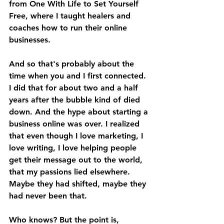
from One With Life to Set Yourself 
Free, where I taught healers and 
coaches how to run their online 
businesses. 
And so that's probably about the 
time when you and I first connected. 
I did that for about two and a half 
years after the bubble kind of died 
down. And the hype about starting a 
business online was over. I realized 
that even though I love marketing, I 
love writing, I love helping people 
get their message out to the world, 
that my passions lied elsewhere. 
Maybe they had shifted, maybe they 
had never been that. 
Who knows? But the point is, 