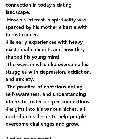
connection in today's dating 
landscape. 
-How his interest in spirituality was 
sparked by his mother's battle with 
breast cancer. 
-His early experiences with heavy, 
existential concepts and how they 
shaped his young mind 
-The ways in which he overcame his 
struggles with depression, addiction, 
and anxiety. 
-The practice of conscious dating, 
self-awareness, and understanding 
others to foster deeper connections. 
-Insights into his various niches, all 
rooted in his desire to help people 
overcome challenges and grow.
And so much more!