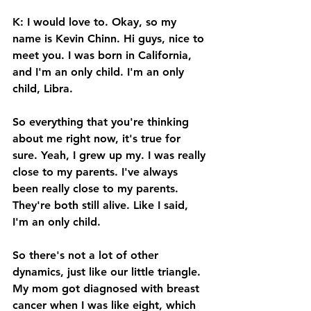
K: I would love to. Okay, so my 
name is Kevin Chinn. Hi guys, nice to 
meet you. I was born in California, 
and I'm an only child. I'm an only 
child, Libra. 
So everything that you're thinking 
about me right now, it's true for 
sure. Yeah, I grew up my. I was really 
close to my parents. I've always 
been really close to my parents. 
They're both still alive. Like I said, 
I'm an only child. 
So there's not a lot of other 
dynamics, just like our little triangle. 
My mom got diagnosed with breast 
cancer when I was like eight, which 