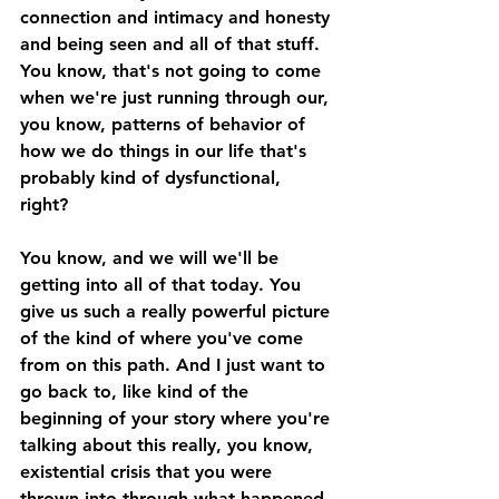
connection and intimacy and honesty 
and being seen and all of that stuff. 
You know, that's not going to come 
when we're just running through our, 
you know, patterns of behavior of 
how we do things in our life that's 
probably kind of dysfunctional, 
right? 
You know, and we will we'll be 
getting into all of that today. You 
give us such a really powerful picture 
of the kind of where you've come 
from on this path. And I just want to 
go back to, like kind of the 
beginning of your story where you're 
talking about this really, you know, 
existential crisis that you were 
thrown into through what happened 