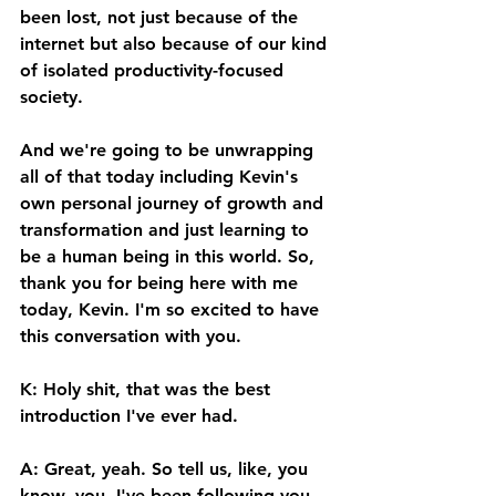
been lost, not just because of the 
internet but also because of our kind 
of isolated productivity-focused 
society. 
And we're going to be unwrapping 
all of that today including Kevin's 
own personal journey of growth and 
transformation and just learning to 
be a human being in this world. So, 
thank you for being here with me 
today, Kevin. I'm so excited to have 
this conversation with you. 
K: Holy shit, that was the best 
introduction I've ever had. 
A: Great, yeah. So tell us, like, you 
know, you, I've been following you 