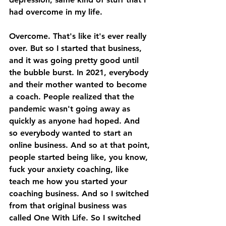
had overcome in my life. 
Overcome. That's like it's ever really 
over. But so I started that business, 
and it was going pretty good until 
the bubble burst. In 2021, everybody 
and their mother wanted to become 
a coach. People realized that the 
pandemic wasn't going away as 
quickly as anyone had hoped. And 
so everybody wanted to start an 
online business. And so at that point, 
people started being like, you know, 
fuck your anxiety coaching, like 
teach me how you started your 
coaching business. And so I switched 
from that original business was 
called One With Life. So I switched 