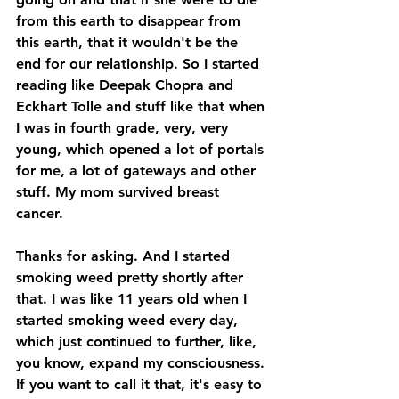
from this earth to disappear from 
this earth, that it wouldn't be the 
end for our relationship. So I started 
reading like Deepak Chopra and 
Eckhart Tolle and stuff like that when 
I was in fourth grade, very, very 
young, which opened a lot of portals 
for me, a lot of gateways and other 
stuff. My mom survived breast 
cancer. 
Thanks for asking. And I started 
smoking weed pretty shortly after 
that. I was like 11 years old when I 
started smoking weed every day, 
which just continued to further, like, 
you know, expand my consciousness. 
If you want to call it that, it's easy to 