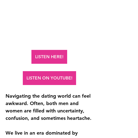
LISTEN HERE!
LISTEN ON YOUTUBE!
Navigating the dating world can feel 
awkward. Often, both men and 
women are filled with uncertainty, 
confusion, and sometimes heartache.
We live in an era dominated by 