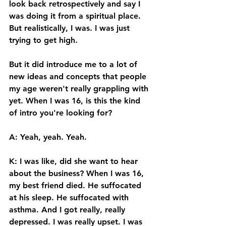
look back retrospectively and say I 
was doing it from a spiritual place. 
But realistically, I was. I was just 
trying to get high. 
But it did introduce me to a lot of 
new ideas and concepts that people 
my age weren't really grappling with 
yet. When I was 16, is this the kind 
of intro you're looking for? 
A: Yeah, yeah. Yeah. 
K: I was like, did she want to hear 
about the business? When I was 16, 
my best friend died. He suffocated 
at his sleep. He suffocated with 
asthma. And I got really, really 
depressed. I was really upset. I was 