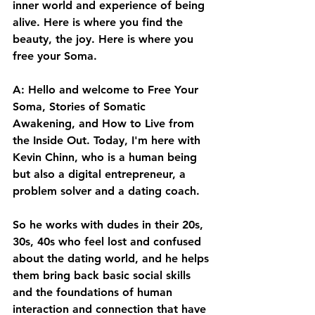
inner world and experience of being 
alive. Here is where you find the 
beauty, the joy. Here is where you 
free your Soma. 
A: Hello and welcome to Free Your 
Soma, Stories of Somatic 
Awakening, and How to Live from 
the Inside Out. Today, I'm here with 
Kevin Chinn, who is a human being 
but also a digital entrepreneur, a 
problem solver and a dating coach. 
So he works with dudes in their 20s, 
30s, 40s who feel lost and confused 
about the dating world, and he helps 
them bring back basic social skills 
and the foundations of human 
interaction and connection that have 