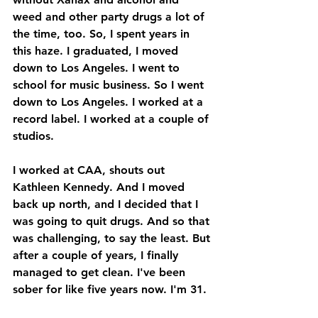
weed and other party drugs a lot of 
the time, too. So, I spent years in 
this haze. I graduated, I moved 
down to Los Angeles. I went to 
school for music business. So I went 
down to Los Angeles. I worked at a 
record label. I worked at a couple of 
studios. 
I worked at CAA, shouts out 
Kathleen Kennedy. And I moved 
back up north, and I decided that I 
was going to quit drugs. And so that 
was challenging, to say the least. But 
after a couple of years, I finally 
managed to get clean. I've been 
sober for like five years now. I'm 31. 