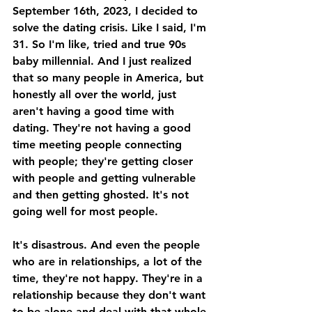
September 16th, 2023, I decided to 
solve the dating crisis. Like I said, I'm 
31. So I'm like, tried and true 90s 
baby millennial. And I just realized 
that so many people in America, but 
honestly all over the world, just 
aren't having a good time with 
dating. They're not having a good 
time meeting people connecting 
with people; they're getting closer 
with people and getting vulnerable 
and then getting ghosted. It's not 
going well for most people. 
It's disastrous. And even the people 
who are in relationships, a lot of the 
time, they're not happy. They're in a 
relationship because they don't want 
to be alone and deal with that whole 