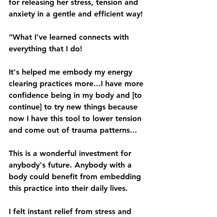
for releasing her stress, tension and 
anxiety in a gentle and efficient way!
“What I’ve learned connects with 
everything that I do!
It's helped me embody my energy 
clearing practices more...I have more 
confidence being in my body and [to 
continue] to try new things because 
now I have this tool to lower tension 
and come out of trauma patterns...
This is a wonderful investment for 
anybody's future. Anybody with a 
body could benefit from embedding 
this practice into their daily lives.
I felt instant relief from stress and 