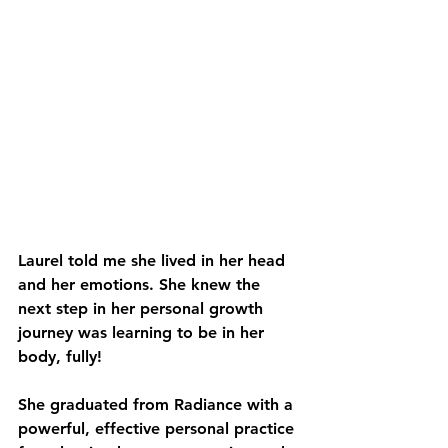
Laurel told me she lived in her head 
and her emotions. She knew the 
next step in her personal growth 
journey was learning to be in her 
body, fully!
She graduated from Radiance with a 
powerful, effective personal practice 