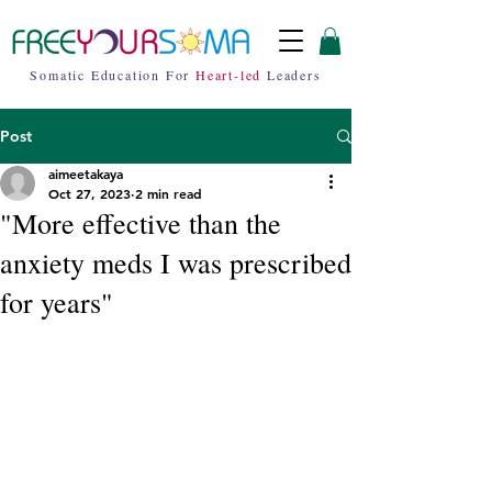
Somatic Education For
Heart-led
Leaders
Post
aimeetakaya
Oct 27, 2023
2 min read
"More effective than the
anxiety meds I was prescribed
for years"