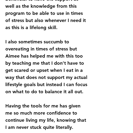
well as the knowledge from this 
program to be able to use in times 
of stress but also whenever I need it 
as this is a lifelong skill.
I also sometimes succumb to 
overeating in times of stress but 
Aimee has helped me with this too 
by teaching me that I don’t have to 
get scared or upset when I eat in a 
way that does not support my actual 
lifestyle goals but instead I can focus 
on what to do to balance it all out.
Having the tools for me has given 
me so much more confidence to 
continue living my life, knowing that 
I am never stuck quite literally.