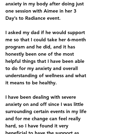
anxiety in my body after doing just 
one session with Aimee in her 3 
Day’s to Radiance event.
I asked my dad if he would support 
me so that I could take her 6-month 
program and he did, and it has 
honestly been one of the most 
helpful things that I have been able 
to do for my anxiety and overall 
understanding of wellness and what 
it means to be healthy.
I have been dealing with severe 
anxiety on and off since I was little 
surrounding certain events in my life 
and for me change can feel really 
hard, so I have found it very 
beneficial to have the support as 