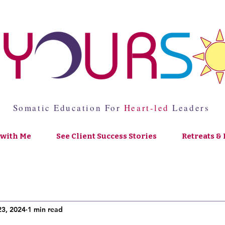
Somatic Education For
Heart-led
Leaders
with Me
See Client Success Stories
Retreats & 
23, 2024
1 min read