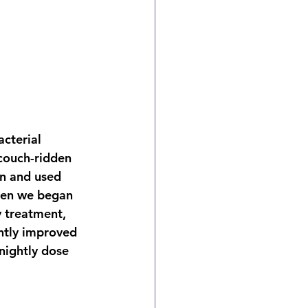
cterial 
couch-ridden 
on and used 
hen we began 
y treatment, 
antly improved 
nightly dose 