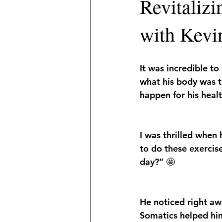
Revitaliz
with Kevi
It was incredible to
what his body was t
happen for his healt
I was thrilled when 
to do these exercise
day?” 🤩
He noticed right aw
Somatics helped hi