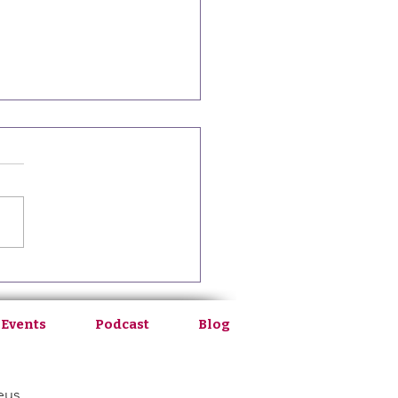
8: From Medical School to
Healing with Anna Finck
 Events
Podcast
Blog
eus