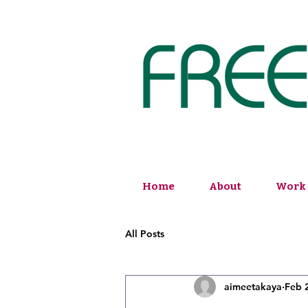
Home
About
Work 
All Posts
aimeetakaya
Feb 