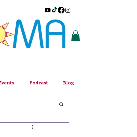
Events
Podcast
Blog