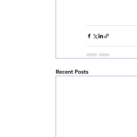
Recent Posts