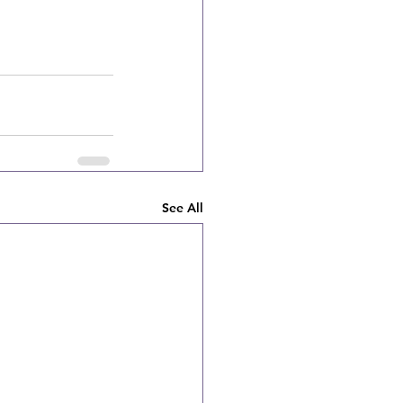
See All