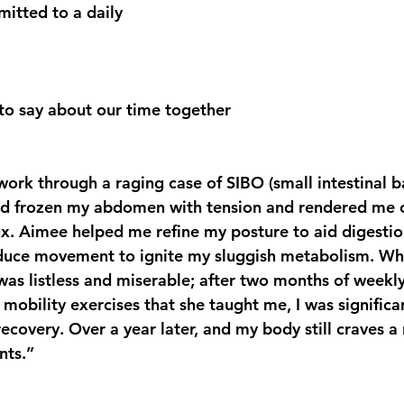
tted to a daily 
to say about our time together
rk through a raging case of SIBO (small intestinal ba
ad frozen my abdomen with tension and rendered me 
lux. Aimee helped me refine my posture to aid digesti
oduce movement to ignite my sluggish metabolism. W
was listless and miserable; after two months of weekl
 mobility exercises that she taught me, I was signific
ecovery. Over a year later, and my body still craves a 
nts.”