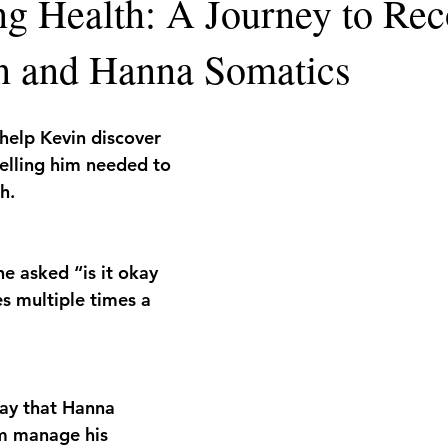
ing Health: A Journey to Re
n and Hanna Somatics
 help Kevin discover 
elling him needed to 
h.
he asked “is it okay 
s multiple times a 
ay that Hanna 
m manage his 