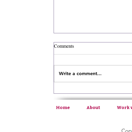
Comments
Write a comment...
Ep130: Bridging Medical and
Intuitive Health
Home
About
Work 
Copy