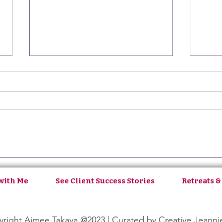
Ep129: Aligning Your Inner
Ep12
with Your Outer Life with
Self-
Oliveyah Fisch
with Me
See Client Success Stories
Retreats &
right Aimee Takaya @2023 | Curated by
Creative Jeanni