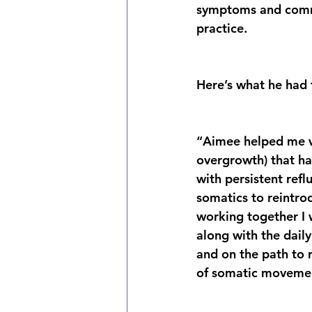
symptoms and commi
practice.
Here’s what he had 
“Aimee helped me wo
overgrowth) that h
with persistent ref
somatics to reintr
working together I 
along with the daily
and on the path to r
of somatic moveme