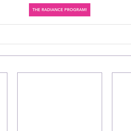
THE RADIANCE PROGRAM!