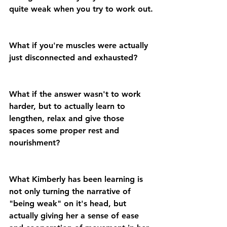
quite weak when you try to work out.
What if you're muscles were actually 
just disconnected and exhausted?
What if the answer wasn't to work 
harder, but to actually learn to 
lengthen, relax and give those 
spaces some proper rest and 
nourishment?
What Kimberly has been learning is 
not only turning the narrative of 
"being weak" on it's head, but 
actually giving her a sense of ease 