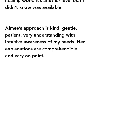
healing work. It’s another level that I 
didn’t know was available!
Aimee’s approach is kind, gentle, 
patient, very understanding with 
intuitive awareness of my needs. Her 
explanations are comprehendible 
and very on point.
Since beginning this work, I feel 
deep appreciation that I have been 
letting go of a limiting belief of “I 
am not strong”.
Aimee allowed the tuning in, 
strengthening my antennas to 
receive exactly what is needed.