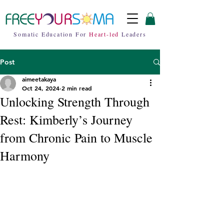
Somatic Education For
Heart-led
Leaders
Post
aimeetakaya
Oct 24, 2024
2 min read
Unlocking Strength Through
Rest: Kimberly’s Journey
from Chronic Pain to Muscle
Harmony