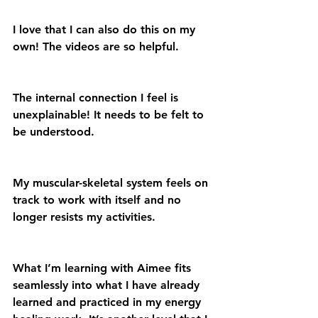
I love that I can also do this on my 
own! The videos are so helpful.
The internal connection I feel is 
unexplainable! It needs to be felt to 
be understood.
My muscular-skeletal system feels on 
track to work with itself and no 
longer resists my activities.
What I’m learning with Aimee fits 
seamlessly into what I have already 
learned and practiced in my energy 