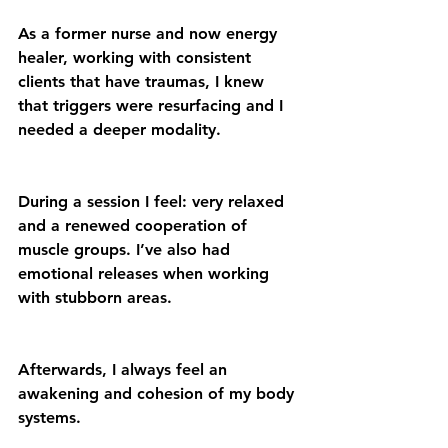
As a former nurse and now energy 
healer, working with consistent 
clients that have traumas, I knew 
that triggers were resurfacing and I 
needed a deeper modality.
During a session I feel: very relaxed 
and a renewed cooperation of 
muscle groups. I’ve also had 
emotional releases when working 
with stubborn areas.
Afterwards, I always feel an 
awakening and cohesion of my body 
systems.