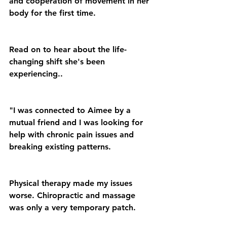
and cooperation of movement in her 
body for the first time.
Read on to hear about the life-
changing shift she's been 
experiencing..
"I was connected to Aimee by a 
mutual friend and I was looking for 
help with chronic pain issues and 
breaking existing patterns.
Physical therapy made my issues 
worse. Chiropractic and massage 
was only a very temporary patch.