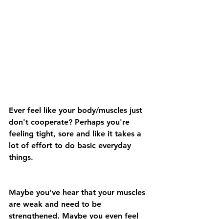
Ever feel like your body/muscles just 
don't cooperate? Perhaps you're 
feeling tight, sore and like it takes a 
lot of effort to do basic everyday 
things.
Maybe you've hear that your muscles 
are weak and need to be 
strengthened. Maybe you even feel 