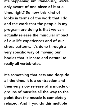
it's happening simultaneously, we're 
only aware of one piece of it at a 
time, right? So how this kind of 
looks in terms of the work that I do 
and the work that the people in my 
program are doing is that we can 
actually release the muscular impact 
of our life experiences and of our 
stress patterns. It's done through a 
very specific way of moving our 
bodies that is innate and natural to 
really all vertebrates. 
It's something that cats and dogs do 
all the time. It is a contraction and 
then very slow release of a muscle or 
groups of muscles all the way to the 
point that the muscle is completely 
relaxed. And if you do this multiple 