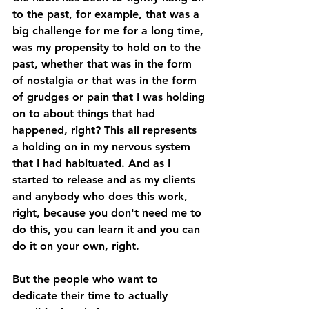
to the past, for example, that was a 
big challenge for me for a long time, 
was my propensity to hold on to the 
past, whether that was in the form 
of nostalgia or that was in the form 
of grudges or pain that I was holding 
on to about things that had 
happened, right? This all represents 
a holding on in my nervous system 
that I had habituated. And as I 
started to release and as my clients 
and anybody who does this work, 
right, because you don't need me to 
do this, you can learn it and you can 
do it on your own, right. 
But the people who want to 
dedicate their time to actually 