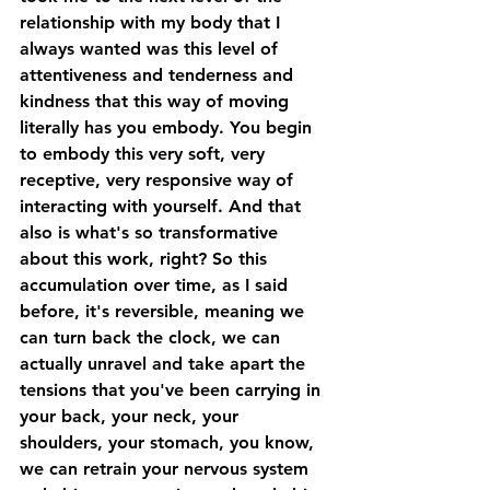
relationship with my body that I 
always wanted was this level of 
attentiveness and tenderness and 
kindness that this way of moving 
literally has you embody. You begin 
to embody this very soft, very 
receptive, very responsive way of 
interacting with yourself. And that 
also is what's so transformative 
about this work, right? So this 
accumulation over time, as I said 
before, it's reversible, meaning we 
can turn back the clock, we can 
actually unravel and take apart the 
tensions that you've been carrying in 
your back, your neck, your 
shoulders, your stomach, you know, 
we can retrain your nervous system 