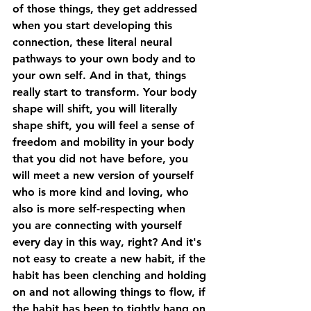
of those things, they get addressed 
when you start developing this 
connection, these literal neural 
pathways to your own body and to 
your own self. And in that, things 
really start to transform. Your body 
shape will shift, you will literally 
shape shift, you will feel a sense of 
freedom and mobility in your body 
that you did not have before, you 
will meet a new version of yourself 
who is more kind and loving, who 
also is more self-respecting when 
you are connecting with yourself 
every day in this way, right? And it's 
not easy to create a new habit, if the 
habit has been clenching and holding 
on and not allowing things to flow, if 
the habit has been to tightly hang on 