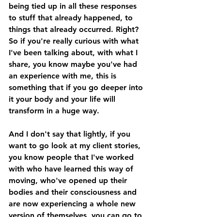
being tied up in all these responses 
to stuff that already happened, to 
things that already occurred. Right? 
So if you're really curious with what 
I've been talking about, with what I 
share, you know maybe you've had 
an experience with me, this is 
something that if you go deeper into 
it your body and your life will 
transform in a huge way. 
And I don't say that lightly, if you 
want to go look at my client stories, 
you know people that I've worked 
with who have learned this way of 
moving, who've opened up their 
bodies and their consciousness and 
are now experiencing a whole new 
version of themselves, you can go to 