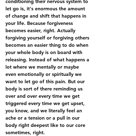
conditioning their nervous system to 
let go is, it's enormous the amount 
of change and shift that happens in 
your life. Because forgiveness 
becomes easier, right. Actually 
forgiving yourself or forgiving others 
becomes an easier thing to do when 
your whole body is on board with 
releasing. Instead of what happens a 
lot where we mentally or maybe 
even emotionally or spiritually we 
want to let go of this pain. But our 
body is sort of there reminding us 
over and over every time we get 
triggered every time we get upset, 
you know, and we literally feel an 
ache or a tension or a pull in our 
body right deepest like to our core 
sometimes, right. 