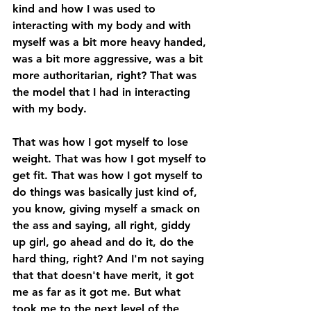
kind and how I was used to 
interacting with my body and with 
myself was a bit more heavy handed, 
was a bit more aggressive, was a bit 
more authoritarian, right? That was 
the model that I had in interacting 
with my body. 
That was how I got myself to lose 
weight. That was how I got myself to 
get fit. That was how I got myself to 
do things was basically just kind of, 
you know, giving myself a smack on 
the ass and saying, all right, giddy 
up girl, go ahead and do it, do the 
hard thing, right? And I'm not saying 
that that doesn't have merit, it got 
me as far as it got me. But what 
took me to the next level of the 