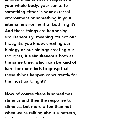
your whole body, your soma, to 
something either in your external 
environment or something in your 
internal environment or both, right? 
And these things are happening 
simultaneously, meaning it's not our 
thoughts, you know, creating our 
biology or our biology creating our 
thoughts, it's simultaneous both at 
the same time, which can be kind of 
hard for our minds to grasp that 
these things happen concurrently for 
the most part, right? 
Now of course there is sometimes 
stimulus and then the response to 
stimulus, but more often than not 
when we're talking about a pattern, 