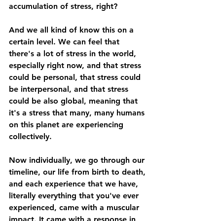
accumulation of stress, right? 
And we all kind of know this on a 
certain level. We can feel that 
there's a lot of stress in the world, 
especially right now, and that stress 
could be personal, that stress could 
be interpersonal, and that stress 
could be also global, meaning that 
it's a stress that many, many humans 
on this planet are experiencing 
collectively. 
Now individually, we go through our 
timeline, our life from birth to death, 
and each experience that we have, 
literally everything that you've ever 
experienced, came with a muscular 
impact. It came with a response in 