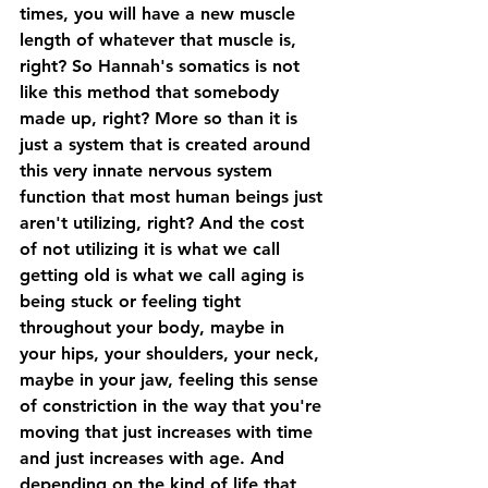
times, you will have a new muscle 
length of whatever that muscle is, 
right? So Hannah's somatics is not 
like this method that somebody 
made up, right? More so than it is 
just a system that is created around 
this very innate nervous system 
function that most human beings just 
aren't utilizing, right? And the cost 
of not utilizing it is what we call 
getting old is what we call aging is 
being stuck or feeling tight 
throughout your body, maybe in 
your hips, your shoulders, your neck, 
maybe in your jaw, feeling this sense 
of constriction in the way that you're 
moving that just increases with time 
and just increases with age. And 
depending on the kind of life that 