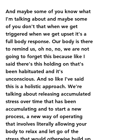
And maybe some of you know what 
I'm talking about and maybe some 
of you don't that when we get 
triggered when we get upset it's a 
full body response. Our body is there 
to remind us, oh no, no, we are not 
going to forget this because like I 
said there's this holding on that's 
been habituated and it's 
unconscious. And so like I've said 
this is a holistic approach. We're 
talking about releasing accumulated 
stress over time that has been 
accumulating and to start a new 
process, a new way of operating 
that involves literally allowing your 
body to relax and let go of the 
stress that would otherwise build up 