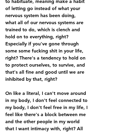
to habituate, meaning make a habit 
of letting go instead of what your 
nervous system has been doing, 
what all of our nervous systems are 
trained to do, which is clench and 
hold on to everything, right? 
Especially if you've gone through 
some some fucking shit in your life, 
right? There's a tendency to hold on 
to protect ourselves, to survive, and 
that's all fine and good until we are 
inhibited by that, right? 
On like a literal, I can't move around 
in my body, I don't feel connected to 
my body, I don't feel free in my life, I 
feel like there's a block between me 
and the other people in my world 
that I want intimacy with, right? All 