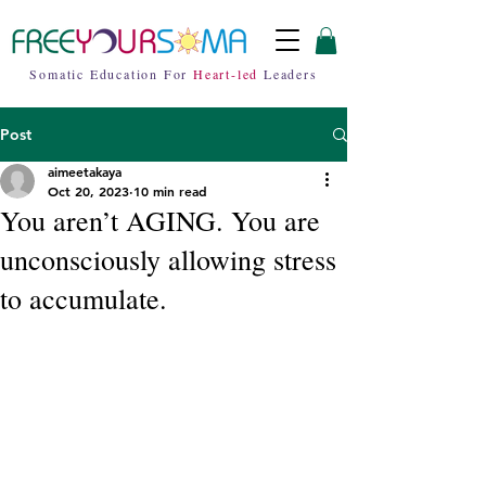
Somatic Education For
Heart-led
Leaders
Post
aimeetakaya
Oct 20, 2023
10 min read
You aren’t AGING. You are
unconsciously allowing stress
to accumulate.