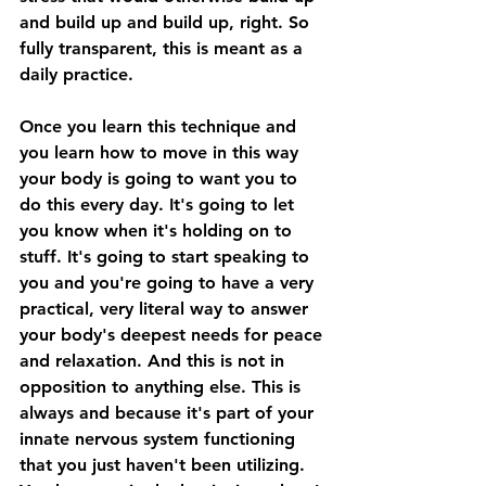
and build up and build up, right. So 
fully transparent, this is meant as a 
daily practice. 
Once you learn this technique and 
you learn how to move in this way 
your body is going to want you to 
do this every day. It's going to let 
you know when it's holding on to 
stuff. It's going to start speaking to 
you and you're going to have a very 
practical, very literal way to answer 
your body's deepest needs for peace 
and relaxation. And this is not in 
opposition to anything else. This is 
always and because it's part of your 
innate nervous system functioning 
that you just haven't been utilizing. 