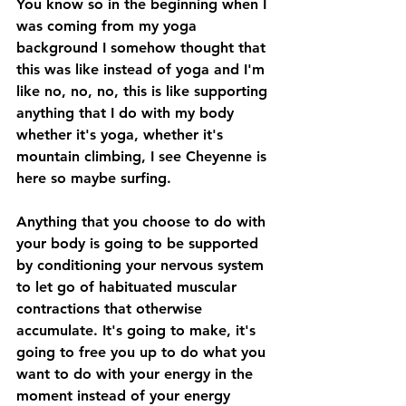
You know so in the beginning when I 
was coming from my yoga 
background I somehow thought that 
this was like instead of yoga and I'm 
like no, no, no, this is like supporting 
anything that I do with my body 
whether it's yoga, whether it's 
mountain climbing, I see Cheyenne is 
here so maybe surfing. 
Anything that you choose to do with 
your body is going to be supported 
by conditioning your nervous system 
to let go of habituated muscular 
contractions that otherwise 
accumulate. It's going to make, it's 
going to free you up to do what you 
want to do with your energy in the 
moment instead of your energy 