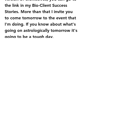
the link in my Bio-Client Success 
Stories. More than that I invite you 
to come tomorrow to the event that 
I'm doing. If you know about what's 
going on astrologically tomorrow it's 
going to be a tough day, 
astrologically speaking, so if you can 
make two hours to just set aside to 
relax your body and to come back 
into your self energy, I highly 
recommend it. It's going to be from 
11 to 1pm tomorrow, PST. Okay? It's 
uncover your somatic radiance. 
The philosophy behind this is that 
when we release the patterns that 
have been accumulating We're doing 
it. and have been clenching and 