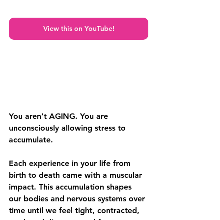
View this on YouTube!
You aren’t AGING. You are 
unconsciously allowing stress to 
accumulate.
Each experience in your life from 
birth to death came with a muscular 
impact. This accumulation shapes 
our bodies and nervous systems over 
time until we feel tight, contracted, 