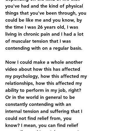
you've had and the kind of physical 
things that you've been through, you 
could be like me and you know, by 
the time I was 26 years old, I was 
living in chronic pain and I had a lot 
of muscular tension that I was 
contending with on a regular basis. 
Now I could make a whole another 
video about how this has affected 
my psychology, how this affected my 
relationships, how this affected my 
ability to perform in my job, right? 
Or in the world in general to be 
constantly contending with an 
internal tension and suffering that I 
could not find relief from, you 
know? I mean, you can find relief 