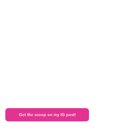
Get the scoop on my IG post!