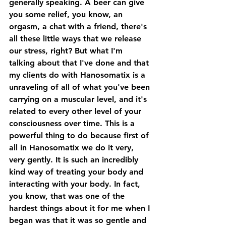
generally speaking. A beer can give 
you some relief, you know, an 
orgasm, a chat with a friend, there's 
all these little ways that we release 
our stress, right? But what I'm 
talking about that I've done and that 
my clients do with Hanosomatix is a 
unraveling of all of what you've been 
carrying on a muscular level, and it's 
related to every other level of your 
consciousness over time. This is a 
powerful thing to do because first of 
all in Hanosomatix we do it very, 
very gently. It is such an incredibly 
kind way of treating your body and 
interacting with your body. In fact, 
you know, that was one of the 
hardest things about it for me when I 
began was that it was so gentle and 