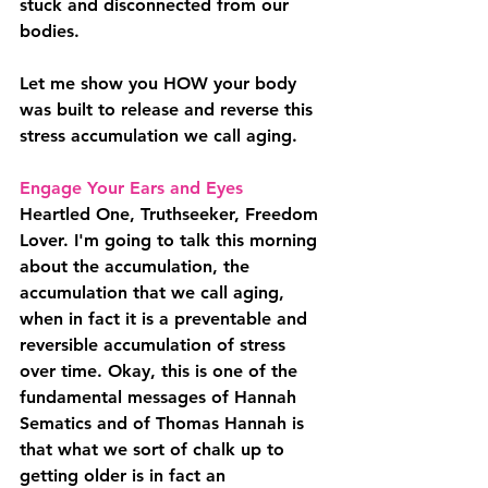
stuck and disconnected from our 
bodies.
Let me show you HOW your body 
was built to release and reverse this 
stress accumulation we call aging.
Engage Your Ears and Eyes
Heartled One, Truthseeker, Freedom 
Lover. I'm going to talk this morning 
about the accumulation, the 
accumulation that we call aging, 
when in fact it is a preventable and 
reversible accumulation of stress 
over time. Okay, this is one of the 
fundamental messages of Hannah 
Sematics and of Thomas Hannah is 
that what we sort of chalk up to 
getting older is in fact an 