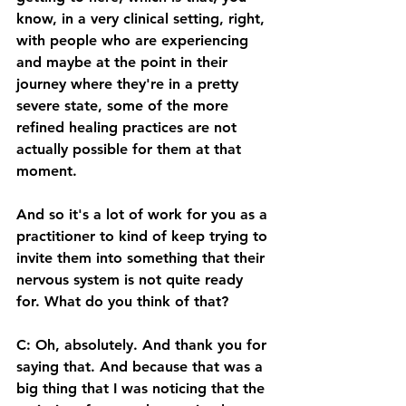
know, in a very clinical setting, right, 
with people who are experiencing 
and maybe at the point in their 
journey where they're in a pretty 
severe state, some of the more 
refined healing practices are not 
actually possible for them at that 
moment. 
And so it's a lot of work for you as a 
practitioner to kind of keep trying to 
invite them into something that their 
nervous system is not quite ready 
for. What do you think of that? 
C: Oh, absolutely. And thank you for 
saying that. And because that was a 
big thing that I was noticing that the 