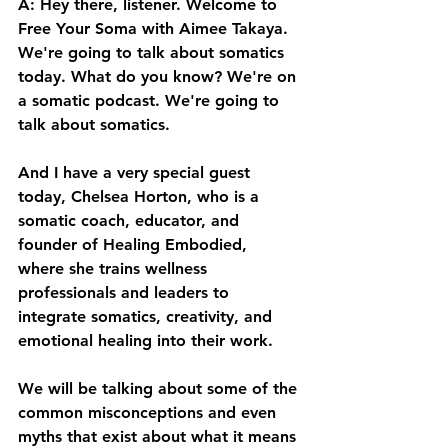
A: Hey there, listener. Welcome to 
Free Your Soma with Aimee Takaya. 
We're going to talk about somatics 
today. What do you know? We're on 
a somatic podcast. We're going to 
talk about somatics. 
And I have a very special guest 
today, Chelsea Horton, who is a 
somatic coach, educator, and 
founder of Healing Embodied, 
where she trains wellness 
professionals and leaders to 
integrate somatics, creativity, and 
emotional healing into their work. 
We will be talking about some of the 
common misconceptions and even 
myths that exist about what it means 