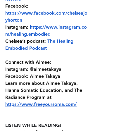
Facebook: 
https://www.facebook.com/chelseajo
yhorton
Instagram:
https://www.instagram.co
m/healing.embodied
Chelsea’s podcast: 
The Healing 
Embodied Podcast
Connect with Aimee:
Instagram: @aimeetakaya 
Facebook: Aimee Takaya 
Learn more about Aimee Takaya, 
Hanna Somatic Education, and The 
Radiance Program at⁠⁠ 
https://www.freeyoursoma.com/
LISTEN WHILE READING!