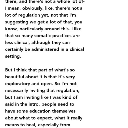
there, and there's not a whole lot of- 
I mean, obviously, like, there's not a 
lot of regulation yet, not that I'm 
suggesting we get a lot of that, you 
know, particularly around this. I like 
that so many somatic practices are 
less clinical, although they can 
certainly be administered in a clinical 
setting. 
But I think that part of what's so 
beautiful about it is that it's very 
exploratory and open. So I'm not 
necessarily inviting that regulation, 
but I am inviting like I was kind of 
said in the intro, people need to 
have some education themselves 
about what to expect, what it really 
means to heal, especially from 