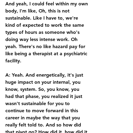
And yeah, I could feel within my own 
body, I'm like, Oh, this is not 
sustainable. Like I have to, we're 
kind of expected to work the same 
types of hours as someone who's 
doing way less intense work. Oh 
yeah. There's no like hazard pay for 
like being a therapist at a psychiatric 
facility. 
A: Yeah. And energetically, it's just 
huge impact on your internal, you 
know, system. So, you know, you 
had that phase, you realized it just 
wasn't sustainable for you to 
continue to move forward in this 
career in maybe the way that you 
really felt told to. And so how did 
that pivot go? How did it, how did it 