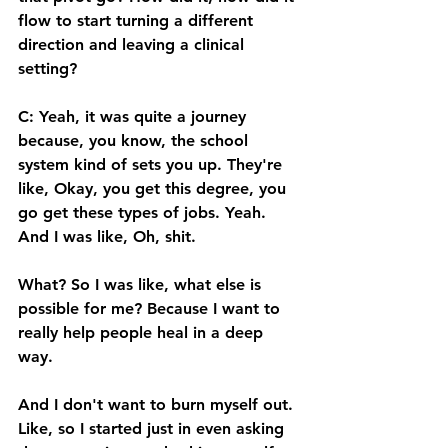
flow to start turning a different 
direction and leaving a clinical 
setting? 
C: Yeah, it was quite a journey 
because, you know, the school 
system kind of sets you up. They're 
like, Okay, you get this degree, you 
go get these types of jobs. Yeah. 
And I was like, Oh, shit. 
What? So I was like, what else is 
possible for me? Because I want to 
really help people heal in a deep 
way. 
And I don't want to burn myself out. 
Like, so I started just in even asking 