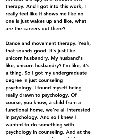
therapy. And I got into this work, I 
really feel like it shows me like no 
one is just wakes up and like, what 
are the careers out there? 
Dance and movement therapy. Yeah, 
that sounds good. It's just like 
unicorn husbandry. My husband's 
like, unicorn husbandry? I'm like, it's 
a thing. So I got my undergraduate 
degree in just counseling 
psychology. I found myself being 
really drawn to psychology. Of 
course, you know, a child from a 
functional home, we're all interested 
in psychology. And so I knew I 
wanted to do something with 
psychology in counseling. And at the 