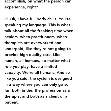
accomplish, on what the person can 
experience, right? 
C: Oh, I have full body chills. You're 
speaking my language. This is what I 
talk about all the freaking time when 
healers, when practitioners, when 
therapists are overworked and 
underpaid, like they're not going to 
provide high quality care. Like 
human, all humans, no matter what 
role you play, have a limited 
capacity. We're all humans. And so 
like you said, the system is designed 
in a way where you can only go so 
far, both in the, the profession as a 
therapist and both as a client or a 
patient. 