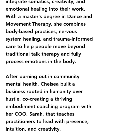
integrate somatics, creativity, and 
emotional healing into their work. 
With a master’s degree in Dance and 
Movement Therapy, she combines 
body-based practices, nervous 
system healing, and trauma-informed 
care to help people move beyond 
traditional talk therapy and fully 
process emotions in the body. 
After burning out in community 
mental health, Chelsea built a 
business rooted in humanity over 
hustle, co-creating a thriving 
embodiment coaching program with 
her COO, Sarah, that teaches 
practitioners to lead with presence, 
intuition, and creativity. 