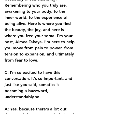
Remembering who you truly are, 
awakening to your body, to the 
inner world, to the experience of 
being alive. Here is where you find 
the beauty, the joy, and here is 
where you free your soma. I'm your 
host, Aimee Takaya. I'm here to help 
you move from pain to power, from 
tension to expansion, and ultimately 
from fear to love. 
C: I'm so excited to have this 
conversation. It's so important, and 
just like you said, somatics is 
becoming a buzzword, 
understandably so. 
A: Yes, because there's a lot out 