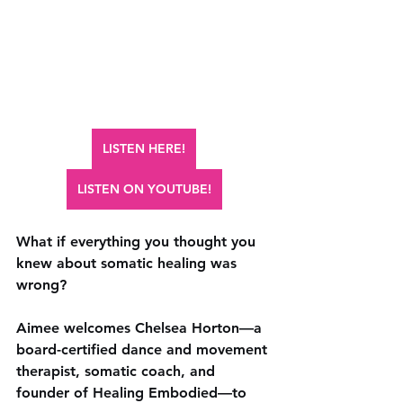
LISTEN HERE!
LISTEN ON YOUTUBE!
What if everything you thought you 
knew about somatic healing was 
wrong? 
Aimee welcomes Chelsea Horton—a 
board-certified dance and movement 
therapist, somatic coach, and 
founder of Healing Embodied—to 