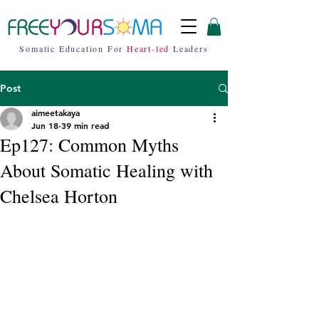
Somatic Education For
Heart-led
Leaders
Post
aimeetakaya
Jun 18
39 min read
Ep127: Common Myths
About Somatic Healing with
Chelsea Horton