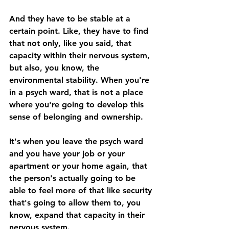
And they have to be stable at a 
certain point. Like, they have to find 
that not only, like you said, that 
capacity within their nervous system, 
but also, you know, the 
environmental stability. When you're 
in a psych ward, that is not a place 
where you're going to develop this 
sense of belonging and ownership. 
It's when you leave the psych ward 
and you have your job or your 
apartment or your home again, that 
the person's actually going to be 
able to feel more of that like security 
that's going to allow them to, you 
know, expand that capacity in their 
nervous system. 