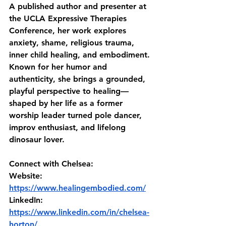
A published author and presenter at 
the UCLA Expressive Therapies 
Conference, her work explores 
anxiety, shame, religious trauma, 
inner child healing, and embodiment. 
Known for her humor and 
authenticity, she brings a grounded, 
playful perspective to healing—
shaped by her life as a former 
worship leader turned pole dancer, 
improv enthusiast, and lifelong 
dinosaur lover.
Connect with Chelsea:
Website: 
https://www.healingembodied.com/
LinkedIn: 
https://www.linkedin.com/in/chelsea-
horton/