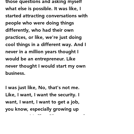
those questions and asking myself 
what else is possible. It was like, I 
started attracting conversations with 
people who were doing things 
differently, who had their own 
practices, or like, we're just doing 
cool things in a different way. And I 
never in a million years thought I 
would be an entrepreneur. Like 
never thought I would start my own 
business. 
I was just like, No, that's not me. 
Like, I want, I want the security. I 
want, I want, I want to get a job, 
you know, especially growing up 
very poor. It's like, Okay, you get the 
degree, you get the job, you're safe, 
you're secure for life. 