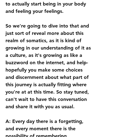
to actually start being in your body 
and feeling your feelings. 
So we're going to dive into that and 
just sort of reveal more about this 
realm of somatics, as it is kind of 
growing in our understanding of it as 
a culture, as it's growing as like a 
buzzword on the internet, and help- 
hopefully you make some choices 
and discernment about what part of 
this journey is actually fitting where 
you're at at this time. So stay tuned, 
can't wait to have this conversation 
and share it with you as usual. 
A: Every day there is a forgetting, 
and every moment there is the 
possibility of remembering. 