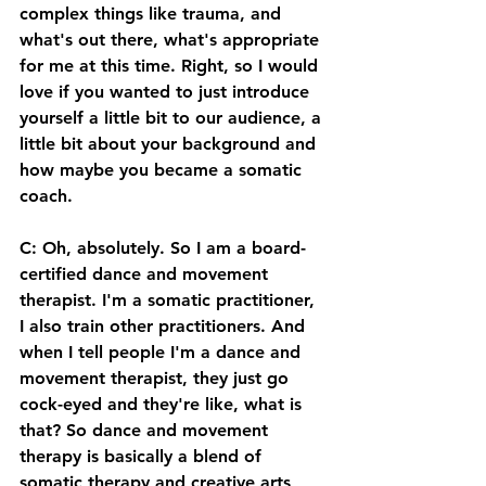
complex things like trauma, and 
what's out there, what's appropriate 
for me at this time. Right, so I would 
love if you wanted to just introduce 
yourself a little bit to our audience, a 
little bit about your background and 
how maybe you became a somatic 
coach. 
C: Oh, absolutely. So I am a board-
certified dance and movement 
therapist. I'm a somatic practitioner, 
I also train other practitioners. And 
when I tell people I'm a dance and 
movement therapist, they just go 
cock-eyed and they're like, what is 
that? So dance and movement 
therapy is basically a blend of 
somatic therapy and creative arts 