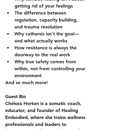
getting rid of your feelings 
The difference between 
regulation, capacity building, 
and trauma resolution 
Why catharsis isn't the goal—
and what actually works 
How resistance is always the 
doorway to the real work 
Why true safety comes from 
within, not from controlling your 
environment 
And so much more!
Guest Bio
Chelsea Horton is a somatic coach, 
educator, and founder of Healing 
Embodied, where she trains wellness 
professionals and leaders to 