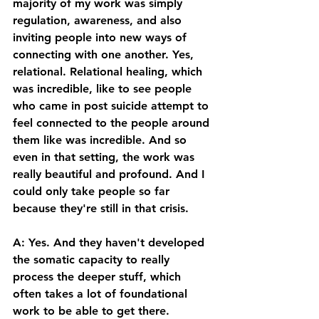
majority of my work was simply 
regulation, awareness, and also 
inviting people into new ways of 
connecting with one another. Yes, 
relational. Relational healing, which 
was incredible, like to see people 
who came in post suicide attempt to 
feel connected to the people around 
them like was incredible. And so 
even in that setting, the work was 
really beautiful and profound. And I 
could only take people so far 
because they're still in that crisis. 
A: Yes. And they haven't developed 
the somatic capacity to really 
process the deeper stuff, which 
often takes a lot of foundational 
work to be able to get there. 