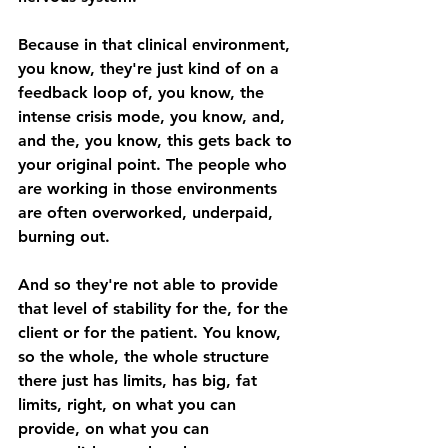
Because in that clinical environment, 
you know, they're just kind of on a 
feedback loop of, you know, the 
intense crisis mode, you know, and, 
and the, you know, this gets back to 
your original point. The people who 
are working in those environments 
are often overworked, underpaid, 
burning out. 
And so they're not able to provide 
that level of stability for the, for the 
client or for the patient. You know, 
so the whole, the whole structure 
there just has limits, has big, fat 
limits, right, on what you can 
provide, on what you can 