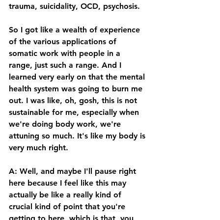
trauma, suicidality, OCD, psychosis. 
So I got like a wealth of experience 
of the various applications of 
somatic work with people in a 
range, just such a range. And I 
learned very early on that the mental 
health system was going to burn me 
out. I was like, oh, gosh, this is not 
sustainable for me, especially when 
we're doing body work, we're 
attuning so much. It's like my body is 
very much right. 
A: Well, and maybe I'll pause right 
here because I feel like this may 
actually be like a really kind of 
crucial kind of point that you're 
getting to here, which is that, you 