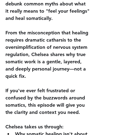
debunk common myths about what 
it really means to "feel your feelings" 
and heal somatically. 
From the misconception that healing 
requires dramatic catharsis to the 
oversimplification of nervous system 
regulation, Chelsea shares why true 
somatic work is a gentle, layered, 
and deeply personal journey—not a 
quick fix. 
If you've ever felt frustrated or 
confused by the buzzwords around 
somatics, this episode will give you 
the clarity and context you need.  
Chelsea takes us through:
Why somatic healing isn't about 