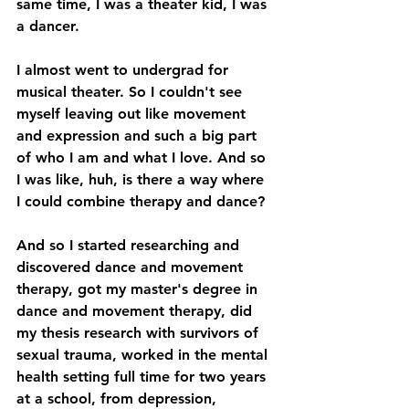
same time, I was a theater kid, I was 
a dancer. 
I almost went to undergrad for 
musical theater. So I couldn't see 
myself leaving out like movement 
and expression and such a big part 
of who I am and what I love. And so 
I was like, huh, is there a way where 
I could combine therapy and dance? 
And so I started researching and 
discovered dance and movement 
therapy, got my master's degree in 
dance and movement therapy, did 
my thesis research with survivors of 
sexual trauma, worked in the mental 
health setting full time for two years 
at a school, from depression, 