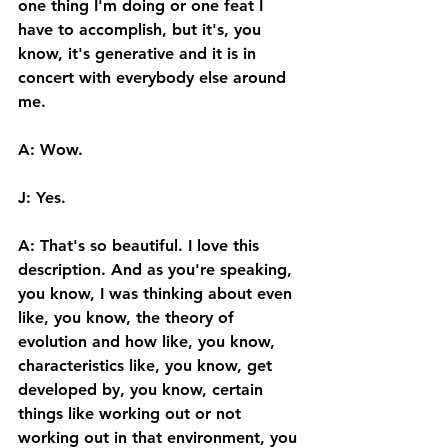
one thing I'm doing or one feat I 
have to accomplish, but it's, you 
know, it's generative and it is in 
concert with everybody else around 
me.  
A: Wow. 
J: Yes. 
A: That's so beautiful. I love this 
description. And as you're speaking, 
you know, I was thinking about even 
like, you know, the theory of 
evolution and how like, you know, 
characteristics like, you know, get 
developed by, you know, certain 
things like working out or not 
working out in that environment, you 