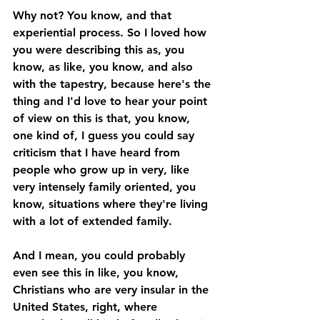
Why not? You know, and that 
experiential process. So I loved how 
you were describing this as, you 
know, as like, you know, and also 
with the tapestry, because here's the 
thing and I'd love to hear your point 
of view on this is that, you know, 
one kind of, I guess you could say 
criticism that I have heard from 
people who grow up in very, like 
very intensely family oriented, you 
know, situations where they're living 
with a lot of extended family. 
And I mean, you could probably 
even see this in like, you know, 
Christians who are very insular in the 
United States, right, where 