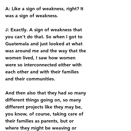
A: Like a sign of weakness, right? It 
was a sign of weakness. 
J: Exactly. A sign of weakness that 
you can't do that. So when I got to 
Guatemala and just looked at what 
was around me and the way that the 
women lived, I saw how women 
were so interconnected either with 
each other and with their families 
and their communities. 
And then also that they had so many 
different things going on, so many 
different projects like they may be, 
you know, of course, taking care of 
their families as parents, but or 
where they might be weaving or 