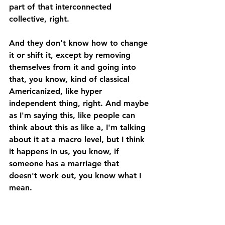
part of that interconnected 
collective, right. 
And they don't know how to change 
it or shift it, except by removing 
themselves from it and going into 
that, you know, kind of classical 
Americanized, like hyper 
independent thing, right. And maybe 
as I'm saying this, like people can 
think about this as like a, I'm talking 
about it at a macro level, but I think 
it happens in us, you know, if 
someone has a marriage that 
doesn't work out, you know what I 
mean. 
And then they go the other 
direction, they're like, I don't need a 