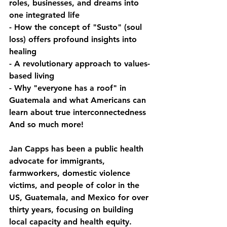
roles, businesses, and dreams into 
one integrated life
- How the concept of "Susto" (soul 
loss) offers profound insights into 
healing
- A revolutionary approach to values-
based living
- Why "everyone has a roof" in 
Guatemala and what Americans can 
learn about true interconnectedness
And so much more!
Jan Capps has been a public health 
advocate for immigrants, 
farmworkers, domestic violence 
victims, and people of color in the 
US, Guatemala, and Mexico for over 
thirty years, focusing on building 
local capacity and health equity. 