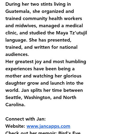
During her two stints living in 
Guatemala, she organized and 
trained community health workers 
and midwives, managed a medical 
clinic, and studied the Maya Tz’utujil 
language. She has presented, 
trained, and written for national 
audiences. 
Her greatest joy and most humbling 
experiences have been being a 
mother and watching her glorious 
daughter grow and launch into the 
world. Jan splits her time between 
Seattle, Washington, and North 
Carolina.
Connect with Jan:
Website: 
www.jancapps.com
Check out her memoir: Bird's Eye 