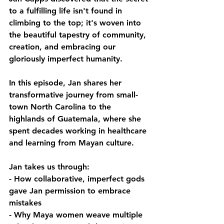
to a fulfilling life isn't found in 
climbing to the top; it's woven into 
the beautiful tapestry of community, 
creation, and embracing our 
gloriously imperfect humanity.
In this episode, Jan shares her 
transformative journey from small-
town North Carolina to the 
highlands of Guatemala, where she 
spent decades working in healthcare 
and learning from Mayan culture.
Jan takes us through:
- How collaborative, imperfect gods 
gave Jan permission to embrace 
mistakes 
- Why Maya women weave multiple 