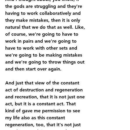
the gods are struggling and they're 
having to work collaboratively and 
they make mistakes, then it is only 
natural that we do that as well. Like, 
of course, we're going to have to 
work in pairs and we're going to 
have to work with other sets and 
we're going to be making mistakes 
and we're going to throw things out 
and then start over again. 
And just that view of the constant 
act of destruction and regeneration 
and recreation, that it is not just one 
act, but it is a constant act. That 
kind of gave me permission to see 
my life also as this constant 
regeneration, too, that it's not just 