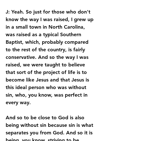
J: Yeah. So just for those who don't 
know the way I was raised, I grew up 
in a small town in North Carolina, 
was raised as a typical Southern 
Baptist, which, probably compared 
to the rest of the country, is fairly 
conservative. And so the way I was 
raised, we were taught to believe 
that sort of the project of life is to 
become like Jesus and that Jesus is 
this ideal person who was without 
sin, who, you know, was perfect in 
every way. 
And so to be close to God is also 
being without sin because sin is what 
separates you from God. And so it is 
being, you know, striving to be 