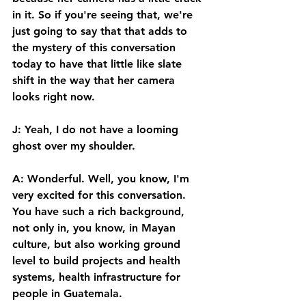
in it. So if you're seeing that, we're 
just going to say that that adds to 
the mystery of this conversation 
today to have that little like slate 
shift in the way that her camera 
looks right now. 
J: Yeah, I do not have a looming 
ghost over my shoulder. 
A: Wonderful. Well, you know, I'm 
very excited for this conversation. 
You have such a rich background, 
not only in, you know, in Mayan 
culture, but also working ground 
level to build projects and health 
systems, health infrastructure for 
people in Guatemala. 