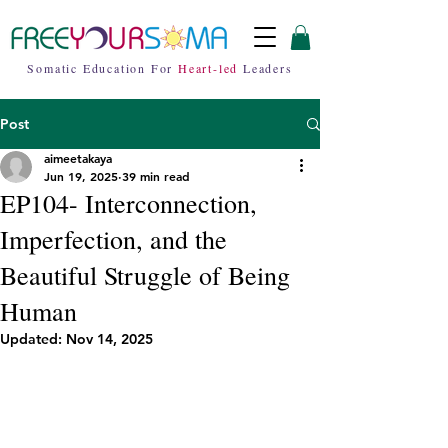
Somatic Education For
Heart-led
Leaders
Post
aimeetakaya
Jun 19, 2025
39 min read
EP104- Interconnection,
Imperfection, and the
Beautiful Struggle of Being
Human
Updated:
Nov 14, 2025