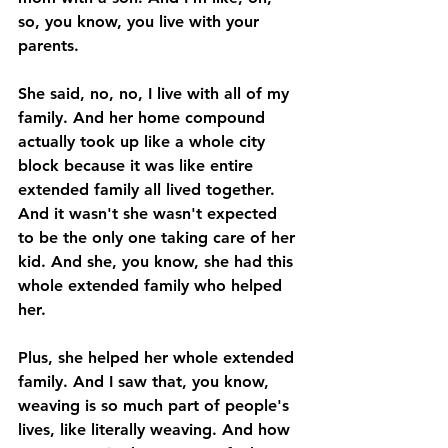
so, you know, you live with your 
parents. 
She said, no, no, I live with all of my 
family. And her home compound 
actually took up like a whole city 
block because it was like entire 
extended family all lived together. 
And it wasn't she wasn't expected 
to be the only one taking care of her 
kid. And she, you know, she had this 
whole extended family who helped 
her. 
Plus, she helped her whole extended 
family. And I saw that, you know, 
weaving is so much part of people's 
lives, like literally weaving. And how 