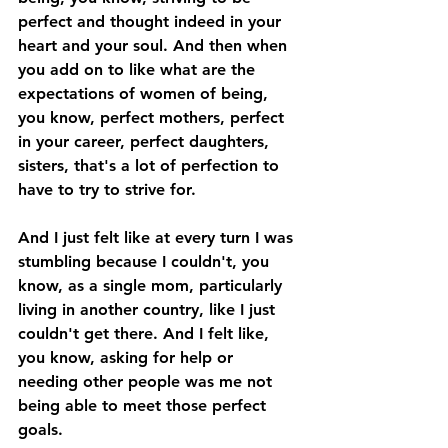
perfect and thought indeed in your 
heart and your soul. And then when 
you add on to like what are the 
expectations of women of being, 
you know, perfect mothers, perfect 
in your career, perfect daughters, 
sisters, that's a lot of perfection to 
have to try to strive for. 
And I just felt like at every turn I was 
stumbling because I couldn't, you 
know, as a single mom, particularly 
living in another country, like I just 
couldn't get there. And I felt like, 
you know, asking for help or 
needing other people was me not 
being able to meet those perfect 
goals. 