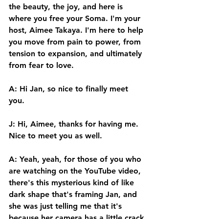
the beauty, the joy, and here is 
where you free your Soma. I'm your 
host, Aimee Takaya. I'm here to help 
you move from pain to power, from 
tension to expansion, and ultimately 
from fear to love. 
A: Hi Jan, so nice to finally meet 
you. 
J: Hi, Aimee, thanks for having me. 
Nice to meet you as well. 
A: Yeah, yeah, for those of you who 
are watching on the YouTube video, 
there's this mysterious kind of like 
dark shape that's framing Jan, and 
she was just telling me that it's 
because her camera has a little crack 