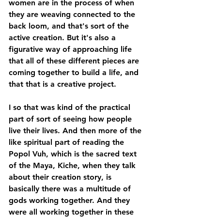
women are in the process of when 
they are weaving connected to the 
back loom, and that's sort of the 
active creation. But it's also a 
figurative way of approaching life 
that all of these different pieces are 
coming together to build a life, and 
that that is a creative project. 
I so that was kind of the practical 
part of sort of seeing how people 
live their lives. And then more of the 
like spiritual part of reading the 
Popol Vuh, which is the sacred text 
of the Maya, Kiche, when they talk 
about their creation story, is 
basically there was a multitude of 
gods working together. And they 
were all working together in these 