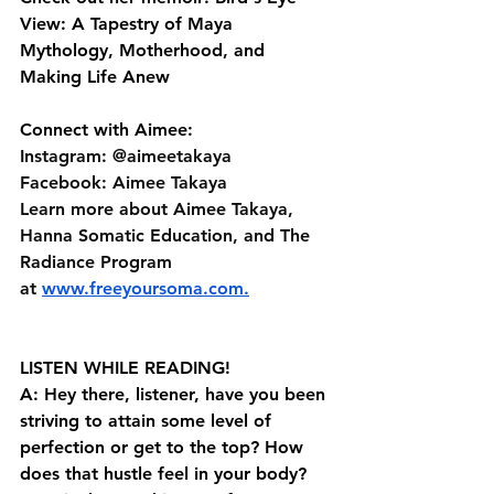
View: A Tapestry of Maya 
Mythology, Motherhood, and 
Making Life Anew
Connect with Aimee:
Instagram: @aimeetakaya 
Facebook: Aimee Takaya 
Learn more about Aimee Takaya, 
Hanna Somatic Education, and The 
Radiance Program 
at⁠⁠ ⁠⁠⁠
www.freeyoursoma.com
⁠⁠⁠.⁠⁠
LISTEN WHILE READING!
A: Hey there, listener, have you been 
striving to attain some level of 
perfection or get to the top? How 
does that hustle feel in your body? 