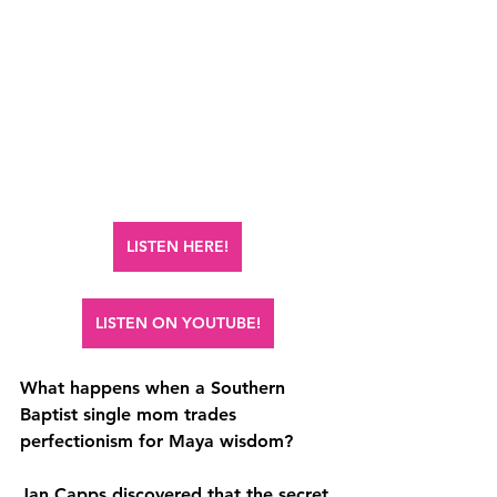
LISTEN HERE!
LISTEN ON YOUTUBE!
What happens when a Southern 
Baptist single mom trades 
perfectionism for Maya wisdom? 
Jan Capps discovered that the secret 