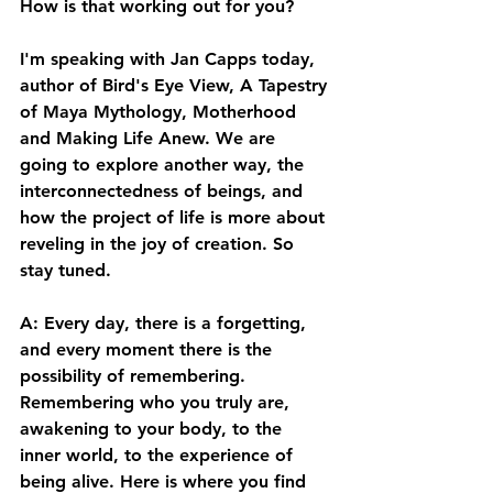
How is that working out for you? 
I'm speaking with Jan Capps today, 
author of Bird's Eye View, A Tapestry 
of Maya Mythology, Motherhood 
and Making Life Anew. We are 
going to explore another way, the 
interconnectedness of beings, and 
how the project of life is more about 
reveling in the joy of creation. So 
stay tuned. 
A: Every day, there is a forgetting, 
and every moment there is the 
possibility of remembering. 
Remembering who you truly are, 
awakening to your body, to the 
inner world, to the experience of 
being alive. Here is where you find 