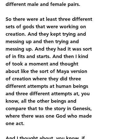
different male and female pairs. 
So there were at least three different 
sets of gods that were working on 
creation. And they kept trying and 
messing up and then trying and 
messing up. And they had it was sort 
of in fits and starts. And then I kind 
of took a moment and thought 
about like the sort of Maya version 
of creation where they did three 
different attempts at human beings 
and three different attempts at, you 
know, all the other beings and 
compare that to the story in Genesis, 
where there was one God who made 
one act. 
And I thought about, you know, if 