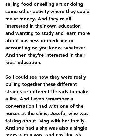
selling food or selling art or doing 
some other activity where they could 
make money. And they're all 
interested in their own education 
and wanting to study and learn more 
about business or medicine or 
accounting or, you know, whatever. 
And then they're interested in their 
kids' education. 
So I could see how they were really 
pulling together these different 
strands or different threads to make 
a life. And I even remember a 
conversation I had with one of the 
nurses at the clinic, Josefa, who was 
talking about living with her family. 
And she had a she was also a single 
mom with a son. And I'm like, oh, 