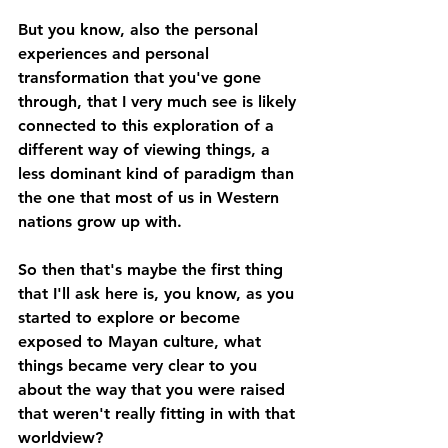
But you know, also the personal 
experiences and personal 
transformation that you've gone 
through, that I very much see is likely 
connected to this exploration of a 
different way of viewing things, a 
less dominant kind of paradigm than 
the one that most of us in Western 
nations grow up with. 
So then that's maybe the first thing 
that I'll ask here is, you know, as you 
started to explore or become 
exposed to Mayan culture, what 
things became very clear to you 
about the way that you were raised 
that weren't really fitting in with that 
worldview? 