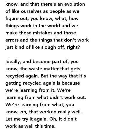
know, and that there's an evolution 
of like ourselves as people as we 
figure out, you know, what, how 
things work in the world and we 
make those mistakes and those 
errors and the things that don't work 
just kind of like slough off, right? 
Ideally, and become part of, you 
know, the waste matter that gets 
recycled again. But the way that it's 
getting recycled again is because 
we're learning from it. We're 
learning from what didn't work out. 
We're learning from what, you 
know, oh, that worked really well. 
Let me try it again. Oh, it didn't 
work as well this time. 