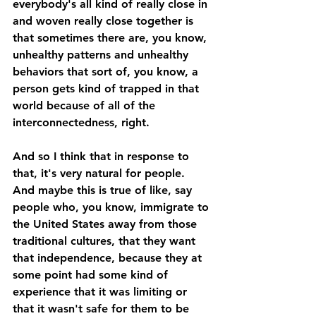
everybody's all kind of really close in 
and woven really close together is 
that sometimes there are, you know, 
unhealthy patterns and unhealthy 
behaviors that sort of, you know, a 
person gets kind of trapped in that 
world because of all of the 
interconnectedness, right. 
And so I think that in response to 
that, it's very natural for people. 
And maybe this is true of like, say 
people who, you know, immigrate to 
the United States away from those 
traditional cultures, that they want 
that independence, because they at 
some point had some kind of 
experience that it was limiting or 
that it wasn't safe for them to be 