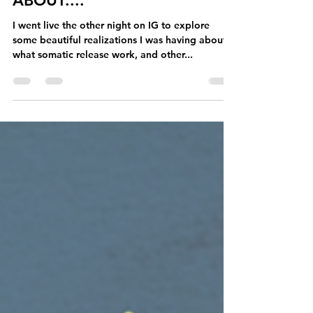
aimeetakaya
Apr 1, 2024
6 min read
What Release Work Is REALLY
ABOUT....
I went live the other night on IG to explore
some beautiful realizations I was having about
what somatic release work, and other...