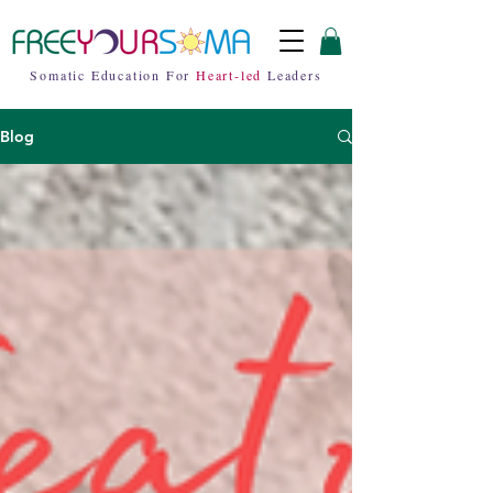
Somatic Education For
Heart-led
Leaders
Blog