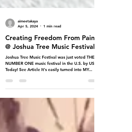
aimeetakaya
Apr 5, 2024
1 min read
Creating Freedom From Pain
@ Joshua Tree Music Festival
Joshua Tree Music Festival was just voted THE
NUMBER ONE music festival in the U.S. by USA
Today! See Article It's easily turned into MY...