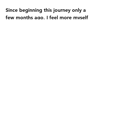
Since beginning this journey only a 
few months ago, I feel more myself 
and present in my day to day. 
I am more aware of my pain: 
emotional and physical. I'm able to 
come back to my somatic movement 
any time I need relief. 
It gives more awareness to the mind, 
body and spirit connection. 
It like somatics gave me a clear 
awareness of the layers of tension 
that are holding my body. And 
allows me to focus on the main 
areas that need relief in the present.