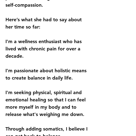
self-compassion.
Here’s what she had to say about 
her time so far:
I'm a wellness enthusiast who has 
lived with chronic pain for over a 
decade. 
I'm passionate about holistic means 
to create balance in daily life.
I'm seeking physical, spiritual and 
emotional healing so that I can feel 
more myself in my body and to 
release what's weighing me down. 
Through adding somatics, I believe I 