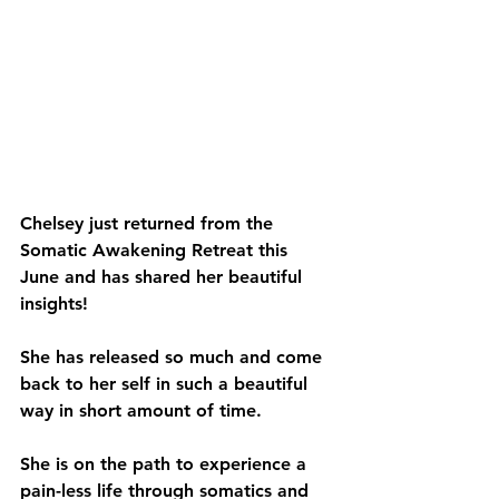
Chelsey just returned from the 
Somatic Awakening Retreat this 
June and has shared her beautiful 
insights! 
She has released so much and come 
back to her self in such a beautiful 
way in short amount of time.
She is on the path to experience a 
pain-less life through somatics and 