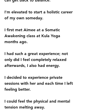
can get back to balance.
I'm elevated to start a holistic career 
of my own someday.
I first met Aimee at a Somatic 
Awakening class at Kula Yoga 
months ago. 
I had such a great experience; not 
only did I feel completely relaxed 
afterwards, I also had energy. 
I decided to experience private 
sessions with her and each time I left 
feeling better.
I could feel the physical and mental 
tension melting away. 