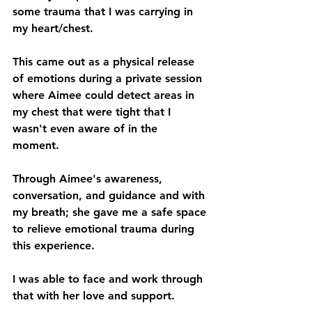
some trauma that I was carrying in 
my heart/chest. 
This came out as a physical release 
of emotions during a private session 
where Aimee could detect areas in 
my chest that were tight that I 
wasn't even aware of in the 
moment. 
Through Aimee's awareness, 
conversation, and guidance and with 
my breath; she gave me a safe space 
to relieve emotional trauma during 
this experience. 
I was able to face and work through 
that with her love and support.