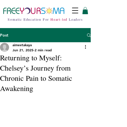
Somatic Education For
Heart-led
Leaders
Post
aimeetakaya
Jun 21, 2025
2 min read
Returning to Myself:
Chelsey’s Journey from
Chronic Pain to Somatic
Awakening