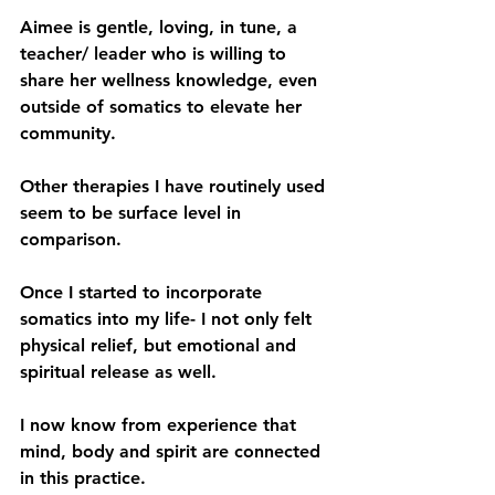
Aimee is gentle, loving, in tune, a 
teacher/ leader who is willing to 
share her wellness knowledge, even 
outside of somatics to elevate her 
community.
Other therapies I have routinely used 
seem to be surface level in 
comparison. 
Once I started to incorporate 
somatics into my life- I not only felt 
physical relief, but emotional and 
spiritual release as well. 
I now know from experience that 
mind, body and spirit are connected 
in this practice.