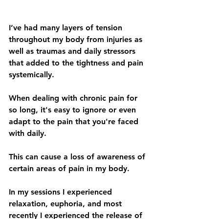
I’ve had many layers of tension 
throughout my body from injuries as 
well as traumas and daily stressors 
that added to the tightness and pain 
systemically. 
When dealing with chronic pain for 
so long, it's easy to ignore or even 
adapt to the pain that you're faced 
with daily. 
This can cause a loss of awareness of 
certain areas of pain in my body.
In my sessions I experienced 
relaxation, euphoria, and most 
recently I experienced the release of 