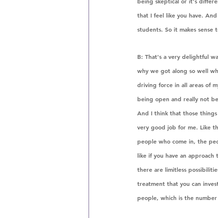
being skeptical or it's diffe
that I feel like you have. A
students. So it makes sense t
B: That's a very delightful wa
why we got along so well whe
driving force in all areas of 
being open and really not b
And I think that those things 
very good job for me. Like t
people who come in, the peop
like if you have an approach t
there are limitless possibili
treatment that you can invest
people, which is the number 