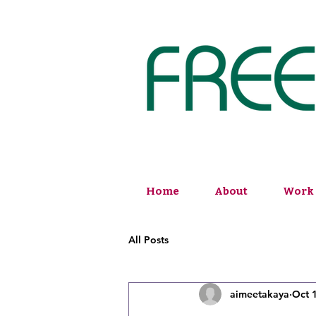
Home
About
Work 
All Posts
aimeetakaya
Oct 