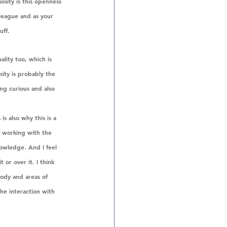
sity is this openness 
league and as your 
uff.
ality too, which is 
ity is probably the 
ing curious and also 
is also why this is a 
f working with the 
owledge. And I feel 
 or over it. I think 
body and areas of 
he interaction with 