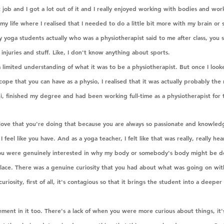
 job and I got a lot out of it and I really enjoyed working with bodies and wor
n my life where I realised that I needed to do a little bit more with my brain or
 yoga students actually who was a physiotherapist said to me after class, you s
ts injuries and stuff. Like, I don't know anything about sports.
 limited understanding of what it was to be a physiotherapist. But once I looke
cope that you can have as a physio, I realised that it was actually probably the 
, finished my degree and had been working full-time as a physiotherapist for t
I love that you're doing that because you are always so passionate and knowled
 I feel like you have. And as a yoga teacher, I felt like that was really, really he
e you were genuinely interested in why my body or somebody's body might be d
ace. There was a genuine curiosity that you had about what was going on with
curiosity, first of all, it's contagious so that it brings the student into a deeper
ement in it too. There's a lack of when you were more curious about things, it's