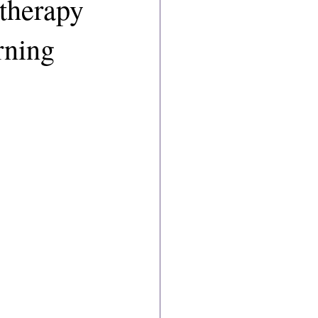
therapy
rning