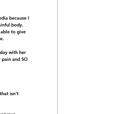
dia because I 
inful body.
able to give 
e.
day with her 
r pain and SO 
hat isn't 