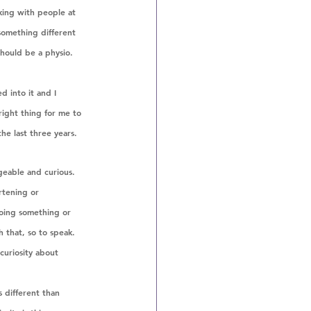
king with people at 
 something different 
hould be a physio. 
d into it and I 
right thing for me to 
he last three years. 
geable and curious. 
artening or 
oing something or 
 that, so to speak. 
 curiosity about 
 different than 