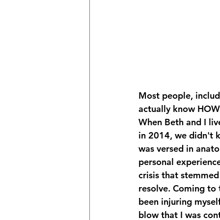
Most people, includ
actually know HOW t
When Beth and I liv
in 2014, we didn't 
was versed in anato
personal experience
crisis that stemmed
resolve. Coming to 
been injuring myself
blow that I was con