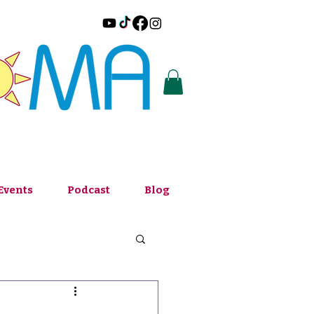
Events
Podcast
Blog