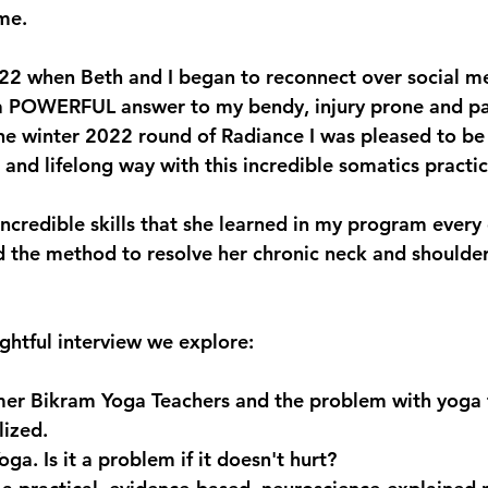
ime.
22 when Beth and I began to reconnect over social me
 a POWERFUL answer to my bendy, injury prone and pa
e winter 2022 round of Radiance I was pleased to be 
h and lifelong way with this incredible somatics practic
ncredible skills that she learned in my program every 
ed the method to resolve her chronic neck and shoulde
ughtful interview we explore:
mer Bikram Yoga Teachers and the problem with yoga t
lized.
oga. Is it a problem if it doesn't hurt?