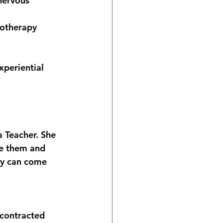
nervous 
iotherapy 
periential 
 Teacher. She 
te them and 
ey can come 
 contracted 