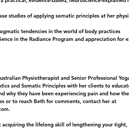
a practical, evidence-based, neuroscience-explained 
ase studies of applying somatic principles at her phys
ogmatic tendencies in the world of body practices
ience in the Radiance Program and appreciation for ex
ustralian Physiotherapist and Senior Professional Yoga
ics and Somatic Principles with her clients to educa
nd why they have been experiencing pain and how th
ries or to reach Beth for comments, contact her at 
com.
acquiring the lifelong skill of lengthening your tight,