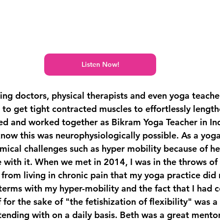
Listen Now!
ing doctors, physical therapists and even yoga teache
o get tight contracted muscles to effortlessly length
ed and worked together as Bikram Yoga Teacher in In
know this was neurophysiologically possible. As a yoga
mical challenges such as hyper mobility because of h
 with it. When we met in 2014, I was in the throws of 
 from living in chronic pain that my yoga practice did
terms with my hyper-mobility and the fact that I had c
 for the sake of "the fetishization of flexibility" was 
tending with on a daily basis. Beth was a great mento