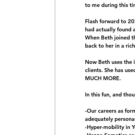
to me during this t
Flash forward to 20
had actually found
When Beth joined th
back to her in a ric
Now Beth uses the i
clients. She has us
MUCH MORE.
In this fun, and tho
-Our careers as for
adequately persona
-Hyper-mobility in Y