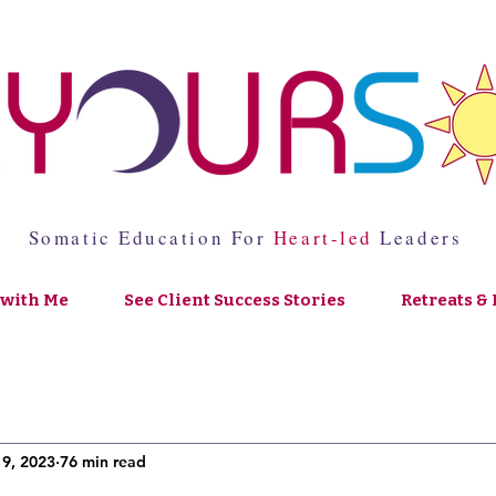
Somatic Education For
Heart-led
Leaders
with Me
See Client Success Stories
Retreats & 
19, 2023
76 min read