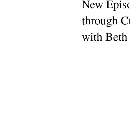
New Episo
through C
with Beth