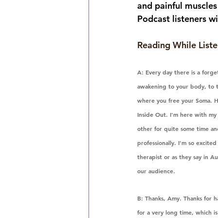
and painful muscles 
Podcast listeners wi
Reading While Liste
A: Every day there is a forg
awakening to your body, to t
where you free your Soma. H
Inside Out. I'm here with m
other for quite some time and
professionally. I'm so excite
therapist or as they say in Au
our audience.
B: Thanks, Amy. Thanks for ha
for a very long time, which is