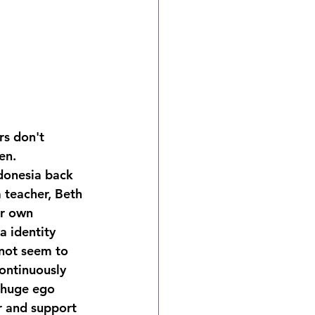
rs don't 
en.
donesia back 
 teacher, Beth 
er own 
a identity 
 not seem to 
ontinuously 
a huge ego 
r and support 