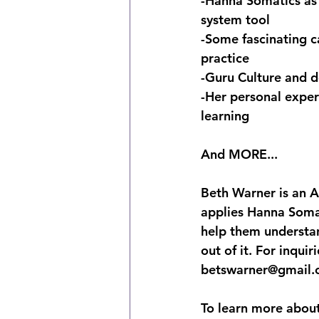
-Hanna Somatics as 
system tool
-Some fascinating c
practice
-Guru Culture and d
-Her personal exper
learning
And MORE...
Beth Warner is an A
applies Hanna Somat
help them understa
out of it. For inqui
betswarner@gmail.
To learn more about 