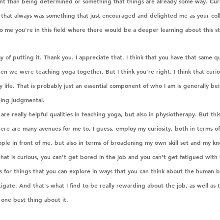
rent than being determined or something that things are already some way. Curio
nd that always was something that just encouraged and delighted me as your col
o me you're in this field where there would be a deeper learning about this st
y of putting it. Thank you. I appreciate that. I think that you have that same qu
n we were teaching yoga together. But I think you're right. I think that curios
my life. That is probably just an essential component of who I am is generally be
eing judgmental.
are really helpful qualities in teaching yoga, but also in physiotherapy. But this 
here are many avenues for me to, I guess, employ my curiosity, both in terms o
le in front of me, but also in terms of broadening my own skill set and my kn
hat is curious, you can't get bored in the job and you can't get fatigued with it
ties for things that you can explore in ways that you can think about the human 
igate. And that's what I find to be really rewarding about the job, as well as t
one best thing about it. 