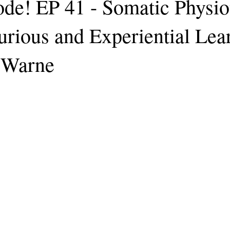
de! EP 41 - Somatic Physio
urious and Experiential Lea
 Warne