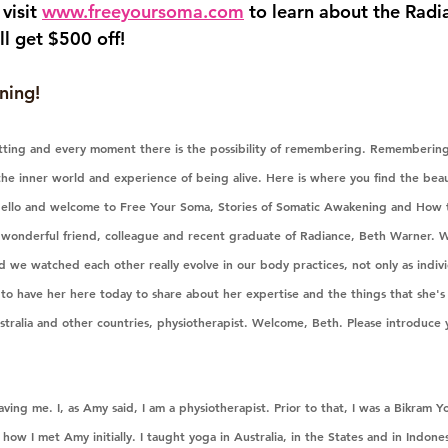
visit 
www.freeyoursoma.com
 to learn about the Rad
ll get $500 off!
ning!
etting and every moment there is the possibility of remembering. Remembering
he inner world and experience of being alive. Here is where you find the beaut
ello and welcome to Free Your Soma, Stories of Somatic Awakening and How t
y wonderful friend, colleague and recent graduate of Radiance, Beth Warner.
 we watched each other really evolve in our body practices, not only as indivi
d to have her here today to share about her expertise and the things that she's 
stralia and other countries, physiotherapist. Welcome, Beth. Please introduce you
ving me. I, as Amy said, I am a physiotherapist. Prior to that, I was a Bikram Yo
 how I met Amy initially. I taught yoga in Australia, in the States and in Indones