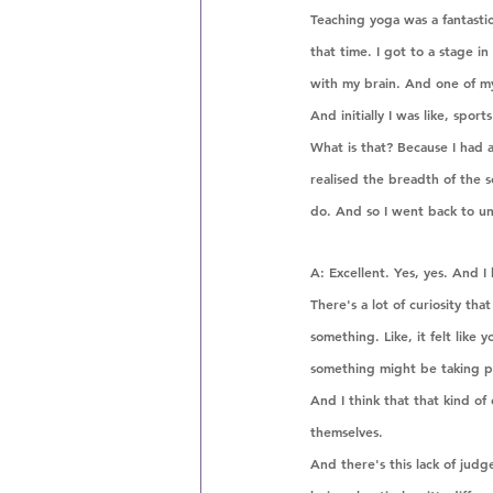
Teaching yoga was a fantastic
that time. I got to a stage i
with my brain. And one of my
And initially I was like, spor
What is that? Because I had a
realised the breadth of the s
do. And so I went back to uni
A: Excellent. Yes, yes. And 
There's a lot of curiosity that
something. Like, it felt lik
something might be taking pl
And I think that that kind of 
themselves. 
And there's this lack of judg