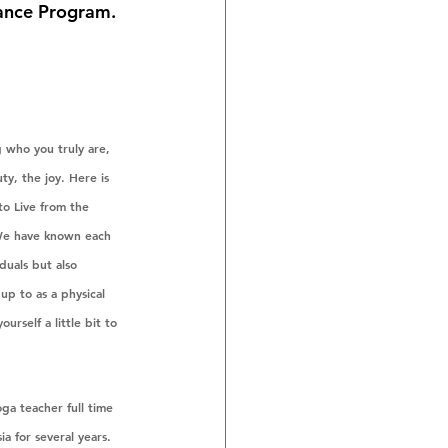
iance Program. 
 who you truly are, 
y, the joy. Here is 
o Live from the 
 We have known each 
duals but also 
up to as a physical 
rself a little bit to 
ga teacher full time 
ia for several years. 